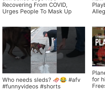
Recovering From COVID,
Play
Urges People To Mask Up
Alle
Plan
for 
Who needs sleds? 🛷😂 #afv
Free
#funnyvideos #shorts