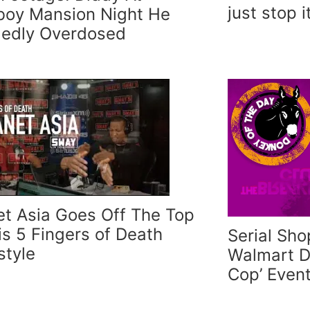
just stop i
boy Mansion Night He
gedly Overdosed
et Asia Goes Off The Top
his 5 Fingers of Death
Serial Sho
style
Walmart D
Cop’ Even