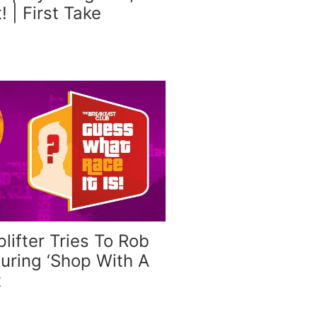
t! | First Take
plifter Tries To Rob
uring ‘Shop With A
t