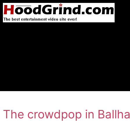
The crowdpop in Ballhal