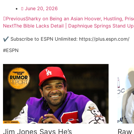
June 20, 2026
Previous
Sharky on Being an Asian Hoover, Hustling, Pri
Next
The Bible Lacks Detail | Daphnique Springs Stand 
✔️ Subscribe to ESPN Unlimited: https://plus.espn.com/
#ESPN
Jim Jones Says He’s
Raw 