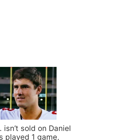
 isn’t sold on Daniel
s played 1 game,