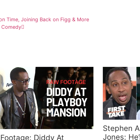
son Time, Joining Back on Figg & More
Up Comedy
Stephen A.
Jones: He’
Footage: Diddy At