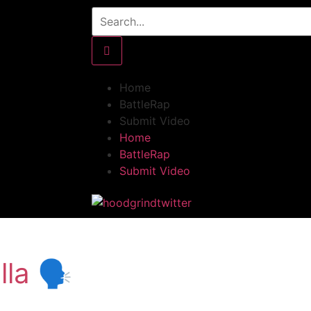
Home
BattleRap
Submit Video
Home
BattleRap
Submit Video
la 🗣️