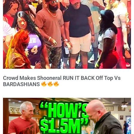
Crowd Makes Shooneral RUN IT BACK Off Top Vs
BARDASHIANS