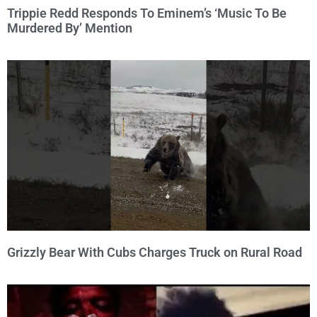
Trippie Redd Responds To Eminem’s ‘Music To Be
Murdered By’ Mention
Grizzly Bear With Cubs Charges Truck on Rural Road