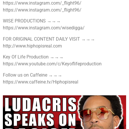
https://www.instagram.com/_flight96/
https://www.instagram.com/_flight96/
WISE PRODUCTIONS →→→
https://www.instagram.com/wisedigga/
FOR ORIGINAL CONTENT DAILY VISIT →→→
http://www.hiphopisreal.com
Key Of Life Production →→→
https://www.youtube.com/c/Keyoflifeproduction
Follow us on Caffeine →→→
https://www.caffeine.tv/Hiphopisreal