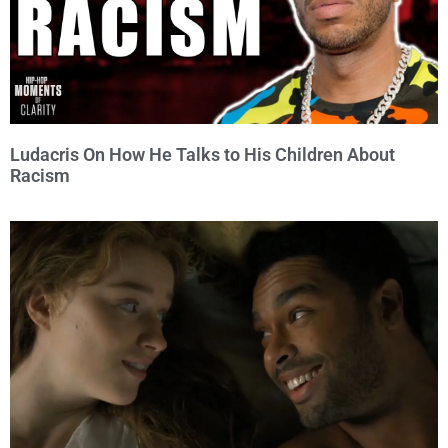
Ludacris On How He Talks to His Children About
Racism