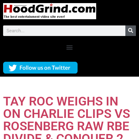
TAY ROC WEIGHS IN
ON CHARLIE CLIPS VS
ROSENBERG RAW RBE
DIVIDE & CONQUER 2