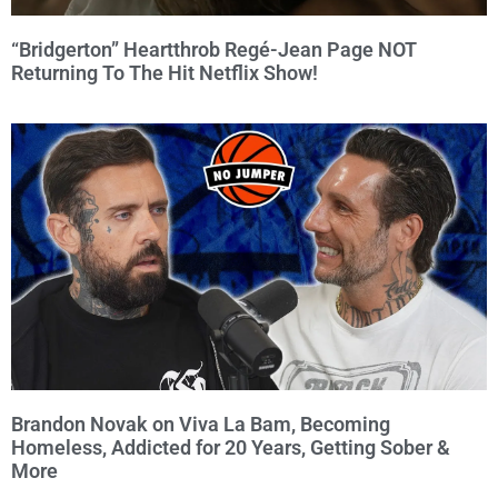
“Bridgerton” Heartthrob Regé-Jean Page NOT
Returning To The Hit Netflix Show!
Brandon Novak on Viva La Bam, Becoming
Homeless, Addicted for 20 Years, Getting Sober &
More