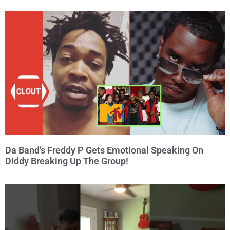
Da Band’s Freddy P Gets Emotional Speaking On
Diddy Breaking Up The Group!