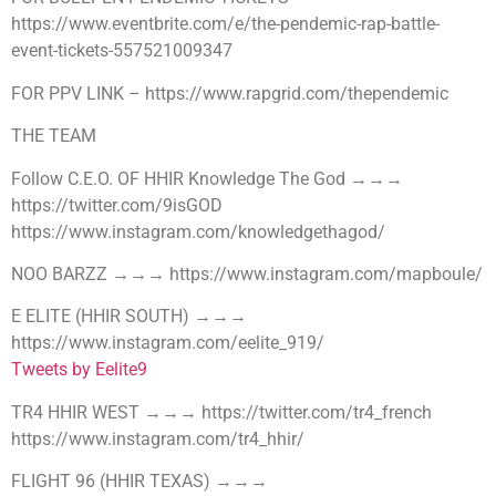
https://www.eventbrite.com/e/the-pendemic-rap-battle-
event-tickets-557521009347
FOR PPV LINK – https://www.rapgrid.com/thependemic
THE TEAM
Follow C.E.O. OF HHIR Knowledge The God →→→
https://twitter.com/9isGOD
https://www.instagram.com/knowledgethagod/
NOO BARZZ →→→ https://www.instagram.com/mapboule/
E ELITE (HHIR SOUTH) →→→
https://www.instagram.com/eelite_919/
Tweets by Eelite9
TR4 HHIR WEST →→→ https://twitter.com/tr4_french
https://www.instagram.com/tr4_hhir/
FLIGHT 96 (HHIR TEXAS) →→→