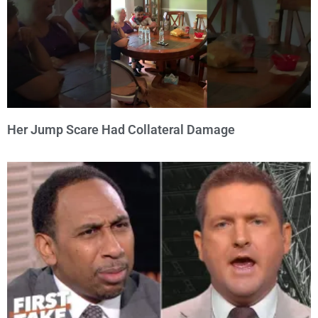
Her Jump Scare Had Collateral Damage