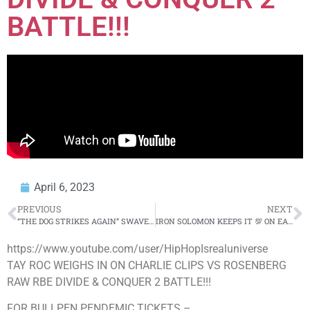
BATTLE!!!
April 6, 2023
PREVIOUS
NEXT
“THE DOG STRIKES AGAIN” SWAVE SEVAH WEIGHS IN ON RBE DIVIDE & CONQUER 2 CARD!!! “I’M GOING W/ MOOK”
IRON SOLOMON KEEPS IT 💯 ON EAZY TBC, URL BEEF, CHROME 23 & RETURNING TO BATTLE RAP??? FULL INTERVIEW
https://www.youtube.com/user/HipHopIsrealuniverse
TAY ROC WEIGHS IN ON CHARLIE CLIPS VS ROSENBERG
RAW RBE DIVIDE & CONQUER 2 BATTLE!!!
FOR BULLPEN PENDEMIC TICKETS –