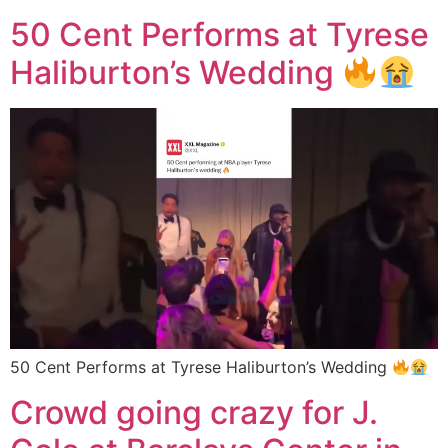
50 Cent Performs at Tyrese
Haliburton’s Wedding
50 Cent Performs at Tyrese Haliburton’s Wedding
Crowd going crazy for J.