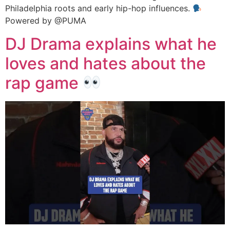
Philadelphia roots and early hip-hop influences.
Powered by @PUMA
DJ Drama explains what he
loves and hates about the
rap game