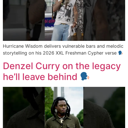
Hurricane Wisdom delivers vulnerable bars and melodic
storytelling on his 2026 XXL Freshman Cypher verse
Denzel Curry on the legacy
he’ll leave behind