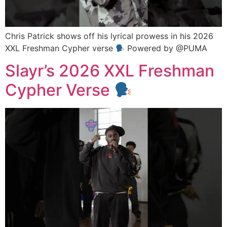
Chris Patrick shows off his lyrical prowess in his 2026
XXL Freshman Cypher verse
Powered by @PUMA
Slayr’s 2026 XXL Freshman
Cypher Verse