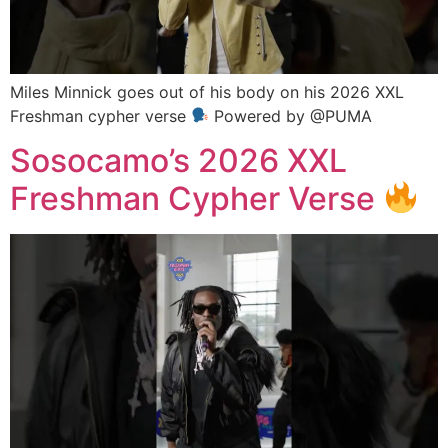
Miles Minnick goes out of his body on his 2026 XXL
Freshman cypher verse
Powered by @PUMA
Sosocamo’s 2026 XXL
Freshman Cypher Verse