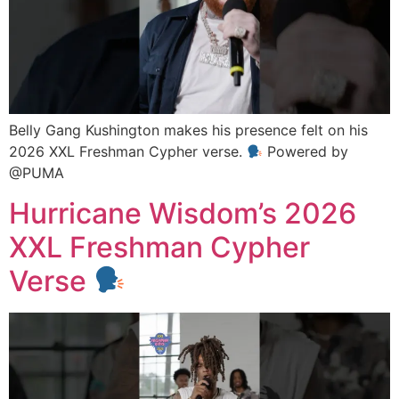
Belly Gang Kushington makes his presence felt on his
2026 XXL Freshman Cypher verse.
Powered by
@PUMA
Hurricane Wisdom’s 2026
XXL Freshman Cypher
Verse