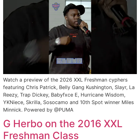
Watch a preview of the 2026 XXL Freshman cyphers
featuring Chris Patrick, Belly Gang Kushington, Slayr, La
Reezy, Trap Dickey, Babyfxce E, Hurricane Wisdom,
YKNiece, Skrilla, Sosocamo and 10th Spot winner Miles
Minnick. Powered by @PUMA
G Herbo on the 2016 XXL
Freshman Class