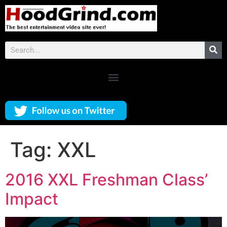
Tag:
XXL
2016 XXL Freshman Class’
Impact