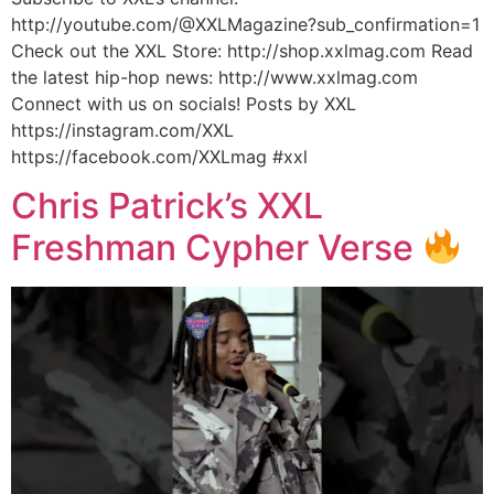
http://youtube.com/@XXLMagazine?sub_confirmation=1
Check out the XXL Store: http://shop.xxlmag.com Read
the latest hip-hop news: http://www.xxlmag.com
Connect with us on socials! Posts by XXL
https://instagram.com/XXL
https://facebook.com/XXLmag #xxl
Chris Patrick’s XXL
Freshman Cypher Verse