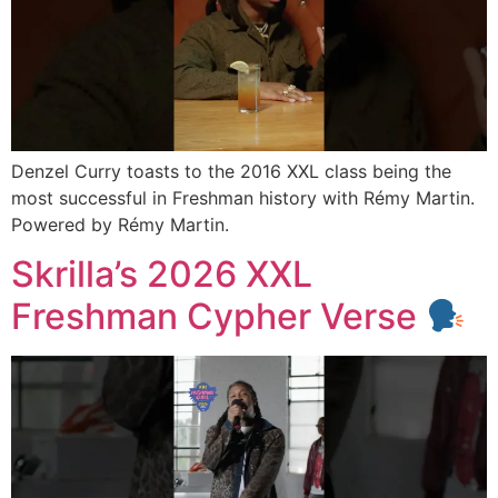
Denzel Curry toasts to the 2016 XXL class being the
most successful in Freshman history with Rémy Martin.
Powered by Rémy Martin.
Skrilla’s 2026 XXL
Freshman Cypher Verse