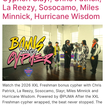
La Reezy, Sosocamo, Miles
Minnick, Hurricane Wisdom
Watch the 2026 XXL Freshman bonus cypher with Chris
Patrick, La Reezy, Sosocamo, Slayr, Miles Minnick and
Hurricane Wisdom. Powered by @PUMA After the XXL
Freshman cypher wrapped, the beat never stopped. The