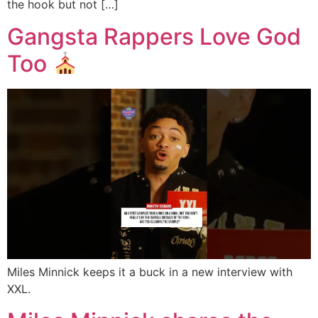
the hook but not […]
Gangsta Rappers Love God
Too
Miles Minnick keeps it a buck in a new interview with
XXL.