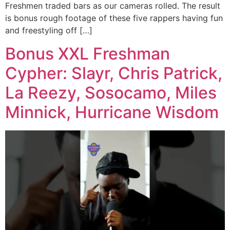
Freshmen traded bars as our cameras rolled. The result
is bonus rough footage of these five rappers having fun
and freestyling off […]
Bonus XXL Freshman
Cypher: Slayr, Chris Patrick,
La Reezy, Sosocamo, Miles
Minnick, Hurricane Wisdom