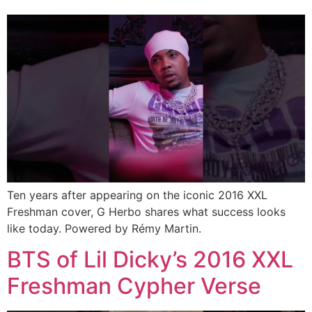
Ten years after appearing on the iconic 2016 XXL
Freshman cover, G Herbo shares what success looks
like today. Powered by Rémy Martin.
BTS of Lil Dicky’s 2016 XXL
Freshman Cypher Verse