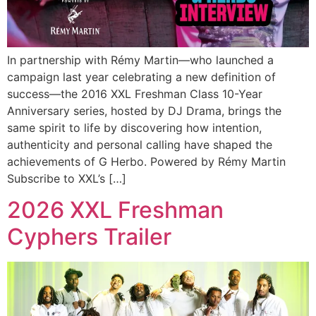
In partnership with Rémy Martin—who launched a
campaign last year celebrating a new definition of
success—the 2016 XXL Freshman Class 10-Year
Anniversary series, hosted by DJ Drama, brings the
same spirit to life by discovering how intention,
authenticity and personal calling have shaped the
achievements of G Herbo. Powered by Rémy Martin
Subscribe to XXL’s […]
2026 XXL Freshman
Cyphers Trailer