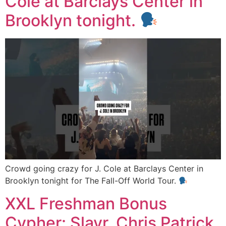
Cole at Barclays Center in
Brooklyn tonight.
Crowd going crazy for J. Cole at Barclays Center in
Brooklyn tonight for The Fall-Off World Tour.
XXL Freshman Bonus
Cypher: Slayr, Chris Patrick,