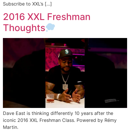
Subscribe to XXL’s […]
2016 XXL Freshman
Thoughts
Dave East is thinking differently 10 years after the
iconic 2016 XXL Freshman Class. Powered by Rémy
Martin.