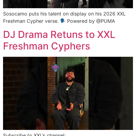
Sosocamo puts his talent on display on his 2026 XXL
Freshman Cypher verse.
Powered by @PUMA
DJ Drama Retuns to XXL
Freshman Cyphers
Subscribe to XXL’s channel: