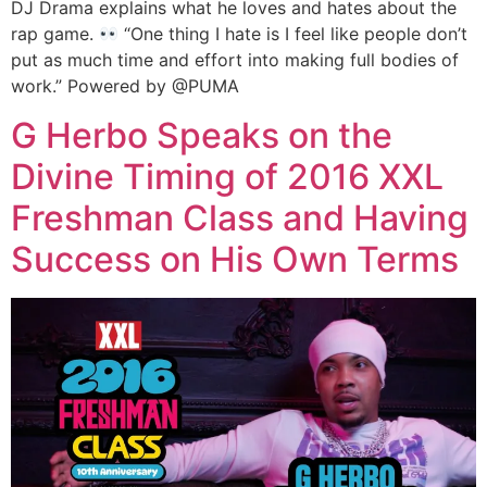
DJ Drama explains what he loves and hates about the
rap game.
“One thing I hate is I feel like people don’t
put as much time and effort into making full bodies of
work.” Powered by @PUMA
G Herbo Speaks on the
Divine Timing of 2016 XXL
Freshman Class and Having
Success on His Own Terms