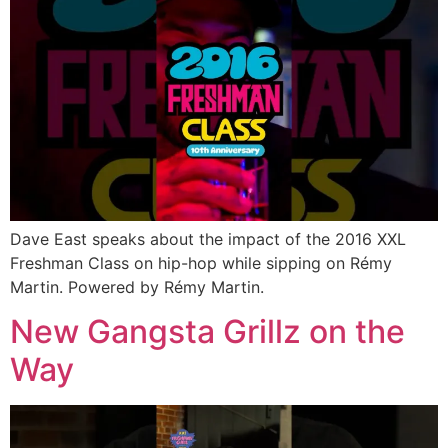
Dave East speaks about the impact of the 2016 XXL
Freshman Class on hip-hop while sipping on Rémy
Martin. Powered by Rémy Martin.
New Gangsta Grillz on the
Way