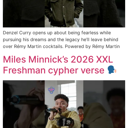
Denzel Curry opens up about being fearless while
pursuing his dreams and the legacy he’ll leave behind
over Rémy Martin cocktails. Powered by Rémy Martin
Miles Minnick’s 2026 XXL
Freshman cypher verse