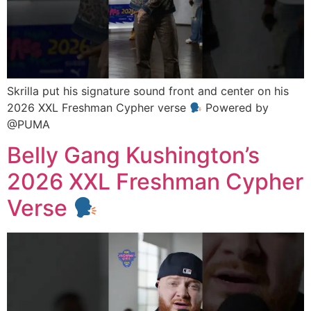
Skrilla put his signature sound front and center on his
2026 XXL Freshman Cypher verse
Powered by
@PUMA
Belly Gang Kushington’s
2026 XXL Freshman Cypher
Verse