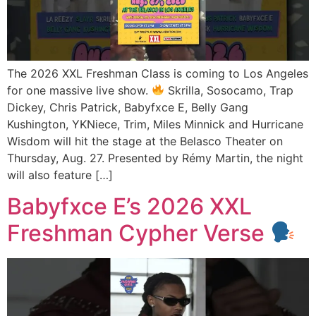
The 2026 XXL Freshman Class is coming to Los Angeles
for one massive live show.
Skrilla, Sosocamo, Trap
Dickey, Chris Patrick, Babyfxce E, Belly Gang
Kushington, YKNiece, Trim, Miles Minnick and Hurricane
Wisdom will hit the stage at the Belasco Theater on
Thursday, Aug. 27. Presented by Rémy Martin, the night
will also feature […]
Babyfxce E’s 2026 XXL
Freshman Cypher Verse