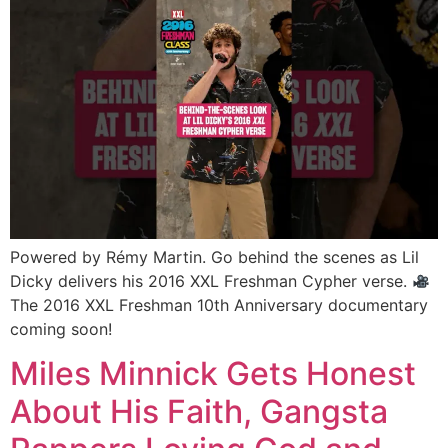
Powered by Rémy Martin. Go behind the scenes as Lil
Dicky delivers his 2016 XXL Freshman Cypher verse.
The 2016 XXL Freshman 10th Anniversary documentary
coming soon!
Miles Minnick Gets Honest
About His Faith, Gangsta