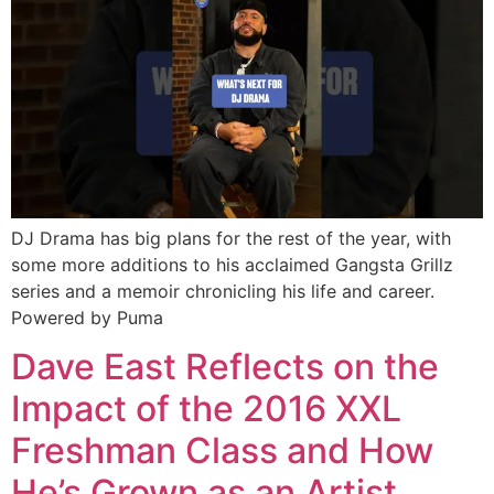
DJ Drama has big plans for the rest of the year, with
some more additions to his acclaimed Gangsta Grillz
series and a memoir chronicling his life and career.
Powered by Puma
Dave East Reflects on the
Impact of the 2016 XXL
Freshman Class and How
He’s Grown as an Artist