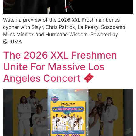
Watch a preview of the 2026 XXL Freshman bonus
cypher with Slayr, Chris Patrick, La Reezy, Sosocamo,
Miles Minnick and Hurricane Wisdom. Powered by
@PUMA
The 2026 XXL Freshmen
Unite For Massive Los
Angeles Concert