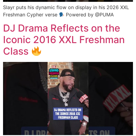
Slayr puts his dynamic flow on display in his 2026 XXL
Freshman Cypher verse
Powered by @PUMA
DJ Drama Reflects on the
Iconic 2016 XXL Freshman
Class