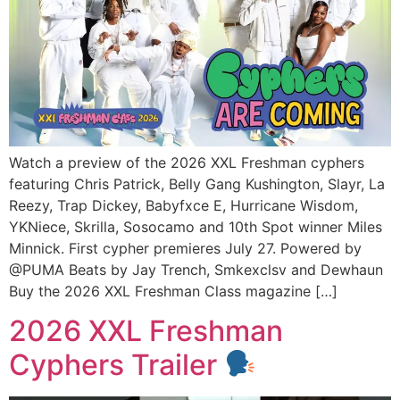
Watch a preview of the 2026 XXL Freshman cyphers
featuring Chris Patrick, Belly Gang Kushington, Slayr, La
Reezy, Trap Dickey, Babyfxce E, Hurricane Wisdom,
YKNiece, Skrilla, Sosocamo and 10th Spot winner Miles
Minnick. First cypher premieres July 27. Powered by
@PUMA Beats by Jay Trench, Smkexclsv and Dewhaun
Buy the 2026 XXL Freshman Class magazine […]
2026 XXL Freshman
Cyphers Trailer