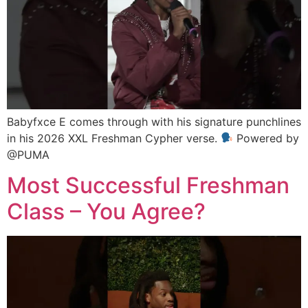
Babyfxce E comes through with his signature punchlines
in his 2026 XXL Freshman Cypher verse.
Powered by
@PUMA
Most Successful Freshman
Class – You Agree?