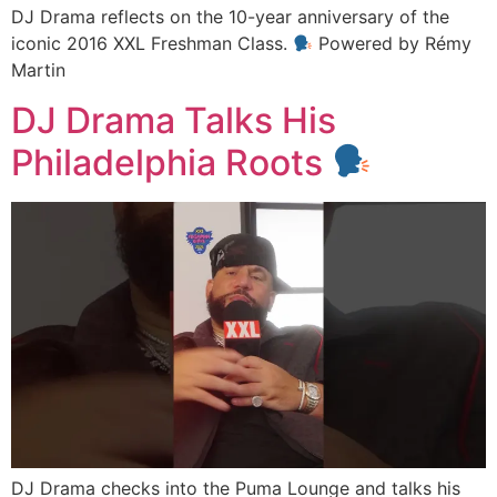
DJ Drama reflects on the 10-year anniversary of the
iconic 2016 XXL Freshman Class.
Powered by Rémy
Martin
DJ Drama Talks His
Philadelphia Roots
DJ Drama checks into the Puma Lounge and talks his