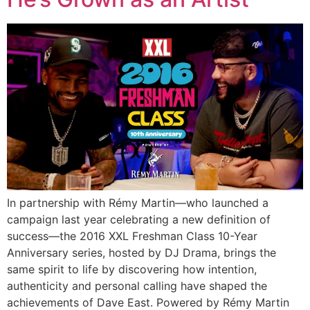
In partnership with Rémy Martin—who launched a
campaign last year celebrating a new definition of
success—the 2016 XXL Freshman Class 10-Year
Anniversary series, hosted by DJ Drama, brings the
same spirit to life by discovering how intention,
authenticity and personal calling have shaped the
achievements of Dave East. Powered by Rémy Martin