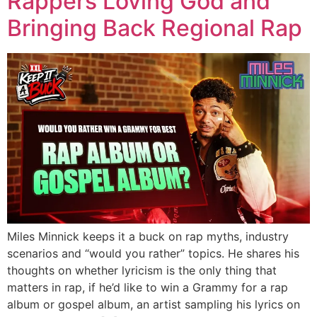
Rappers Loving God and
Bringing Back Regional Rap
Miles Minnick keeps it a buck on rap myths, industry
scenarios and “would you rather” topics. He shares his
thoughts on whether lyricism is the only thing that
matters in rap, if he’d like to win a Grammy for a rap
album or gospel album, an artist sampling his lyrics on