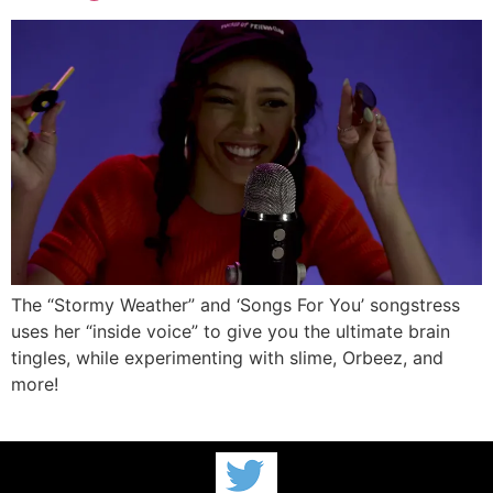
The “Stormy Weather” and ‘Songs For You’ songstress
uses her “inside voice” to give you the ultimate brain
tingles, while experimenting with slime, Orbeez, and
more!