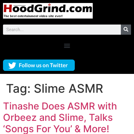
Tag:
Slime ASMR
Tinashe Does ASMR with
Orbeez and Slime, Talks
‘Songs For You’ & More!