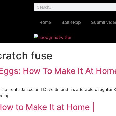
Home
BattleRap
Submit Vide
ratch fuse
 Eggs: How To Make It At Hom
is parents Janice and Dave Sr. and his adorable daughter K
nding.
How to Make It at Home |