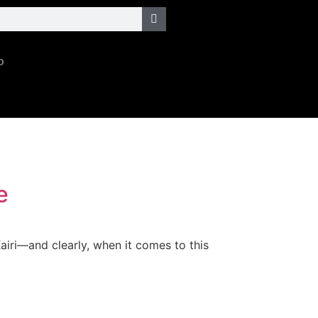
o
e
airi—and clearly, when it comes to this