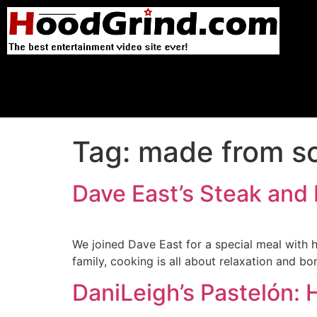
Tag:
made from sc
Dave East’s Steak and
We joined Dave East for a special meal with h
family, cooking is all about relaxation and bo
DaniLeigh’s Pastelón: 