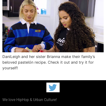
DaniLeigh and her sister Brianna make their family’s
beloved pastelón recipe. Check it out and try it for
yourself!
We love HipHop & Urban Culture!