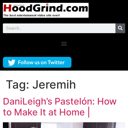
Tag:
Jeremih
DaniLeigh’s Pastelón: How
to Make It at Home |