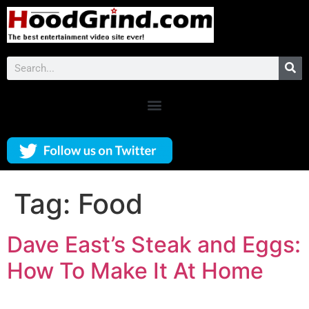
Tag:
Food
Dave East’s Steak and Eggs:
How To Make It At Home