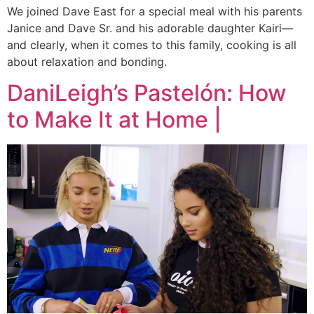
We joined Dave East for a special meal with his parents
Janice and Dave Sr. and his adorable daughter Kairi—
and clearly, when it comes to this family, cooking is all
about relaxation and bonding.
DaniLeigh’s Pastelón: How
to Make It at Home |