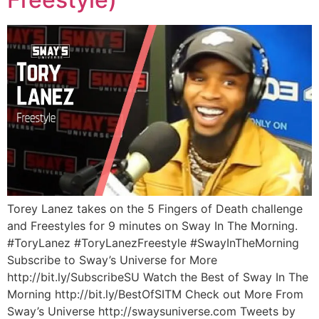
Torey Lanez takes on the 5 Fingers of Death challenge
and Freestyles for 9 minutes on Sway In The Morning.
#ToryLanez #ToryLanezFreestyle #SwayInTheMorning
Subscribe to Sway’s Universe for More
http://bit.ly/SubscribeSU Watch the Best of Sway In The
Morning http://bit.ly/BestOfSITM Check out More From
Sway’s Universe http://swaysuniverse.com Tweets by