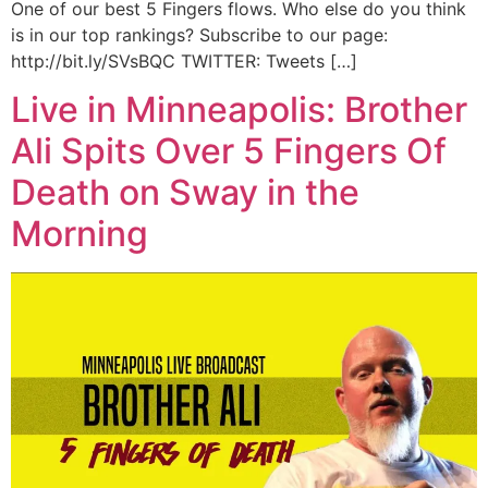
One of our best 5 Fingers flows. Who else do you think
is in our top rankings? Subscribe to our page:
http://bit.ly/SVsBQC TWITTER: Tweets […]
Live in Minneapolis: Brother
Ali Spits Over 5 Fingers Of
Death on Sway in the
Morning