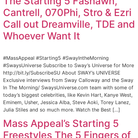
The Starting 5 Fashawn,
Cantrell, 070Phi, Stro & Ezri
Call out Dreamville, TDE and
Whoever Want It
#MassAppeal #Starting5 #SwayIntheMorning
#SwaysUniverse Subscribe to Sway’s Universe for More
http://bit.ly/SubscribeSU About SWAY’s UNIVERSE
Exclusive interviews from Sway Calloway and the Sway
In The Morning/ SwaysUniverse.com team with some of
today’s biggest celebrities, like Kevin Hart, Kanye West,
Eminem, Usher, Jessica Alba, Steve Aoki, Torey Lanez,
Julia Stiles and so much more. Watch the Best […]
Mass Appeal’s Starting 5
Freestyles The 5 Fingers of