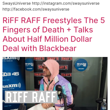
SwaysUniverse http://instagram.com/swaysuniverse
http://facebook.com/swaysuniverse
RiFF RAFF Freestyles The 5
Fingers of Death + Talks
About Half Million Dollar
Deal with Blackbear