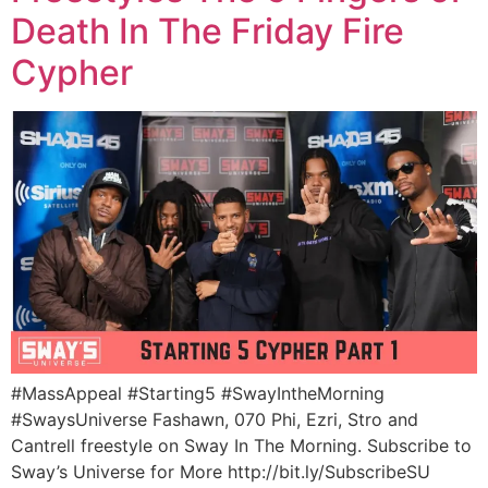
Death In The Friday Fire
Cypher
#MassAppeal #Starting5 #SwayIntheMorning
#SwaysUniverse Fashawn, 070 Phi, Ezri, Stro and
Cantrell freestyle on Sway In The Morning. Subscribe to
Sway’s Universe for More http://bit.ly/SubscribeSU