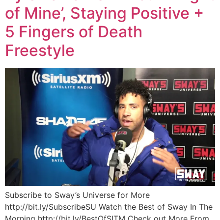
of Mine’, Staying Positive +
5 Fingers of Death
Freestyle
Subscribe to Sway’s Universe for More
http://bit.ly/SubscribeSU Watch the Best of Sway In The
Morning http://bit.ly/BestOfSITM Check out More From