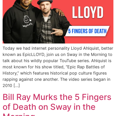
Today we had internet personality Lloyd Ahlquist, better
known as EpicLLOYD, join us on Sway in the Morning to
talk about his wildly popular TouTube series. Ahlquist is
most known for his show titled, “Epic Rap Battles of
History,” which features historical pop culture figures
rapping against one another. The video series began in
2010 […]
Bill Ray Murks the 5 Fingers
of Death on Sway in the