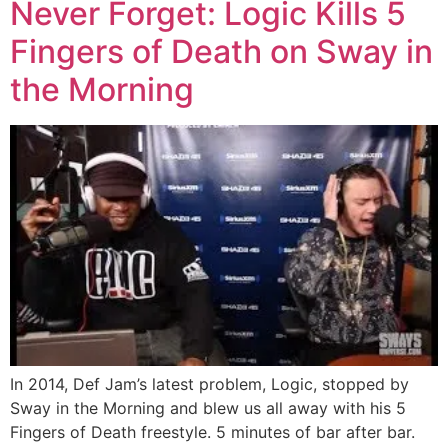
Never Forget: Logic Kills 5
Fingers of Death on Sway in
the Morning
In 2014, Def Jam’s latest problem, Logic, stopped by
Sway in the Morning and blew us all away with his 5
Fingers of Death freestyle. 5 minutes of bar after bar.