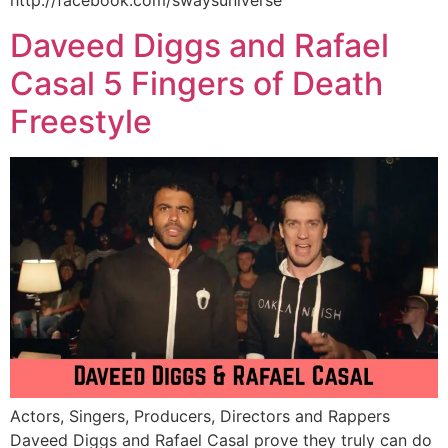
http://facebook.com/swaysuniverse
Daveed Diggs and Rafael
Casal 5 Fingers of Death
Freestyle
Actors, Singers, Producers, Directors and Rappers
Daveed Diggs and Rafael Casal prove they truly can do