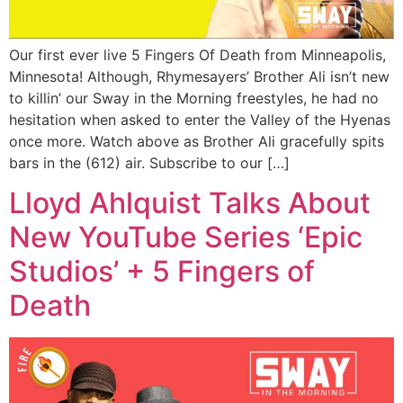
Our first ever live 5 Fingers Of Death from Minneapolis,
Minnesota! Although, Rhymesayers’ Brother Ali isn’t new
to killin’ our Sway in the Morning freestyles, he had no
hesitation when asked to enter the Valley of the Hyenas
once more. Watch above as Brother Ali gracefully spits
bars in the (612) air. Subscribe to our […]
Lloyd Ahlquist Talks About
New YouTube Series ‘Epic
Studios’ + 5 Fingers of
Death