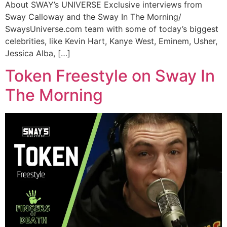
About SWAY’s UNIVERSE Exclusive interviews from
Sway Calloway and the Sway In The Morning/
SwaysUniverse.com team with some of today’s biggest
celebrities, like Kevin Hart, Kanye West, Eminem, Usher,
Jessica Alba, […]
Token Freestyle on Sway In
The Morning