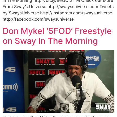
In The Morning http://bit.ly/BestOfSITM Check out More
From Sway’s Universe http://swaysuniverse.com Tweets
by SwaysUniverse http://instagram.com/swaysuniverse
http://facebook.com/swaysuniverse
Don Mykel ‘5FOD’ Freestyle
on Sway In The Morning