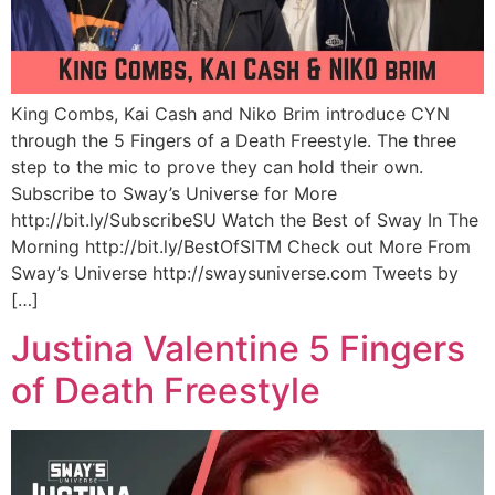
King Combs, Kai Cash and Niko Brim introduce CYN
through the 5 Fingers of a Death Freestyle. The three
step to the mic to prove they can hold their own.
Subscribe to Sway’s Universe for More
http://bit.ly/SubscribeSU Watch the Best of Sway In The
Morning http://bit.ly/BestOfSITM Check out More From
Sway’s Universe http://swaysuniverse.com Tweets by
[…]
Justina Valentine 5 Fingers
of Death Freestyle