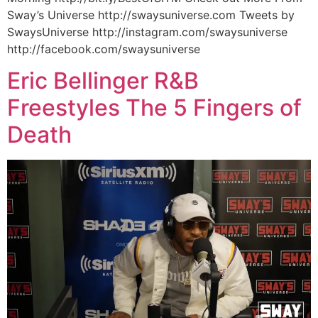
Sway’s Universe http://swaysuniverse.com Tweets by
SwaysUniverse http://instagram.com/swaysuniverse
http://facebook.com/swaysuniverse
Eric Bellinger R&B
Freestyles The 5 Fingers of
Death