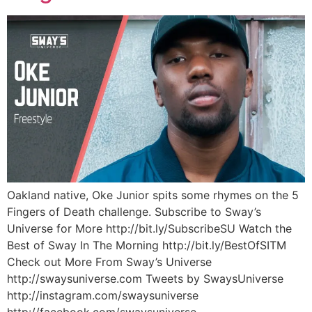
Oakland native, Oke Junior spits some rhymes on the 5
Fingers of Death challenge. Subscribe to Sway’s
Universe for More http://bit.ly/SubscribeSU Watch the
Best of Sway In The Morning http://bit.ly/BestOfSITM
Check out More From Sway’s Universe
http://swaysuniverse.com Tweets by SwaysUniverse
http://instagram.com/swaysuniverse