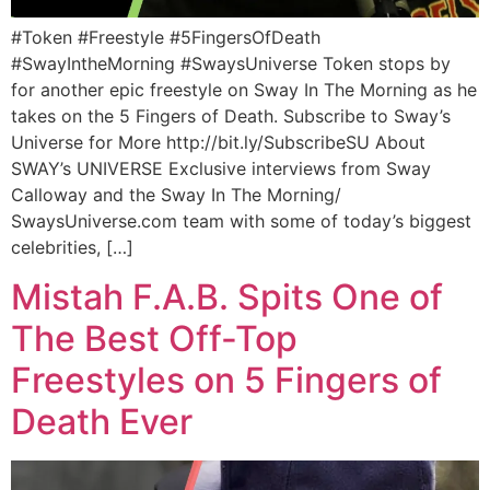
#Token #Freestyle #5FingersOfDeath
#SwayIntheMorning #SwaysUniverse Token stops by
for another epic freestyle on Sway In The Morning as he
takes on the 5 Fingers of Death. Subscribe to Sway’s
Universe for More http://bit.ly/SubscribeSU About
SWAY’s UNIVERSE Exclusive interviews from Sway
Calloway and the Sway In The Morning/
SwaysUniverse.com team with some of today’s biggest
celebrities, […]
Mistah F.A.B. Spits One of
The Best Off-Top
Freestyles on 5 Fingers of
Death Ever