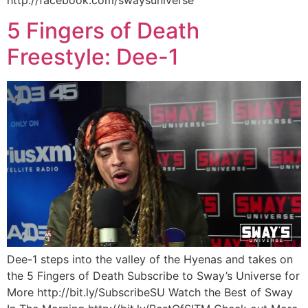
5 Fingers of Death
Freestyle: Dee-1
Dee-1 steps into the valley of the Hyenas and takes on
the 5 Fingers of Death Subscribe to Sway’s Universe for
More http://bit.ly/SubscribeSU Watch the Best of Sway