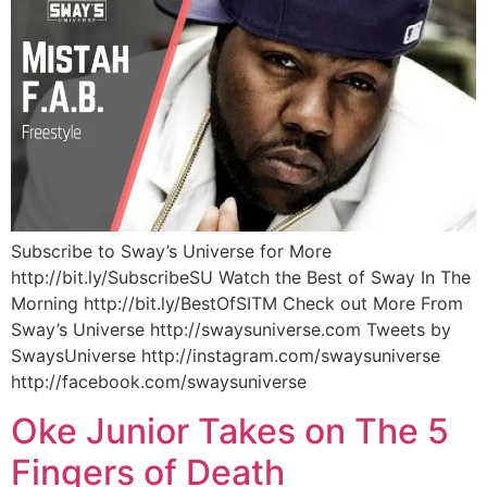
Subscribe to Sway’s Universe for More
http://bit.ly/SubscribeSU Watch the Best of Sway In The
Morning http://bit.ly/BestOfSITM Check out More From
Sway’s Universe http://swaysuniverse.com Tweets by
SwaysUniverse http://instagram.com/swaysuniverse
http://facebook.com/swaysuniverse
Oke Junior Takes on The 5
Fingers of Death