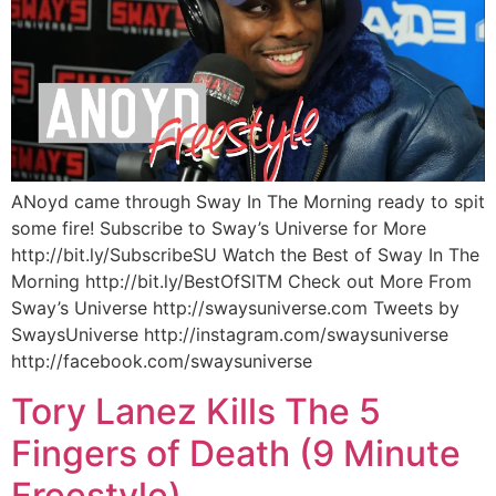
ANoyd came through Sway In The Morning ready to spit
some fire! Subscribe to Sway’s Universe for More
http://bit.ly/SubscribeSU Watch the Best of Sway In The
Morning http://bit.ly/BestOfSITM Check out More From
Sway’s Universe http://swaysuniverse.com Tweets by
SwaysUniverse http://instagram.com/swaysuniverse
http://facebook.com/swaysuniverse
Tory Lanez Kills The 5
Fingers of Death (9 Minute
Freestyle)