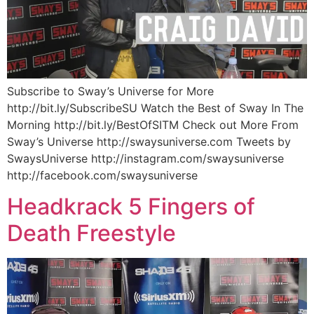
Subscribe to Sway’s Universe for More
http://bit.ly/SubscribeSU Watch the Best of Sway In The
Morning http://bit.ly/BestOfSITM Check out More From
Sway’s Universe http://swaysuniverse.com Tweets by
SwaysUniverse http://instagram.com/swaysuniverse
http://facebook.com/swaysuniverse
Headkrack 5 Fingers of
Death Freestyle