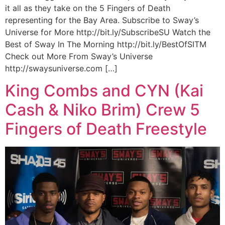
it all as they take on the 5 Fingers of Death
representing for the Bay Area. Subscribe to Sway’s
Universe for More http://bit.ly/SubscribeSU Watch the
Best of Sway In The Morning http://bit.ly/BestOfSITM
Check out More From Sway’s Universe
http://swaysuniverse.com […]
King Combs and CYN (Kai
Cash & Niko Brim) Crew 5
Fingers of Death Freestyle