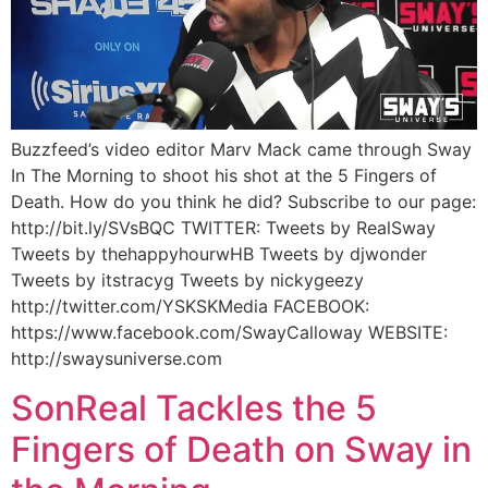
Buzzfeed’s video editor Marv Mack came through Sway
In The Morning to shoot his shot at the 5 Fingers of
Death. How do you think he did? Subscribe to our page:
http://bit.ly/SVsBQC TWITTER: Tweets by RealSway
Tweets by thehappyhourwHB Tweets by djwonder
Tweets by itstracyg Tweets by nickygeezy
http://twitter.com/YSKSKMedia FACEBOOK:
https://www.facebook.com/SwayCalloway WEBSITE:
http://swaysuniverse.com
SonReal Tackles the 5
Fingers of Death on Sway in