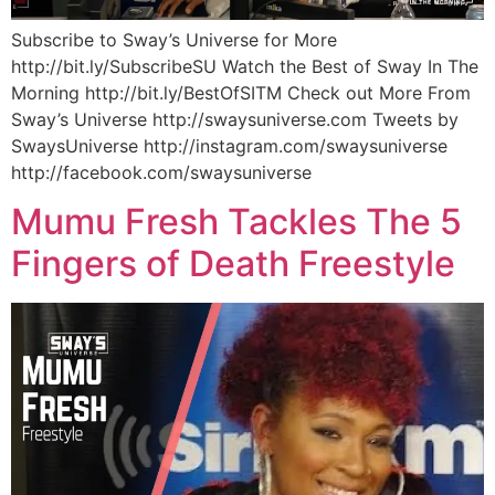
Subscribe to Sway’s Universe for More
http://bit.ly/SubscribeSU Watch the Best of Sway In The
Morning http://bit.ly/BestOfSITM Check out More From
Sway’s Universe http://swaysuniverse.com Tweets by
SwaysUniverse http://instagram.com/swaysuniverse
http://facebook.com/swaysuniverse
Mumu Fresh Tackles The 5
Fingers of Death Freestyle