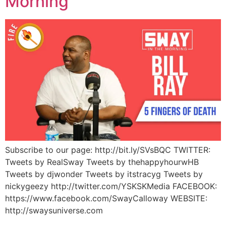
Morning
Subscribe to our page: http://bit.ly/SVsBQC TWITTER:
Tweets by RealSway Tweets by thehappyhourwHB
Tweets by djwonder Tweets by itstracyg Tweets by
nickygeezy http://twitter.com/YSKSKMedia FACEBOOK:
https://www.facebook.com/SwayCalloway WEBSITE:
http://swaysuniverse.com