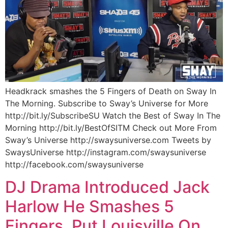
Headkrack smashes the 5 Fingers of Death on Sway In
The Morning. Subscribe to Sway’s Universe for More
http://bit.ly/SubscribeSU Watch the Best of Sway In The
Morning http://bit.ly/BestOfSITM Check out More From
Sway’s Universe http://swaysuniverse.com Tweets by
SwaysUniverse http://instagram.com/swaysuniverse
http://facebook.com/swaysuniverse
DJ Drama Introduced Jack
Harlow He Smashes 5
Fingers, Put Louisville On