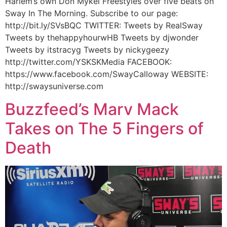
Harlem’s own Don Mykel Freestyles over five beats on
Sway In The Morning. Subscribe to our page:
http://bit.ly/SVsBQC TWITTER: Tweets by RealSway
Tweets by thehappyhourwHB Tweets by djwonder
Tweets by itstracyg Tweets by nickygeezy
http://twitter.com/YSKSKMedia FACEBOOK:
https://www.facebook.com/SwayCalloway WEBSITE:
http://swaysuniverse.com
Buzzfeed’s Marv Mack
Takes on The 5 Fingers of
Death