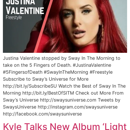
Justina Valentine stopped by Sway In The Morning to
take on the 5 Fingers of Death. #JustinaValentine
#5FingersofDeath #SwayInTheMorning #Freestyle
Subscribe to Sway’s Universe for More
http://bit.ly/SubscribeSU Watch the Best of Sway In The
Morning http://bit.ly/BestOfSITM Check out More From
Sway’s Universe http://swaysuniverse.com Tweets by
SwaysUniverse http://instagram.com/swaysuniverse
http://facebook.com/swaysuniverse
Kyle Talks New Album ‘Light