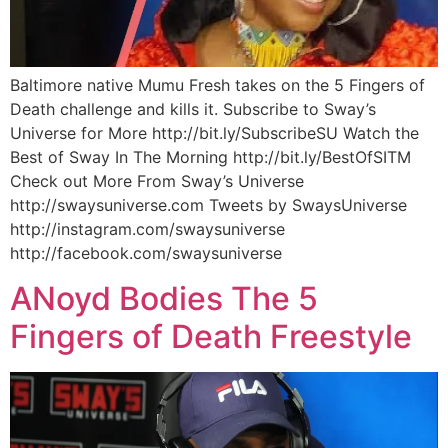
Baltimore native Mumu Fresh takes on the 5 Fingers of
Death challenge and kills it. Subscribe to Sway’s
Universe for More http://bit.ly/SubscribeSU Watch the
Best of Sway In The Morning http://bit.ly/BestOfSITM
Check out More From Sway’s Universe
http://swaysuniverse.com Tweets by SwaysUniverse
http://instagram.com/swaysuniverse
http://facebook.com/swaysuniverse
ANoyd Bodies The 5
Fingers of Death Freestyle