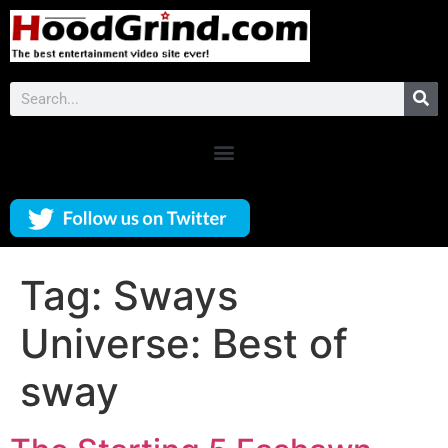
Tag:
Sways
Universe: Best of
sway