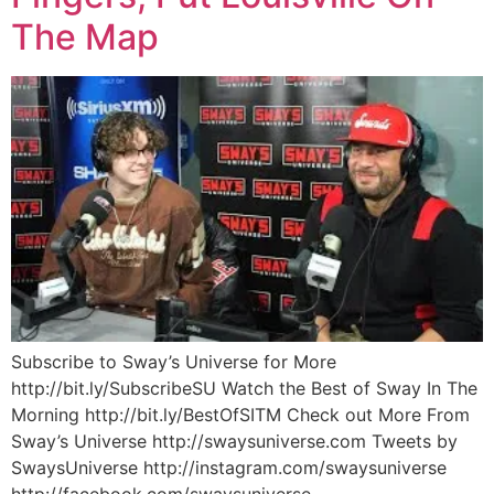
The Map
Subscribe to Sway’s Universe for More
http://bit.ly/SubscribeSU Watch the Best of Sway In The
Morning http://bit.ly/BestOfSITM Check out More From
Sway’s Universe http://swaysuniverse.com Tweets by
SwaysUniverse http://instagram.com/swaysuniverse
http://facebook.com/swaysuniverse