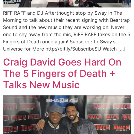
RiFF RAFF and DJ Afterthought stop by Sway In The
Morning to talk about their recent signing with Beartrap
Sound and the new music they are working on. Never
one to shy away from the mic, RiFF RAFF takes on the 5
Fingers of Death once again! Subscribe to Sway’s
Universe for More http://bit.ly/SubscribeSU Watch […]
Craig David Goes Hard On
The 5 Fingers of Death +
Talks New Music