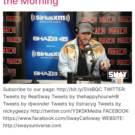
the Morning
Subscribe to our page: http://bit.ly/SVsBQC TWITTER:
Tweets by RealSway Tweets by thehappyhourwHB
Tweets by djwonder Tweets by itstracyg Tweets by
nickygeezy http://twitter.com/YSKSKMedia FACEBOOK:
https://www.facebook.com/SwayCalloway WEBSITE:
http://swaysuniverse.com