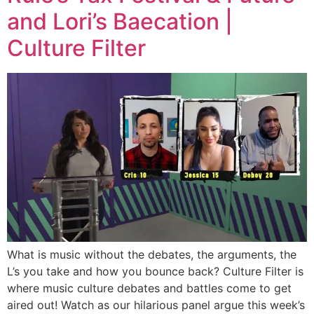
and Lori’s Baecation |
Culture Filter
What is music without the debates, the arguments, the
L’s you take and how you bounce back? Culture Filter is
where music culture debates and battles come to get
aired out! Watch as our hilarious panel argue this week’s