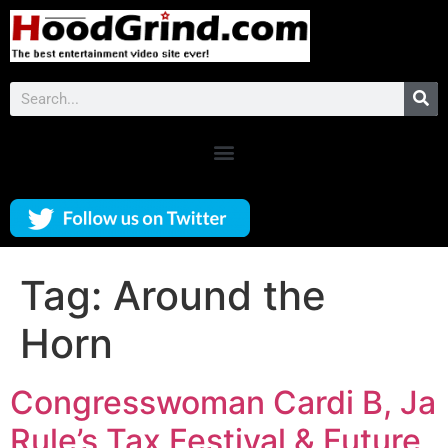
Tag:
Around the
Horn
Congresswoman Cardi B, Ja
Rule’s Tax Festival & Future