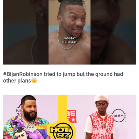
#BijanRobinson tried to jump but the ground had
other plans