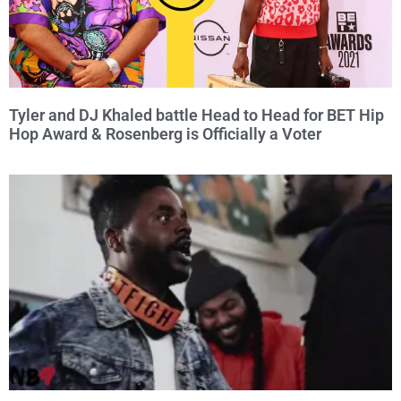
Tyler and DJ Khaled battle Head to Head for BET Hip
Hop Award & Rosenberg is Officially a Voter