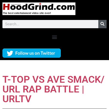
T-TOP VS AVE SMACK/
URL RAP BATTLE |
URLTV