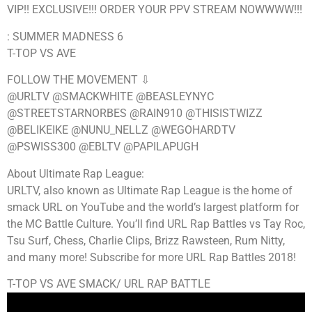
VIP!! EXCLUSIVE!!! ORDER YOUR PPV STREAM NOWWWW!!!
: SUMMER MADNESS 6
T-TOP VS AVE
FOLLOW THE MOVEMENT ⇩
@URLTV @SMACKWHITE @BEASLEYNYC
@STREETSTARNORBES @RAIN910 @THISISTWIZZ
@BELIKEIKE @NUNU_NELLZ @WEGOHARDTV
@PSWISS300 @EBLTV @PAPILAPUGH
About Ultimate Rap League:
URLTV, also known as Ultimate Rap League is the home of
smack URL on YouTube and the world’s largest platform for
the MC Battle Culture. You’ll find URL Rap Battles vs Tay Roc,
Tsu Surf, Chess, Charlie Clips, Brizz Rawsteen, Rum Nitty,
and many more! Subscribe for more URL Rap Battles 2018!
T-TOP VS AVE SMACK/ URL RAP BATTLE