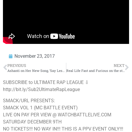
November 23, 2017
PREVIOUS
NEXT
Ashanti on Her New Song, ‘Say Less’, Label & Ciroc Billboard | BigBoyTV
Real Life Fast and Furious on the streets of LA
SUBSCRIBE to ULTIMATE RAP LEAGUE ⇩
http://bit.ly/Sub2UltimateRapLeague
SMACK/URL PRESENTS:
SMACK VOL 1 (MC BATTLE EVENT)
LIVE ON PAY PER VIEW @ WATCHBATTLELIVE.COM
SATURDAY DECEMBER 9TH
NO TICKETS!!! NO WAY IN!!! THIS IS A PPV EVENT ONLY!!!