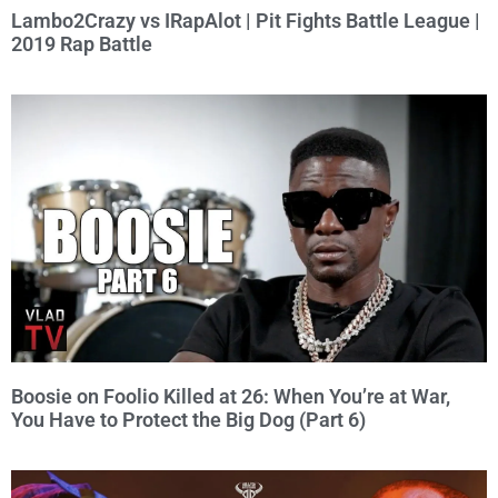
Lambo2Crazy vs IRapAlot | Pit Fights Battle League |
2019 Rap Battle
Boosie on Foolio Killed at 26: When You’re at War,
You Have to Protect the Big Dog (Part 6)