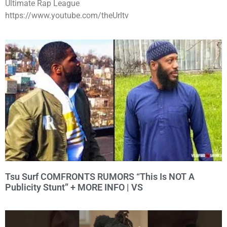
Ultimate Rap League
https://www.youtube.com/theUrltv
Tsu Surf COMFRONTS RUMORS “This Is NOT A
Publicity Stunt” + MORE INFO | VS