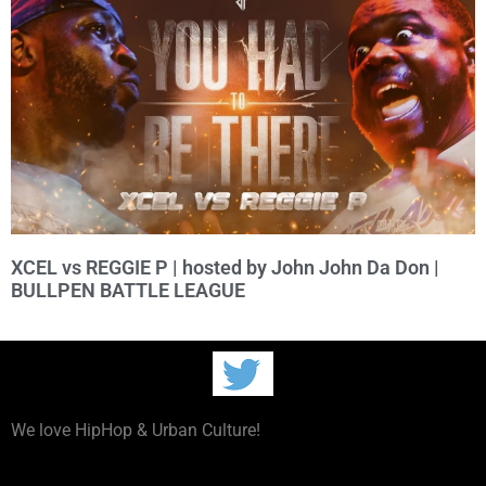
XCEL vs REGGIE P | hosted by John John Da Don |
BULLPEN BATTLE LEAGUE
We love HipHop & Urban Culture!