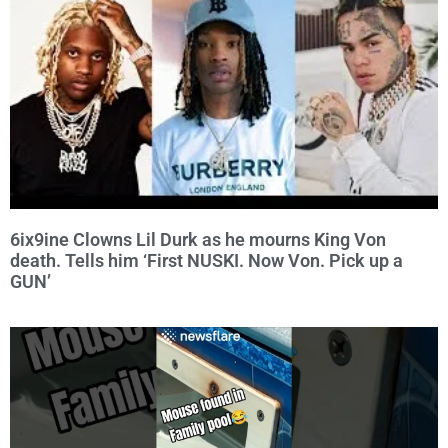
6ix9ine Clowns Lil Durk as he mourns King Von
death. Tells him ‘First NUSKI. Now Von. Pick up a
GUN’