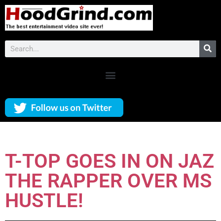
T-TOP GOES IN ON JAZ
THE RAPPER OVER MS
HUSTLE!