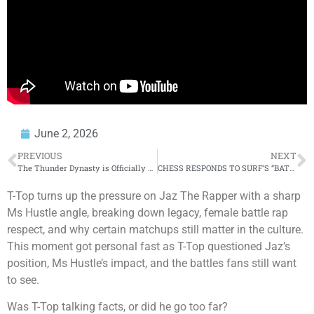
June 2, 2026
PREVIOUS
NEXT
The Thunder Dynasty is Officially Over
CHESS RESPONDS TO SURF’S “BATTLERS BATTLING EVERYWHERE” COMMENTS & GETS HONEST ON A. WARD BATTLE!
T-Top turns up the pressure on Jaz The Rapper with a sharp
Ms Hustle angle, breaking down legacy, female battle rap
respect, and why certain matchups still matter in the culture.
This moment got personal fast as T-Top questioned Jaz’s
position, Ms Hustle’s impact, and the battles fans still want
to see.
Was T-Top talking facts, or did he go too far?