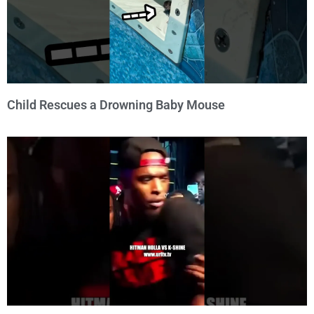
Child Rescues a Drowning Baby Mouse