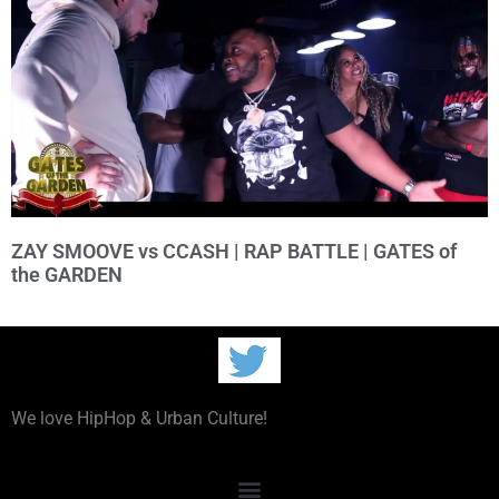
ZAY SMOOVE vs CCASH | RAP BATTLE | GATES of
the GARDEN
We love HipHop & Urban Culture!