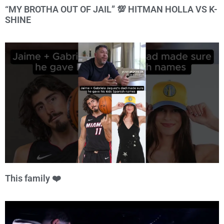
“MY BROTHA OUT OF JAIL” 💯 HITMAN HOLLA VS K-
SHINE
This family ❤️