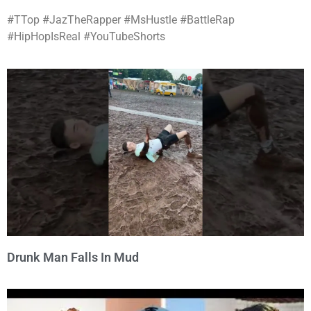
#TTop #JazTheRapper #MsHustle #BattleRap
#HipHopIsReal #YouTubeShorts
Drunk Man Falls In Mud