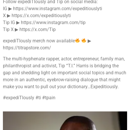
Follow expediTIously and Tip on social media:
IG ▶︎ https://www.instagram.com/expeditiouslyti
X ▶︎ https://x.com/expeditiouslyti
Tip IG ▶︎ https://www.instagram.com/tip
Tip X ▶︎ https://x.com/Tip
expediTIously merch now available
▶︎
https://titrapstore.com/
The multi-hyphenate rapper, actor, entrepreneur, family man,
philanthropist and activist, Tip “T.I.” Harris is bridging the
gap and shedding light on important social topics and much
more in an authentic, eyebrow-raising dialogue that might
make you want to pull out your dictionary…Expeditiously.
#expediTIously #ti #tpain