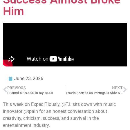
Him
June 23, 2026
PREVIOUS
NEXT
I Found a SNAKE in my BEER
Travis Scott is on Portugal’s Side Now
This week on ExpediTIously, @T.I. sits down with music
innovator @tpain for an honest conversation about
creativity, criticism, success, and survival in the
entertainment industry.