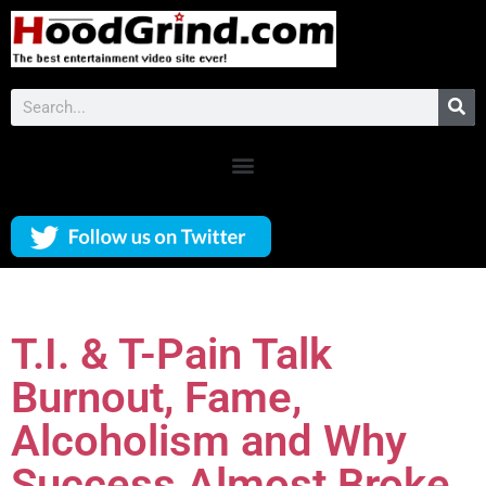
T.I. & T-Pain Talk
Burnout, Fame,
Alcoholism and Why
Success Almost Broke