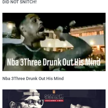
DID NOT SNITCH!
Nba 3Three Drunk Out His Mind