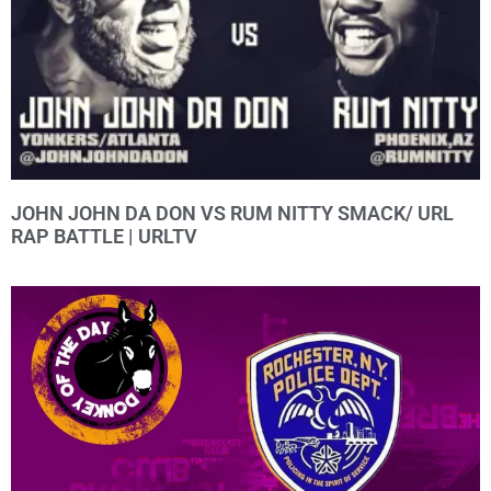
JOHN JOHN DA DON VS RUM NITTY SMACK/ URL
RAP BATTLE | URLTV