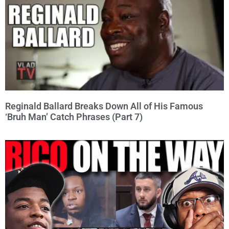
Reginald Ballard Breaks Down All of His Famous
‘Bruh Man’ Catch Phrases (Part 7)