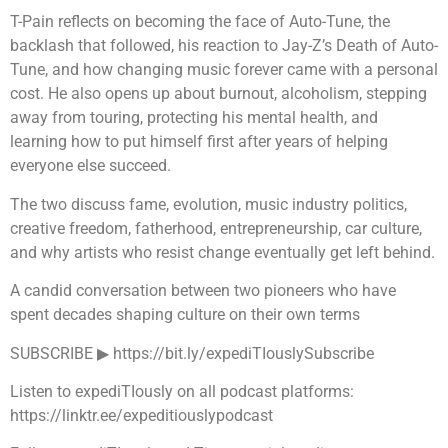
T-Pain reflects on becoming the face of Auto-Tune, the
backlash that followed, his reaction to Jay-Z’s Death of Auto-
Tune, and how changing music forever came with a personal
cost. He also opens up about burnout, alcoholism, stepping
away from touring, protecting his mental health, and
learning how to put himself first after years of helping
everyone else succeed.
The two discuss fame, evolution, music industry politics,
creative freedom, fatherhood, entrepreneurship, car culture,
and why artists who resist change eventually get left behind.
A candid conversation between two pioneers who have
spent decades shaping culture on their own terms
SUBSCRIBE ▶︎ https://bit.ly/expediTIouslySubscribe
Listen to expediTIously on all podcast platforms:
https://linktr.ee/expeditiouslypodcast