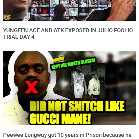
YUNGEEN ACE AND ATK EXPOSED IN JULIO FOOLIO
TRIAL DAY 4
Peewee Longway got 10 years in Prison because he