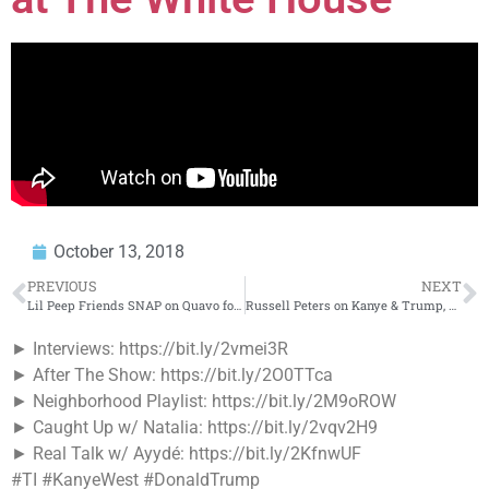
October 13, 2018
PREVIOUS
NEXT
Lil Peep Friends SNAP on Quavo for Dissing Lil Peep on Big Bro
Russell Peters on Kanye & Trump, Staying in The Comedy Game & The State of Hip Hop
► Interviews: https://bit.ly/2vmei3R
► After The Show: https://bit.ly/2O0TTca
► Neighborhood Playlist: https://bit.ly/2M9oROW
► Caught Up w/ Natalia: https://bit.ly/2vqv2H9
► Real Talk w/ Ayydé: https://bit.ly/2KfnwUF
#TI #KanyeWest #DonaldTrump