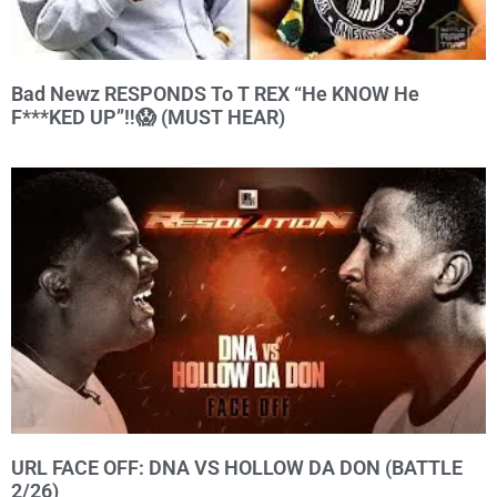
Bad Newz RESPONDS To T REX “He KNOW He
F***KED UP”‼️😱 (MUST HEAR)
URL FACE OFF: DNA VS HOLLOW DA DON (BATTLE
2/26)