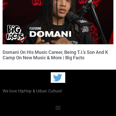
Domani On His Music Career, Being T.I.’s Son And K
Camp On New Music & More | Big Facts
We love HipHop & Urban Culture!