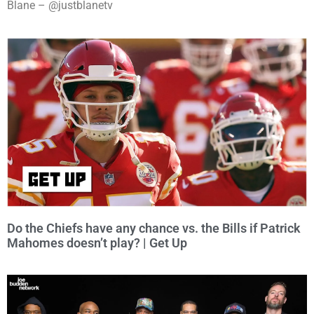
Blane – @justblanetv
Do the Chiefs have any chance vs. the Bills if Patrick
Mahomes doesn’t play? | Get Up