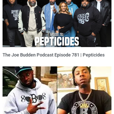
The Joe Budden Podcast Episode 781 | Pepticides