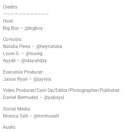
Credits
————————————
Host:
Big Boy – @bigboy
Co-hosts:
Natalia Perez – @heynatalia
Louie G. – @louieg
Ayydé – @idayallday
Executive Producer:
Jason Ryan – @jayryla
Video Producer/Cam Op/Editor/Photographer/Publisher:
Daniel Bermudez – @yaboysl
Social Media:
Monica Sett – @momosett
Audio: