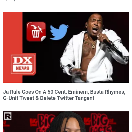
Ja Rule Goes On A 50 Cent, Eminem, Busta Rhymes,
G-Unit Tweet & Delete Twitter Tangent