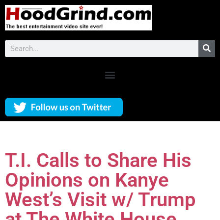
T.I. Calls to Share His
Opinions on Kanye
West’s Visit w/ Trump
at The White House