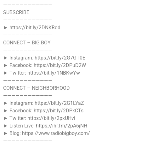
————————————
SUBSCRIBE
————————————
► https://bit.ly/2DNKRdd
————————————
CONNECT – BIG BOY
————————————
► Instagram: https://bit.ly/2G7GT0E
► Facebook: https://bit.ly/2DPuD2W
► Twitter: https://bit.ly/1NBKwYw
————————————
CONNECT – NEIGHBORHOOD
————————————
► Instagram: https://bit.ly/2G1LYaZ
► Facebook: https://bit.ly/2DPkCTs
► Twitter: https://bit.ly/2pxUHvi
► Listen Live: https://ihr.fm/2pA6jNH
► Blog: https://www.radiobigboy.com/
————————————