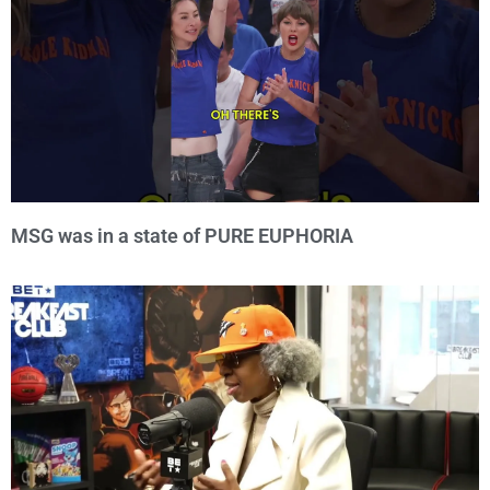
MSG was in a state of PURE EUPHORIA