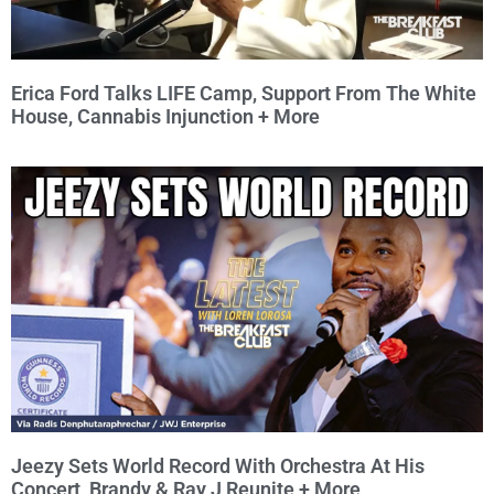
Erica Ford Talks LIFE Camp, Support From The White
House, Cannabis Injunction + More
Jeezy Sets World Record With Orchestra At His
Concert, Brandy & Ray J Reunite + More