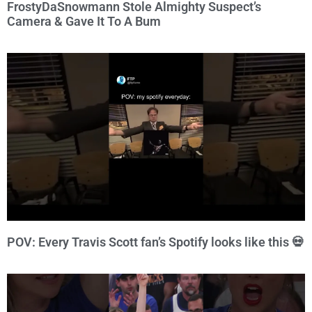
FrostyDaSnowmann Stole Almighty Suspect’s
Camera & Gave It To A Bum
POV: Every Travis Scott fan’s Spotify looks like this 💀