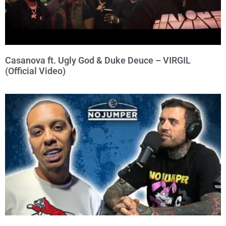
Casanova ft. Ugly God & Duke Deuce – VIRGIL
(Official Video)