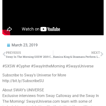
March 23, 2019
PREVIOUS
NEXT
Sway In The Morning SXSW 2019 Cypher Day 1 Part 2
Kamica King & Dioamara Perform Live on Sway In The Morning at SXSW
#SXSW #Cypher #SwayIntheMorning #SwaysUniverse
Subscribe to Sway’s Universe for More
http://bit.ly/SubscribeSU
About SWAY’s UNIVERSE
Exclusive interviews from Sway Calloway and the Sway In
The Morning/ SwaysUniverse.com team with some of