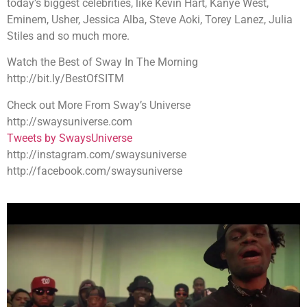
today’s biggest celebrities, like Kevin Hart, Kanye West,
Eminem, Usher, Jessica Alba, Steve Aoki, Torey Lanez, Julia
Stiles and so much more.
Watch the Best of Sway In The Morning
http://bit.ly/BestOfSITM
Check out More From Sway’s Universe
http://swaysuniverse.com
Tweets by SwaysUniverse
http://instagram.com/swaysuniverse
http://facebook.com/swaysuniverse