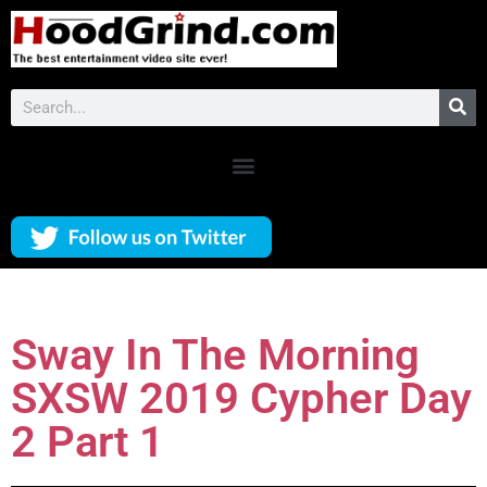
Sway In The Morning
SXSW 2019 Cypher Day
2 Part 1