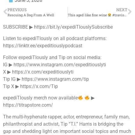
June 3, 2026
PREVIOUS
NEXT
Rescuing A Dog From A Well
This aged like fine wine
#travisscott #youngthug #nostalgia
SUBSCRIBE ▶︎ https://bit.ly/expediTIouslySubscribe
Listen to expediTIously on all podcast platforms:
https://linktr.ee/expeditiouslypodcast
Follow expediTIously and Tip on social media:
IG ▶︎ https://www.instagram.com/expeditiouslyti
X ▶︎ https://x.com/expeditiouslyti
Tip IG ▶︎ https://www.instagram.com/tip
Tip X ▶︎ https://x.com/Tip
expediTIously merch now available
▶︎
https://titrapstore.com/
The multi-hyphenate rapper, actor, entrepreneur, family man,
philanthropist and activist, Tip “T.I.” Harris is bridging the
gap and shedding light on important social topics and much