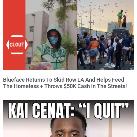
Blueface Returns To Skid Row LA And Helps Feed
The Homeless + Throws $50K Cash In The Streets!