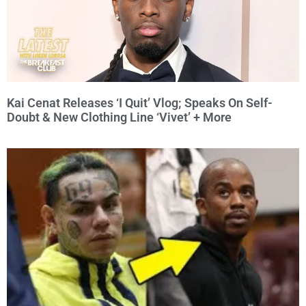
Kai Cenat Releases ‘I Quit’ Vlog; Speaks On Self-
Doubt & New Clothing Line ‘Vivet’ + More