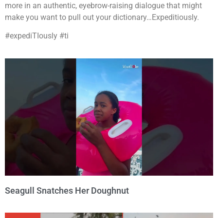
more in an authentic, eyebrow-raising dialogue that might
make you want to pull out your dictionary…Expeditiously.
#expediTIously #ti
Seagull Snatches Her Doughnut