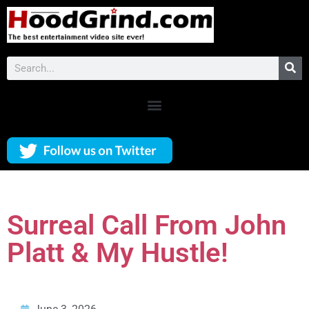
Surreal Call From John
Platt & My Hustle!