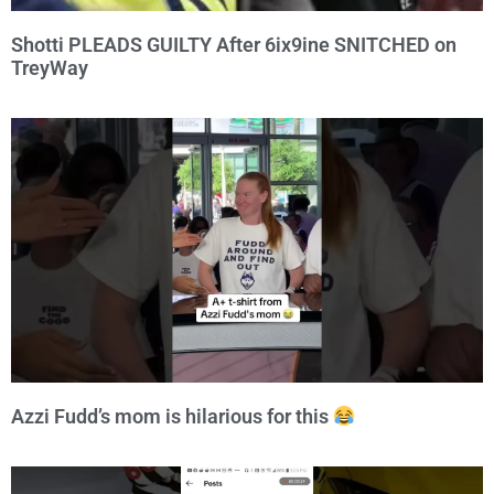
Shotti PLEADS GUILTY After 6ix9ine SNITCHED on
TreyWay
Azzi Fudd’s mom is hilarious for this