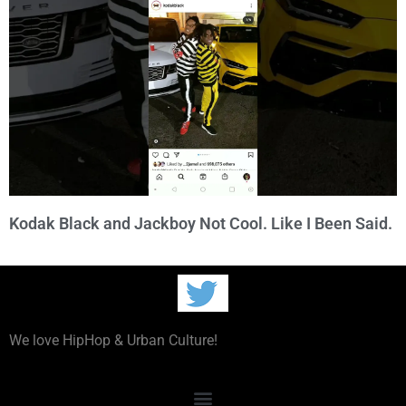
Kodak Black and Jackboy Not Cool. Like I Been Said.
We love HipHop & Urban Culture!