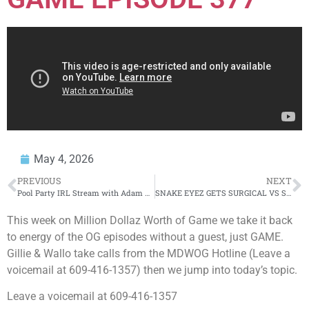
May 4, 2026
PREVIOUS
NEXT
Pool Party IRL Stream with Adam & The Crew!
SNAKE EYEZ GETS SURGICAL VS SWAMP OMG!!!
This week on Million Dollaz Worth of Game we take it back
to energy of the OG episodes without a guest, just GAME.
Gillie & Wallo take calls from the MDWOG Hotline (Leave a
voicemail at 609-416-1357) then we jump into today’s topic.
Leave a voicemail at 609-416-1357