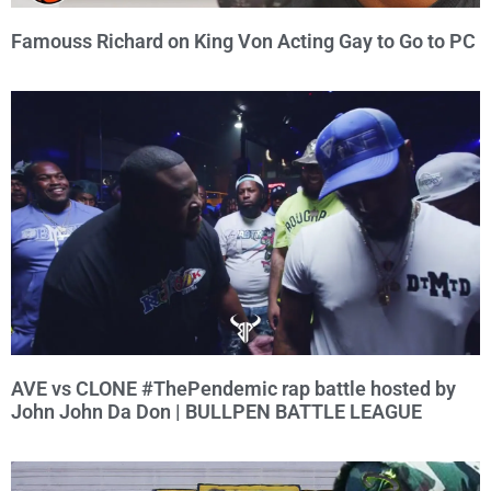
Famouss Richard on King Von Acting Gay to Go to PC
AVE vs CLONE #ThePendemic rap battle hosted by
John John Da Don | BULLPEN BATTLE LEAGUE