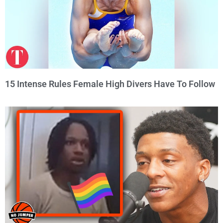
15 Intense Rules Female High Divers Have To Follow