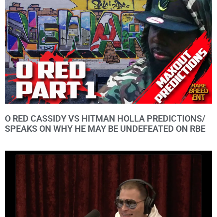
O RED CASSIDY VS HITMAN HOLLA PREDICTIONS/
SPEAKS ON WHY HE MAY BE UNDEFEATED ON RBE