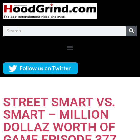
STREET SMART VS.
SMART – MILLION
DOLLAZ WORTH OF
GAME EPISODE 377