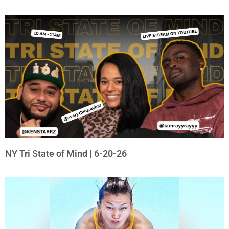
NY Tri State of Mind | 6-20-26