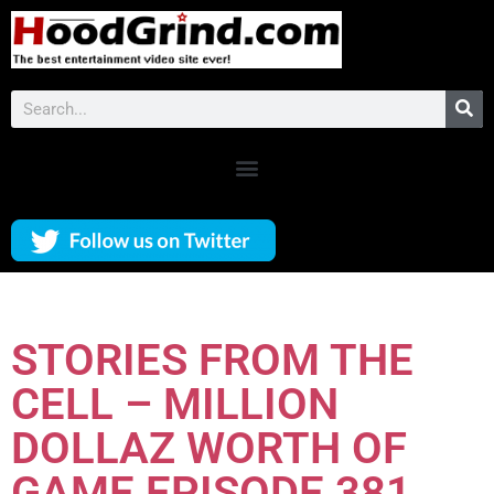
STORIES FROM THE
CELL – MILLION
DOLLAZ WORTH OF
GAME EPISODE 381