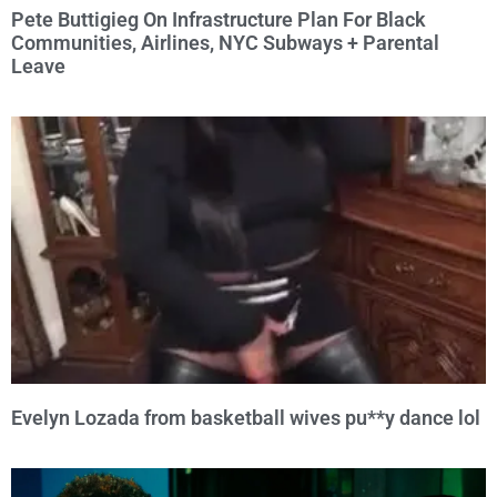
Pete Buttigieg On Infrastructure Plan For Black
Communities, Airlines, NYC Subways + Parental
Leave
Evelyn Lozada from basketball wives pu**y dance lol