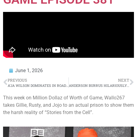
June 1, 2026
PREVIOUS
NEXT
A’JA WILSON DOMINATES IN ROAD W 🤩 | WNBA on ESPN
ANDERSON BURRUS HILARIOUSLY ROASTS CHARLIE CLIPS’ POPS 🤣
This week on Million Dollaz of Worth of Game, Wallo267
takes Gillie, Rusty, and Jojo to an actual prison to show them
the harsh reality of “Stories from the Cell”.