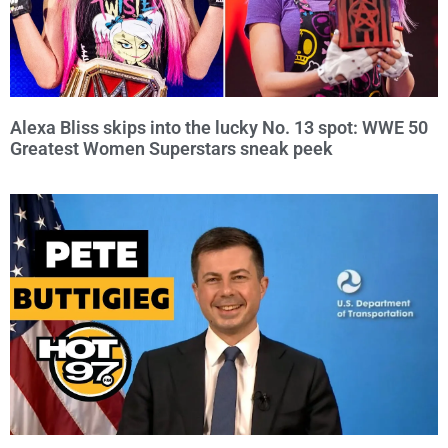
Alexa Bliss skips into the lucky No. 13 spot: WWE 50
Greatest Women Superstars sneak peek