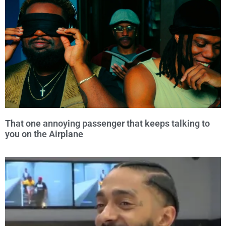
That one annoying passenger that keeps talking to
you on the Airplane