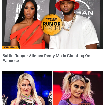
Battle Rapper Alleges Remy Ma Is Cheating On
Papoose