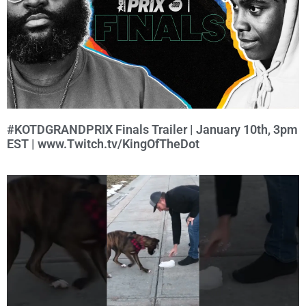
#KOTDGRANDPRIX Finals Trailer | January 10th, 3pm
EST | www.Twitch.tv/KingOfTheDot