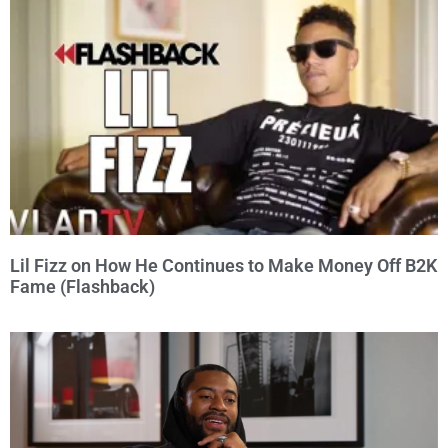
Lil Fizz on How He Continues to Make Money Off B2K
Fame (Flashback)