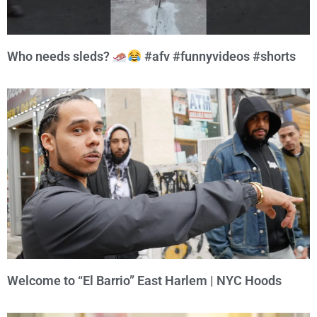
Who needs sleds?
#afv #funnyvideos #shorts
Welcome to “El Barrio” East Harlem | NYC Hoods