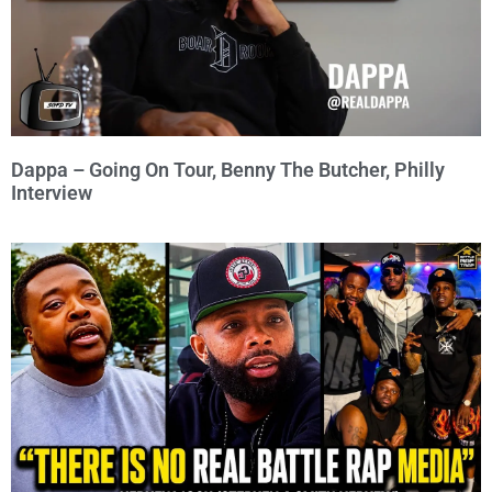
Dappa – Going On Tour, Benny The Butcher, Philly
Interview