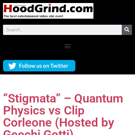
“Stigmata” – Quantum
Physics vs Clip
Corleone (Hosted by
Geechi Gotti)