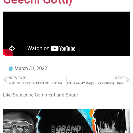
March 31, 2022
PREVIOUS
NEXT
B.O.B. VS KEEF | GATES OF THE GARDEN
EST Gee, 42 Dugg – Everybody Shooters Too (Official Music Video)
Like Subscribe Comment and Share