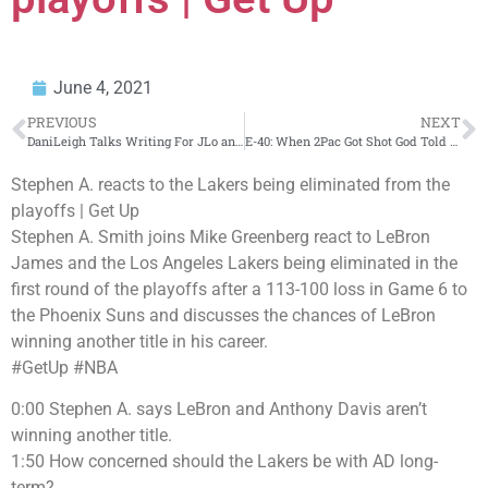
June 4, 2021
PREVIOUS
NEXT
DaniLeigh Talks Writing For JLo and Working with Prince
E-40: When 2Pac Got Shot God Told Him “Go with Me to Heaven or Live with the Devil” (Flashback)
Stephen A. reacts to the Lakers being eliminated from the
playoffs | Get Up
Stephen A. Smith joins Mike Greenberg react to LeBron
James and the Los Angeles Lakers being eliminated in the
first round of the playoffs after a 113-100 loss in Game 6 to
the Phoenix Suns and discusses the chances of LeBron
winning another title in his career.
#GetUp #NBA
0:00 Stephen A. says LeBron and Anthony Davis aren’t
winning another title.
1:50 How concerned should the Lakers be with AD long-
term?