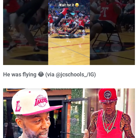
He was flying 😂 (via @jcschools_/IG)