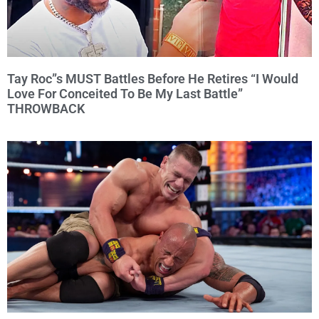
Tay Roc”s MUST Battles Before He Retires “I Would
Love For Conceited To Be My Last Battle”
THROWBACK