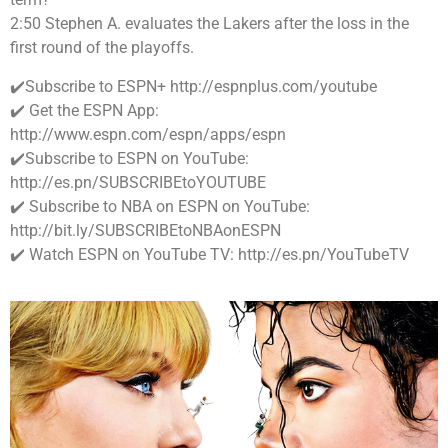
2:50 Stephen A. evaluates the Lakers after the loss in the
first round of the playoffs.
✔️Subscribe to ESPN+ http://espnplus.com/youtube
✔️ Get the ESPN App:
http://www.espn.com/espn/apps/espn
✔️Subscribe to ESPN on YouTube:
http://es.pn/SUBSCRIBEtoYOUTUBE
✔️ Subscribe to NBA on ESPN on YouTube:
http://bit.ly/SUBSCRIBEtoNBAonESPN
✔️ Watch ESPN on YouTube TV: http://es.pn/YouTubeTV