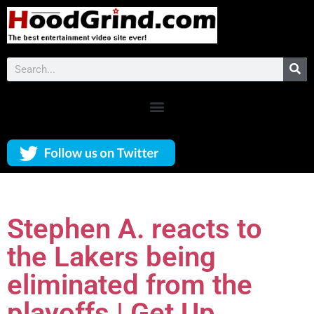
Stephen A. reacts to
the Lakers being
eliminated from the
playoffs | Get Up