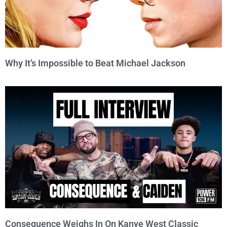
Why It’s Impossible to Beat Michael Jackson
Consequence Weighs In On Kanye West Classic