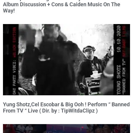
Album Discussion + Cons & Caiden Music On The
Way!
Yung Shotz,Cel Escobar & Big Ooh ! Perform “ Banned
From TV “ Live ( Dir. by : TipWitdaClipz )