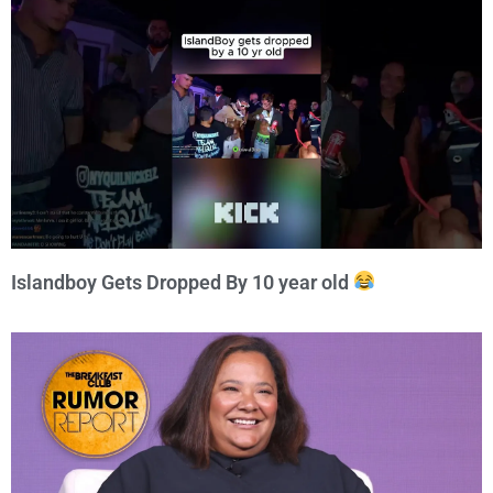
Islandboy Gets Dropped By 10 year old