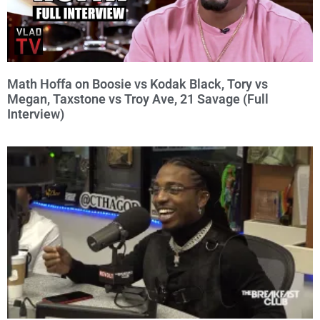
Math Hoffa on Boosie vs Kodak Black, Tory vs
Megan, Taxstone vs Troy Ave, 21 Savage (Full
Interview)