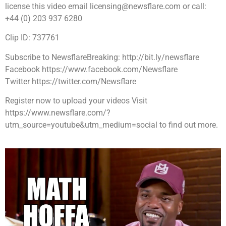
license this video email licensing@newsflare.com or call:
+44 (0) 203 937 6280
Clip ID: 737761
Subscribe to NewsflareBreaking: http://bit.ly/newsflare
Facebook https://www.facebook.com/Newsflare
Twitter https://twitter.com/Newsflare
Register now to upload your videos Visit
https://www.newsflare.com/?
utm_source=youtube&utm_medium=social to find out more.