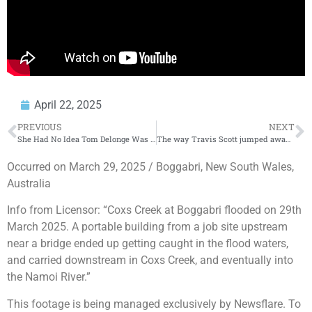
April 22, 2025
PREVIOUS
NEXT
She Had No Idea Tom Delonge Was There
The way Travis Scott jumped away
Occurred on March 29, 2025 / Boggabri, New South Wales,
Australia
Info from Licensor: “Coxs Creek at Boggabri flooded on 29th
March 2025. A portable building from a job site upstream
near a bridge ended up getting caught in the flood waters,
and carried downstream in Coxs Creek, and eventually into
the Namoi River.”
This footage is being managed exclusively by Newsflare. To