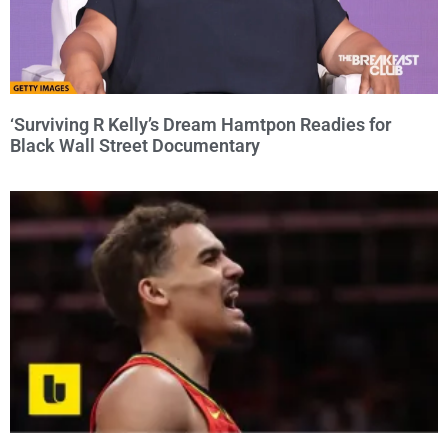
‘Surviving R Kelly’s Dream Hamtpon Readies for
Black Wall Street Documentary