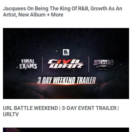
Jacquees On Being The King Of R&B, Growth As An
Artist, New Album + More
URL BATTLE WEEKEND | 3-DAY EVENT TRAILER |
URLTV