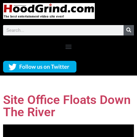
Site Office Floats Down
The River