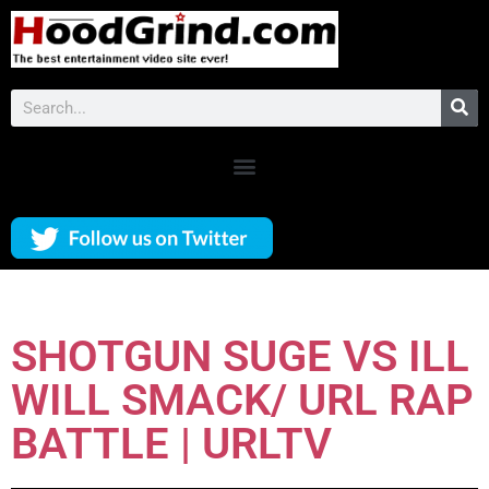
SHOTGUN SUGE VS ILL
WILL SMACK/ URL RAP
BATTLE | URLTV