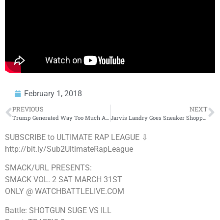
February 1, 2018
PREVIOUS
NEXT
Trump Generated Way Too Much Applause During His State Of The Union Speech
Jarvis Landry Goes Sneaker Shopping With Complex
SUBSCRIBE to ULTIMATE RAP LEAGUE ⇩
http://bit.ly/Sub2UltimateRapLeague
SMACK/URL PRESENTS:
SMACK VOL. 2 SAT MARCH 31ST
ONLY @ WATCHBATTLELIVE.COM
Battle: SHOTGUN SUGE VS ILL