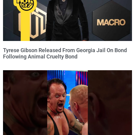
Tyrese Gibson Released From Georgia Jail On Bond
Following Animal Cruelty Bond