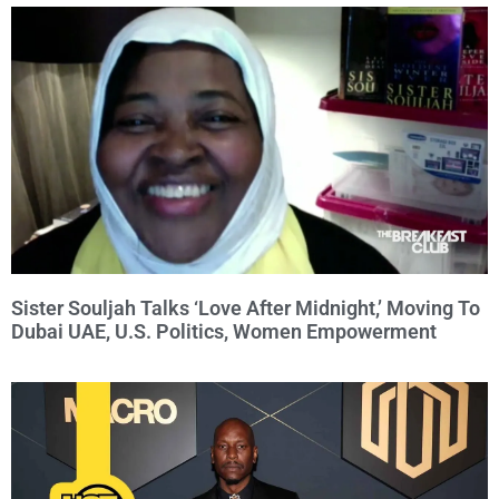
Sister Souljah Talks ‘Love After Midnight,’ Moving To
Dubai UAE, U.S. Politics, Women Empowerment