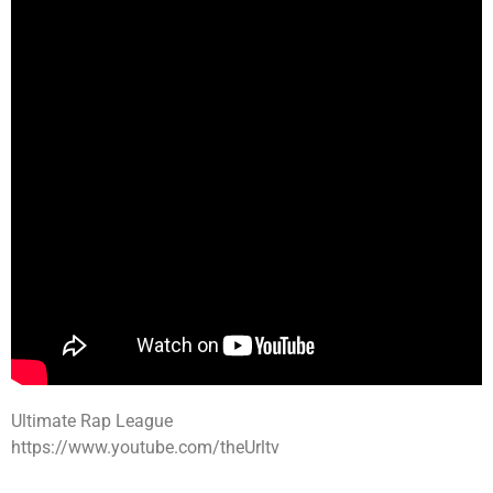
Ultimate Rap League
https://www.youtube.com/theUrltv