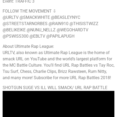
Event: TRAFFIC 3
FOLLOW THE MOVEMENT ⇩
@URLTV @SMACKWHITE @BEASLEYNYC
@STREETSTARNORBES @RAIN910 @THISISTWIZZ
@BELIKEIKE @NUNU_NELLZ @WEGOHARDTV
@PSWISS300 @EBLTV @PAPILAPUGH
About Ultimate Rap League:
URLTV, also known as Ultimate Rap League is the home of
smack URL on YouTube and the world’s largest platform for
the MC Battle Culture. You’ll find URL Rap Battles vs Tay Roc,
Tsu Surf, Chess, Charlie Clips, Brizz Rawsteen, Rum Nitty,
and many more! Subscribe for more URL Rap Battles 2018!
SHOTGUN SUGE VS ILL WILL SMACK/ URL RAP BATTLE