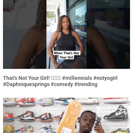
That’s Not Your Girl! 🤷🏾‍♀️ #millennials #notyogirl
#Daphniquesprings #comedy #trending