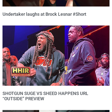
Undertaker laughs at Brock Lesnar #Short
SHOTGUN SUGE VS SHEED HAPPENS URL
“OUTSIDE” PREVIEW