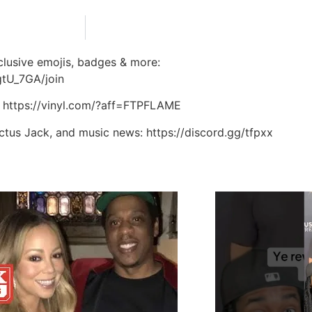
lusive emojis, badges & more:
tU_7GA/join
: https://vinyl.com/?aff=FTPFLAME
actus Jack, and music news: https://discord.gg/tfpxx