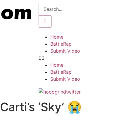
Home
BattleRap
Submit Video
Home
BattleRap
Submit Video
Carti’s ‘Sky’ 😭