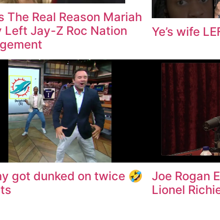
Is The Real Reason Mariah
 Left Jay-Z Roc Nation
Ye’s wife L
gement
y got dunked on twice 🤣
Joe Rogan E
ts
Lionel Richi