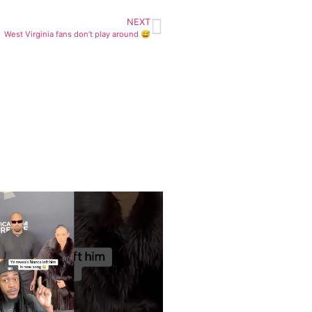
NEXT
West Virginia fans don’t play around 😅