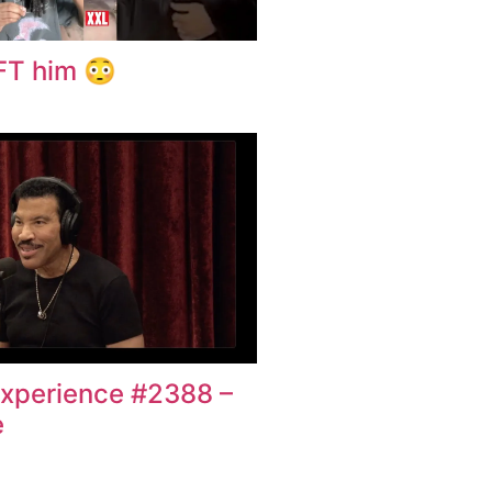
EFT him 😳
xperience #2388 –
e