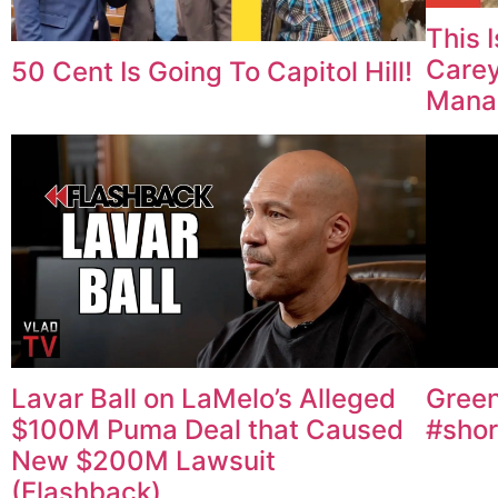
This 
Carey
50 Cent Is Going To Capitol Hill!
Mana
Lavar Ball on LaMelo’s Alleged
Green
$100M Puma Deal that Caused
#shor
New $200M Lawsuit
(Flashback)