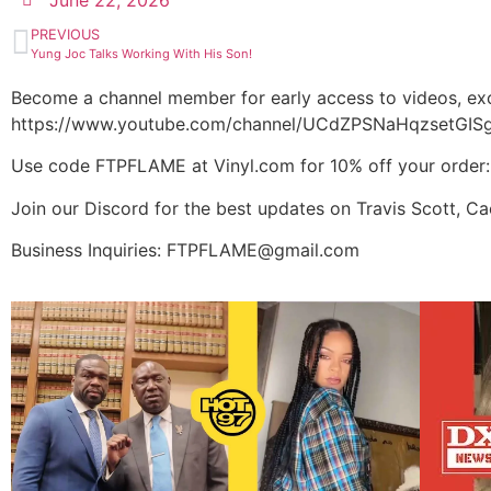
June 22, 2026
PREVIOUS
Yung Joc Talks Working With His Son!
Become a channel member for early access to videos, exc
https://www.youtube.com/channel/UCdZPSNaHqzsetGISg
Use code FTPFLAME at Vinyl.com for 10% off your order
Join our Discord for the best updates on Travis Scott, C
Business Inquiries: FTPFLAME@gmail.com