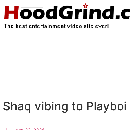
Shaq vibing to Playboi 