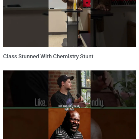
Class Stunned With Chemistry Stunt