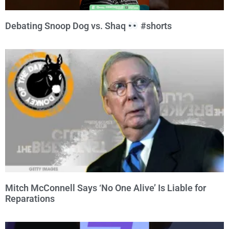
Debating Snoop Dog vs. Shaq
#shorts
Mitch McConnell Says ‘No One Alive’ Is Liable for
Reparations