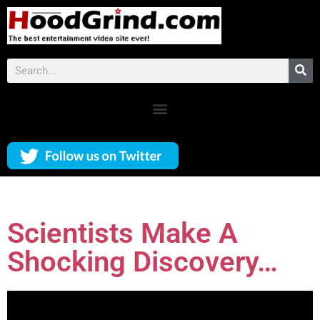
Scientists Make A
Shocking Discovery…