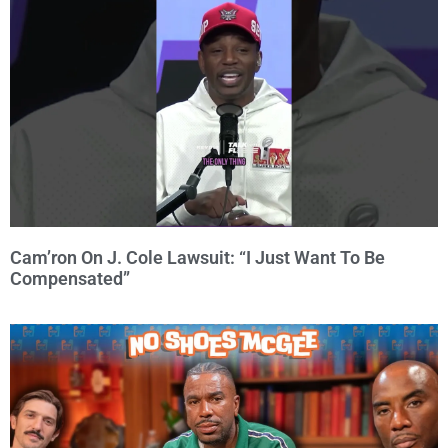
Cam’ron On J. Cole Lawsuit: “I Just Want To Be
Compensated”