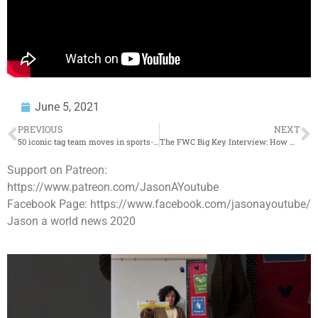
June 5, 2021
PREVIOUS
NEXT
50 iconic tag team moves in sports-entertainment history
The FWC Big Key Interview: How He Became Detroit’s Biggest Opp
Support on Patreon:
https://www.patreon.com/JasonAYoutube
Facebook Page: https://www.facebook.com/jasonayoutube/
Jason a world news 2020