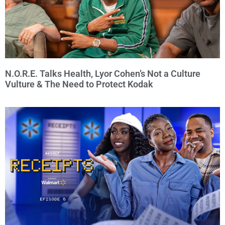
N.O.R.E. Talks Health, Lyor Cohen’s Not a Culture
Vulture & The Need to Protect Kodak