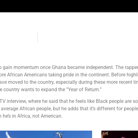
 to gain momentum once Ghana became independent. The rapper 
e African Americans taking pride in the continent. Before highlig
ve moved to the country, especially during these more recent ti
he country wants to expand the “Year of Return.”
ladTV interview, where he said that he feels like Black people ar
average African people, but he adds that it’s different for people 
he’s in Africa, not American.