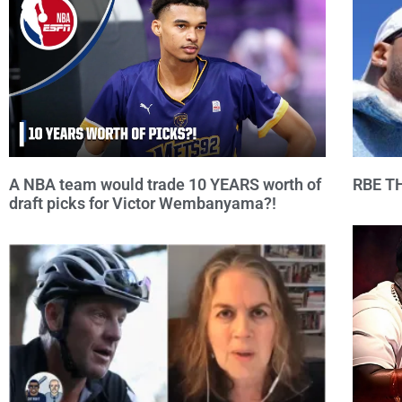
A NBA team would trade 10 YEARS worth of
RBE T
draft picks for Victor Wembanyama?!