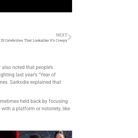
NEXT
20 Celebrities That Lookalike It’s Creepy
also noted that people’s
hting last year’s “Year of
mes. Sarkodie explained that
e sometimes held back by focusing
with a platform or notoriety, like