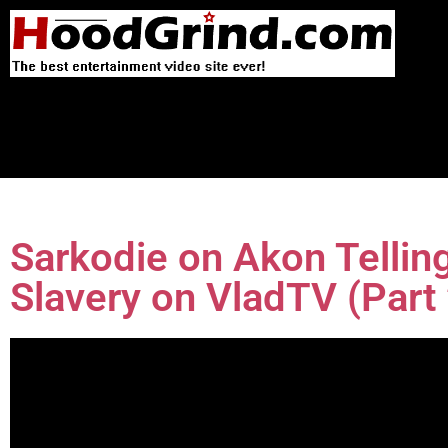
Sarkodie on Akon Tellin
Slavery on VladTV (Part 