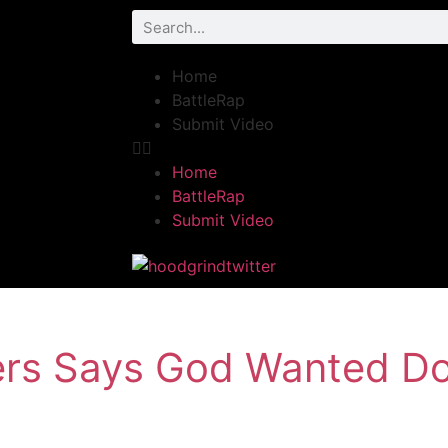
Home
BattleRap
Submit Video
Home
BattleRap
Submit Video
rs Says God Wanted D