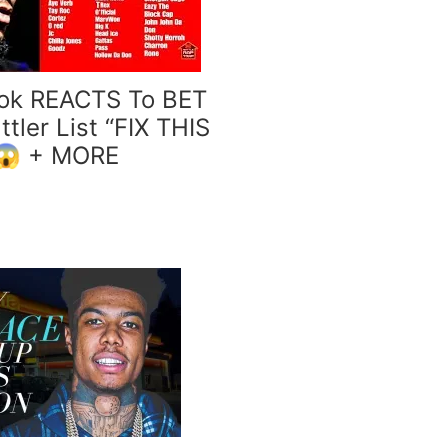
ok REACTS To BET
tler List “FIX THIS
😱 + MORE