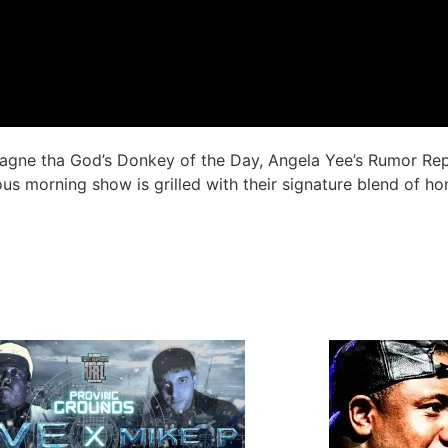
amagne tha God’s Donkey of the Day, Angela Yee’s Rumor Re
us morning show is grilled with their signature blend of ho