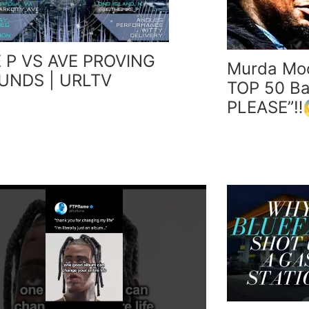
 P VS AVE PROVING
Murda Mo
UNDS | URLTV
TOP 50 Bat
PLEASE”‼️