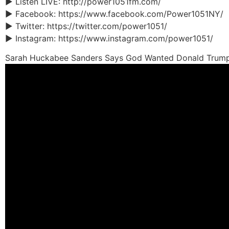
► Listen LIVE: http://power1051fm.com/
► Facebook: https://www.facebook.com/Power1051NY/
► Twitter: https://twitter.com/power1051/
► Instagram: https://www.instagram.com/power1051/
Sarah Huckabee Sanders Says God Wanted Donald Trump