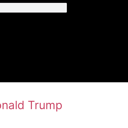
onald Trump