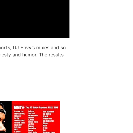
ports, DJ Envy’s mixes and so
nesty and humor. The results