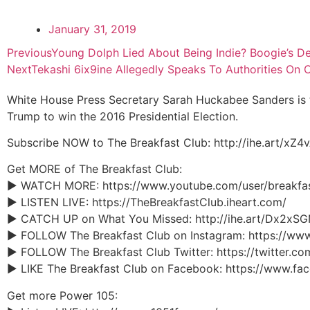
January 31, 2019
Previous
Young Dolph Lied About Being Indie? Boogie’s De
Next
Tekashi 6ix9ine Allegedly Speaks To Authorities On 
White House Press Secretary Sarah Huckabee Sanders is 
Trump to win the 2016 Presidential Election.
Subscribe NOW to The Breakfast Club: http://ihe.art/xZ4
Get MORE of The Breakfast Club:
► WATCH MORE: https://www.youtube.com/user/breakfa
► LISTEN LIVE: https://TheBreakfastClub.iheart.com/
► CATCH UP on What You Missed: http://ihe.art/Dx2xS
► FOLLOW The Breakfast Club on Instagram: https://ww
► FOLLOW The Breakfast Club Twitter: https://twitter.c
► LIKE The Breakfast Club on Facebook: https://www.f
Get more Power 105: