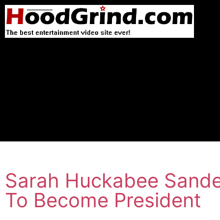
Sarah Huckabee Sande
To Become President