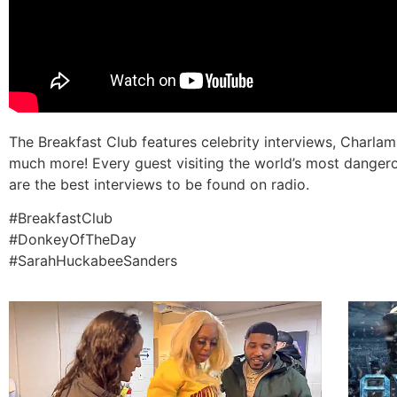
The Breakfast Club features celebrity interviews, Charl
much more! Every guest visiting the world’s most dangero
are the best interviews to be found on radio.
#BreakfastClub
#DonkeyOfTheDay
#SarahHuckabeeSanders