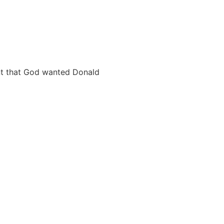
nt that God wanted Donald