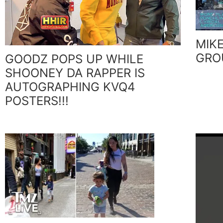
MIKE
GRO
GOODZ POPS UP WHILE
SHOONEY DA RAPPER IS
AUTOGRAPHING KVQ4
POSTERS!!!