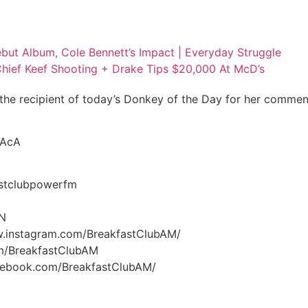
but Album, Cole Bennett’s Impact | Everyday Struggle
Chief Keef Shooting + Drake Tips $20,000 At McD’s
the recipient of today’s Donkey of the Day for her comme
vAcA
stclubpowerfm
GN
w.instagram.com/BreakfastClubAM/
om/BreakfastClubAM
acebook.com/BreakfastClubAM/