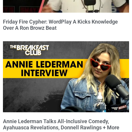
Friday Fire Cypher: WordPlay A Kicks Knowledge
Over A Ron Browz Beat
Annie Lederman Talks All-Inclusive Comedy,
Ayahuasca Revelations, Donnell Rawlings + More