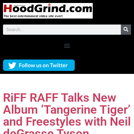
RiFF RAFF Talks New
Album ‘Tangerine Tiger’
and Freestyles with Neil
deGrasse Tyson