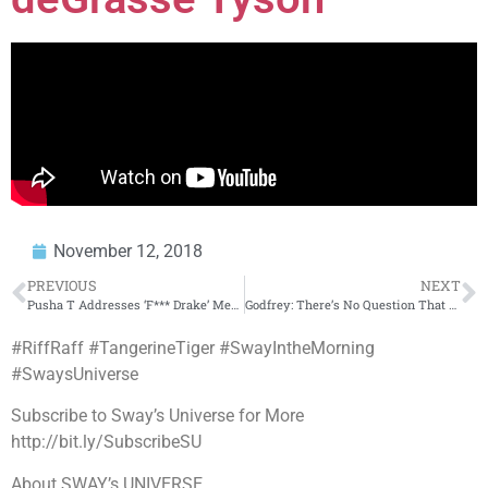
November 12, 2018
PREVIOUS
NEXT
Pusha T Addresses ‘F*** Drake’ Message At Concert + Tracy Morgan Receives Key To Brooklyn!
Godfrey: There’s No Question That Eminem Bodied MGK in Their Rap Battle (Part 10)
#RiffRaff #TangerineTiger #SwayIntheMorning
#SwaysUniverse
Subscribe to Sway’s Universe for More
http://bit.ly/SubscribeSU
About SWAY’s UNIVERSE