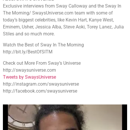
Exclusive interviews from Sway Calloway and the Sway In
The Morning/ SwaysUniverse.com team with some of
today’s biggest celebrities, like Kevin Hart, Kanye West,
Eminem, Usher, Jessica Alba, Steve Aoki, Torey Lanez, Julia
Stiles and so much more.
Watch the Best of Sway In The Morning
http://bit.ly/BestOfSITM
Check out More From Sway’s Universe
http://swaysuniverse.com
Tweets by SwaysUniverse
http://instagram.com/swaysuniverse
http://facebook.com/swaysuniverse