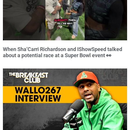
When Sha’Carri Richardson and IShowSpeed talked
about a potential race at a Super Bowl event 👀