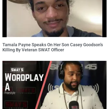
Tamala Payne Speaks On Her Son Casey Goodson’s
Killing By Veteran SWAT Officer