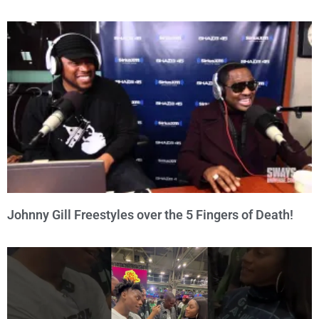
Johnny Gill Freestyles over the 5 Fingers of Death!