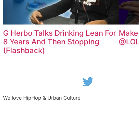
G Herbo Talks Drinking Lean For
Make 
8 Years And Then Stopping
@LOL
(Flashback)
We love HipHop & Urban Culture!