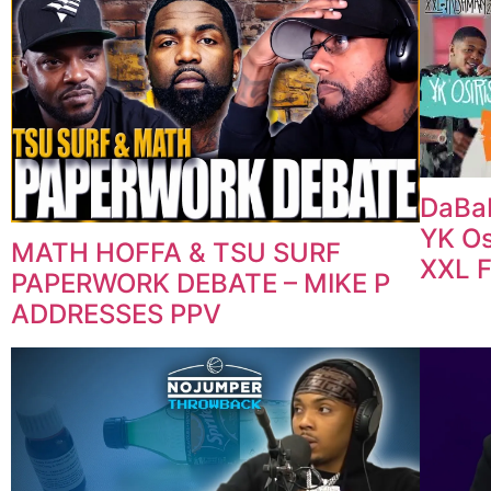
DaBab
YK Os
MATH HOFFA & TSU SURF
XXL 
PAPERWORK DEBATE – MIKE P
ADDRESSES PPV