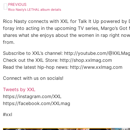
PREVIOUS
Rico Nasty’s LETHAL album details
Rico Nasty connects with XXL for Talk It Up powered by Di
foray into acting in the upcoming TV series, Margo’s Got 
shares what she enjoys about the women in rap right no
from.
Subscribe to XXL’s channel: http://youtube.com/@XXLMa
Check out the XXL Store: http://shop.xxlmag.com
Read the latest hip-hop news: http://www.xxlmag.com
Connect with us on socials!
Tweets by XXL
https://instagram.com/XXL
https://facebook.com/XXLmag
#xxl