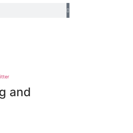
ng and