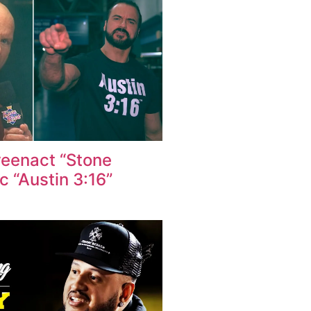
reenact “Stone
ic “Austin 3:16”