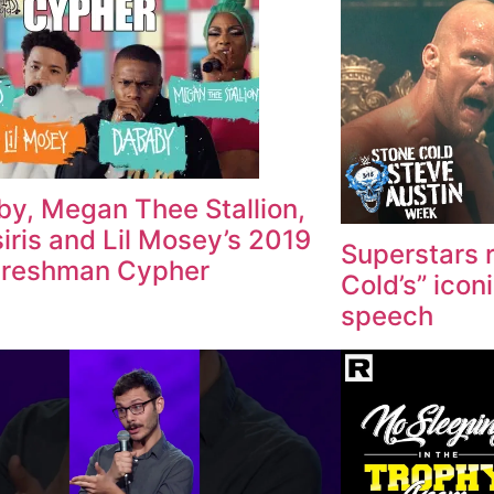
y, Megan Thee Stallion,
iris and Lil Mosey’s 2019
Superstars 
Freshman Cypher
Cold’s” icon
speech