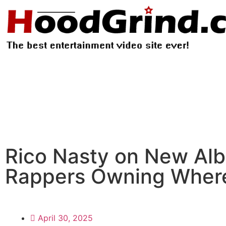
Rico Nasty on New Alb
Rappers Owning Wher
April 30, 2025