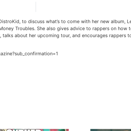
stroKid, to discuss what’s to come with her new album, Let
Money Troubles. She also gives advice to rappers on how to 
w, talks about her upcoming tour, and encourages rappers
gazine?sub_confirmation=1