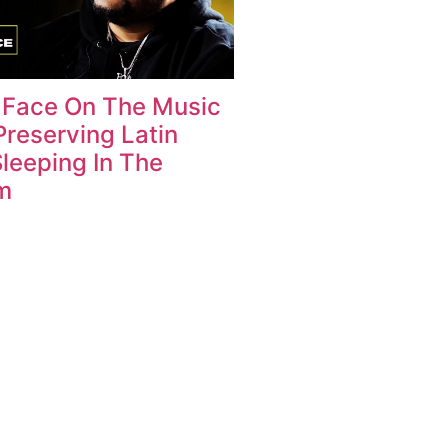
 Face On The Music
Preserving Latin
Sleeping In The
m