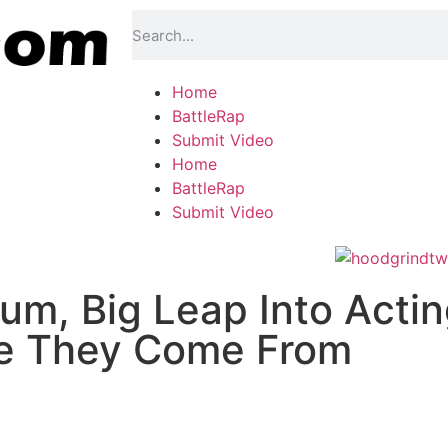
Home
BattleRap
Submit Video
Home
BattleRap
Submit Video
um, Big Leap Into Acti
e They Come From