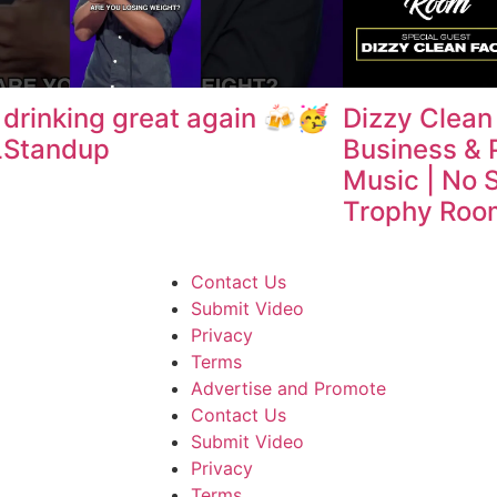
drinking great again 🍻🥳
Dizzy Clean
Standup
Business & 
Music | No 
Trophy Roo
Contact Us
Submit Video
Privacy
Terms
Advertise and Promote
Contact Us
Submit Video
Privacy
Terms