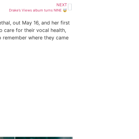
NEXT
Drake’s Views album turns NINE 🤯
hal, out May 16, and her first
care for their vocal health,
 to remember where they came