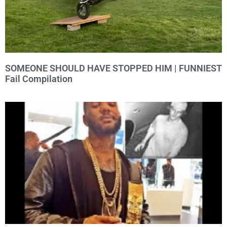
SOMEONE SHOULD HAVE STOPPED HIM | FUNNIEST
Fail Compilation