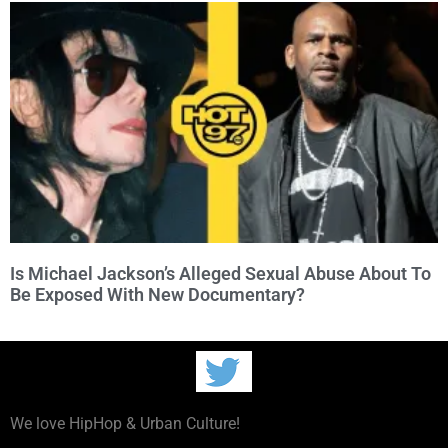
Is Michael Jackson’s Alleged Sexual Abuse About To
Be Exposed With New Documentary?
We love HipHop & Urban Culture!