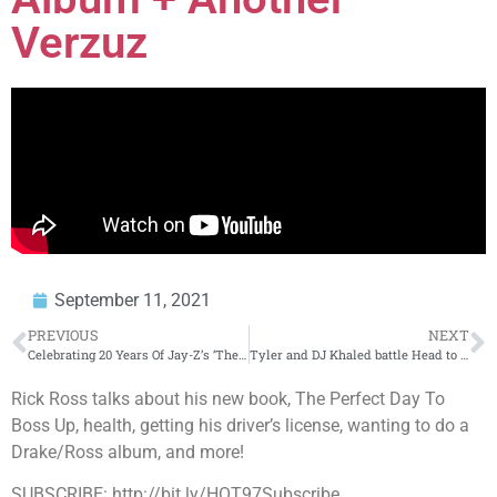
Verzuz
September 11, 2021
PREVIOUS
NEXT
Celebrating 20 Years Of Jay-Z’s ‘The Blueprint’ Album
Tyler and DJ Khaled battle Head to Head for BET Hip Hop Award & Rosenberg is Officially a Voter
Rick Ross talks about his new book, The Perfect Day To
Boss Up, health, getting his driver’s license, wanting to do a
Drake/Ross album, and more!
SUBSCRIBE: http://bit.ly/HOT97Subscribe