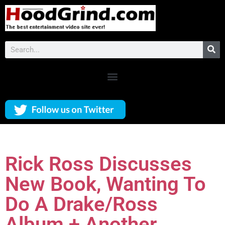
Rick Ross Discusses
New Book, Wanting To
Do A Drake/Ross
Album + Another