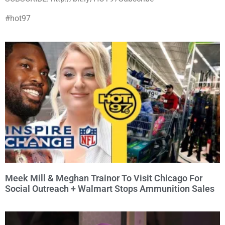
#hot97
Meek Mill & Meghan Trainor To Visit Chicago For
Social Outreach + Walmart Stops Ammunition Sales