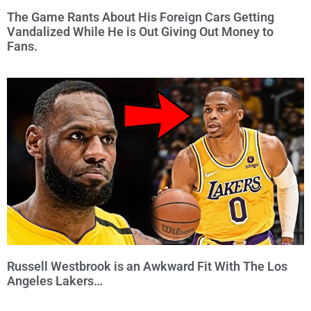
The Game Rants About His Foreign Cars Getting
Vandalized While He is Out Giving Out Money to
Fans.
Russell Westbrook is an Awkward Fit With The Los
Angeles Lakers…