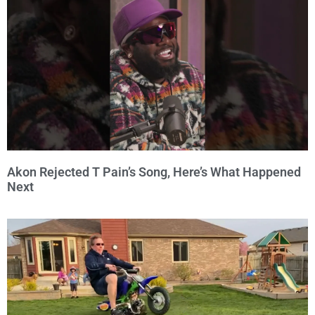
Akon Rejected T Pain’s Song, Here’s What Happened
Next