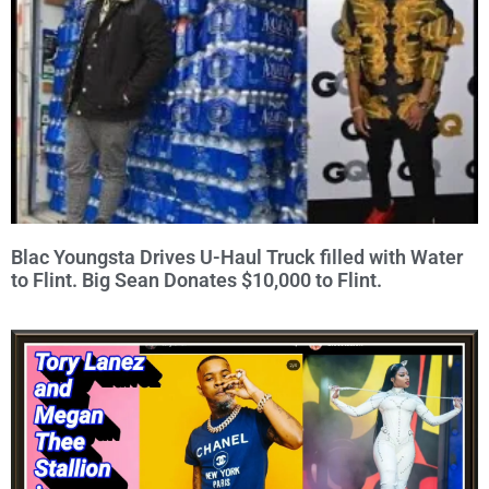
Blac Youngsta Drives U-Haul Truck filled with Water
to Flint. Big Sean Donates $10,000 to Flint.