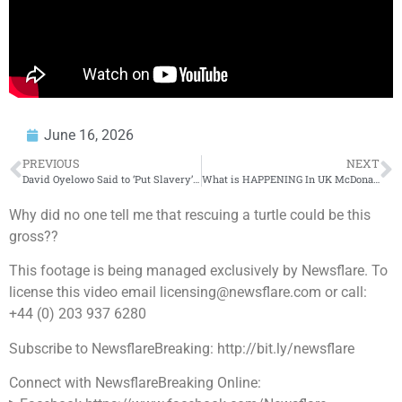
June 16, 2026
PREVIOUS
NEXT
David Oyelowo Said to ‘Put Slavery’ in the American Accent?!
What is HAPPENING In UK McDonalds??
Why did no one tell me that rescuing a turtle could be this
gross??
This footage is being managed exclusively by Newsflare. To
license this video email licensing@newsflare.com or call:
+44 (0) 203 937 6280
Subscribe to NewsflareBreaking: http://bit.ly/newsflare
Connect with NewsflareBreaking Online: