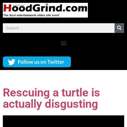
Rescuing a turtle is
actually disgusting