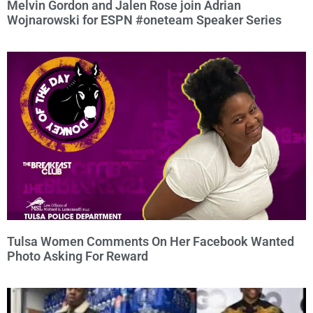
Melvin Gordon and Jalen Rose join Adrian
Wojnarowski for ESPN #oneteam Speaker Series
Tulsa Women Comments On Her Facebook Wanted
Photo Asking For Reward