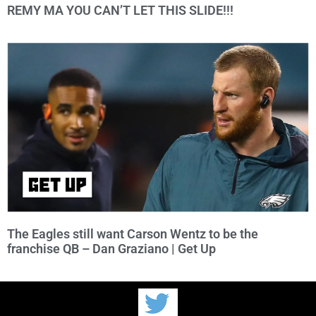
REMY MA YOU CAN’T LET THIS SLIDE!!!
The Eagles still want Carson Wentz to be the
franchise QB – Dan Graziano | Get Up