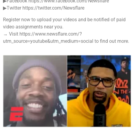
▶Facebook https://www.facebook.com/Newsflare
▶Twitter https://twitter.com/Newsflare
Register now to upload your videos and be notified of paid
video assignments near you.
→ Visit https://www.newsflare.com/?
utm_source=youtube&utm_medium=social to find out more.