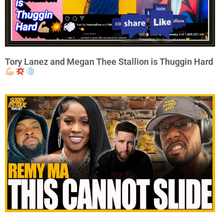
Tory Lanez and Megan Thee Stallion is Thuggin Hard