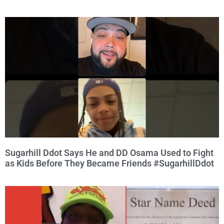
Sugarhill Ddot Says He and DD Osama Used to Fight
as Kids Before They Became Friends #SugarhillDdot