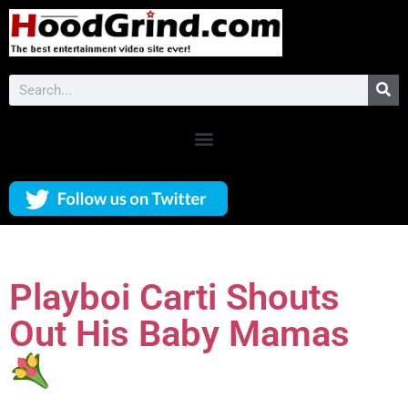
Playboi Carti Shouts
Out His Baby Mamas