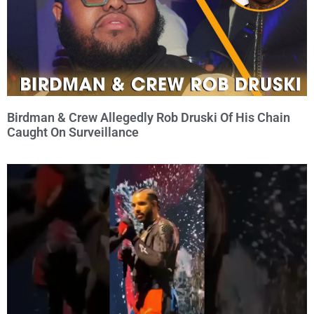
Birdman & Crew Allegedly Rob Druski Of His Chain
Caught On Surveillance