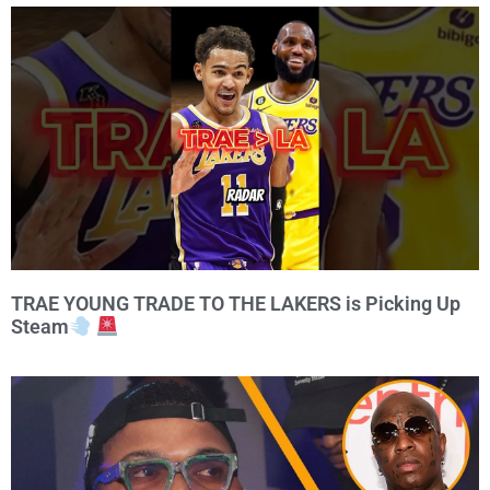
TRAE YOUNG TRADE TO THE LAKERS is Picking Up
Steam