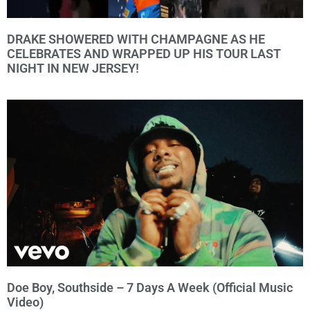
DRAKE SHOWERED WITH CHAMPAGNE AS HE
CELEBRATES AND WRAPPED UP HIS TOUR LAST
NIGHT IN NEW JERSEY!
Doe Boy, Southside – 7 Days A Week (Official Music
Video)