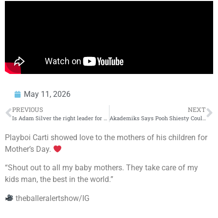
May 11, 2026
PREVIOUS
NEXT
Is Adam Silver the right leader for the NBA? + SGA’s flopping goes viral | Domonique Foxworth Show
Akademiks Says Pooh Shiesty Could Beat His Case!
Playboi Carti showed love to the mothers of his children for
Mother’s Day.
“Shout out to all my baby mothers. They take care of my
kids man, the best in the world.”
theballeralertshow/IG