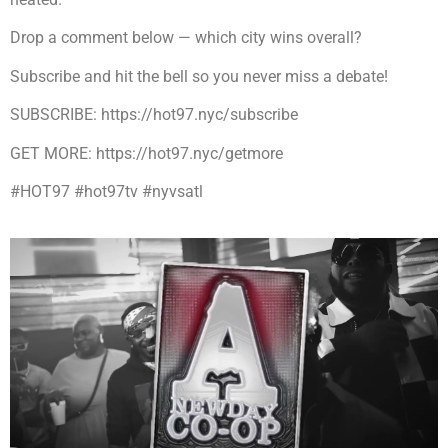
Drop a comment below — which city wins overall?
Subscribe and hit the bell so you never miss a debate!
SUBSCRIBE: https://hot97.nyc/subscribe
GET MORE: https://hot97.nyc/getmore
#HOT97 #hot97tv #nyvsatl