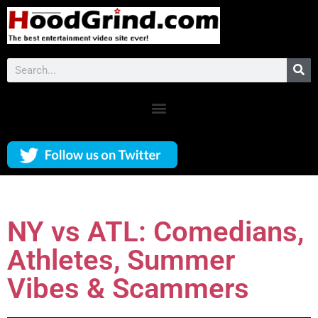
NY vs ATL: Comedians,
Athletes, Summer
Vibes & Scammers