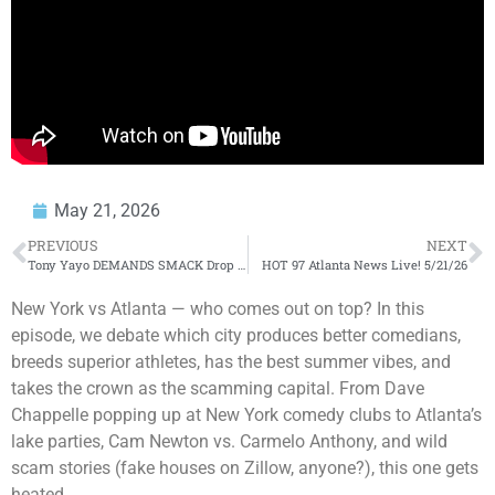
May 21, 2026
PREVIOUS
NEXT
Tony Yayo DEMANDS SMACK Drop FIGHT VIDEO (WHOA
HOT 97 Atlanta News Live! 5/21/26
) + Hitman SPEAKS 
New York vs Atlanta — who comes out on top? In this
episode, we debate which city produces better comedians,
breeds superior athletes, has the best summer vibes, and
takes the crown as the scamming capital. From Dave
Chappelle popping up at New York comedy clubs to Atlanta’s
lake parties, Cam Newton vs. Carmelo Anthony, and wild
scam stories (fake houses on Zillow, anyone?), this one gets
heated.