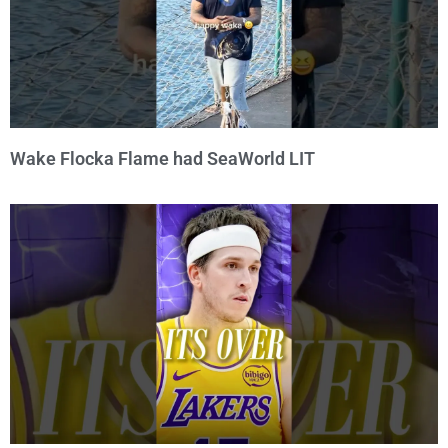
Wake Flocka Flame had SeaWorld LIT