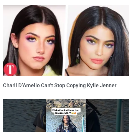
Charli D’Amelio Can’t Stop Copying Kylie Jenner