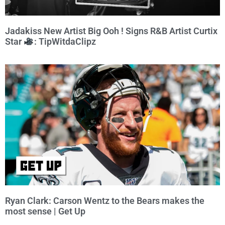
Jadakiss New Artist Big Ooh ! Signs R&B Artist Curtix
Star
: TipWitdaClipz
Ryan Clark: Carson Wentz to the Bears makes the
most sense | Get Up