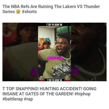
The NBA Refs Are Ruining The Lakers VS Thunder
Series
#shorts
T TOP SNAPPING! HUNTING ACCIDENT! GOING
INSANE AT GATES OF THE GARDEN! #hiphop
#battlerap #rap