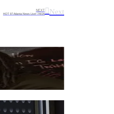
Next
NEXT
HOT 97 Atlanta News Live! 7/8/26