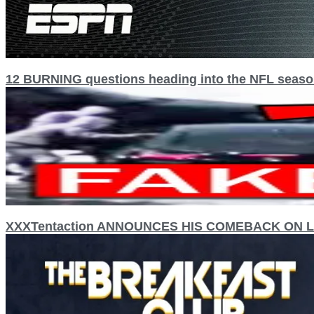
12 BURNING questions heading into the NFL seas
XXXTentaction ANNOUNCES HIS COMEBACK ON