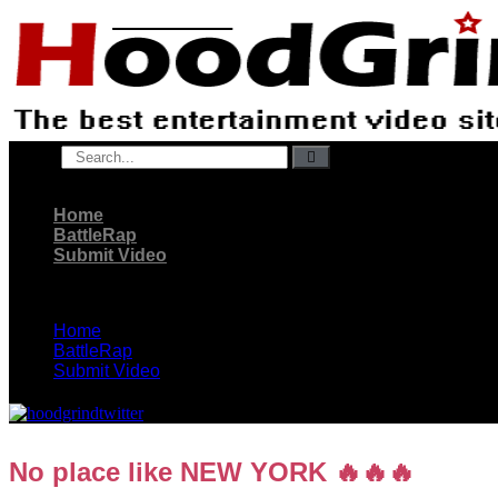
Skip
to
content
Search
Home
BattleRap
Submit Video
Home
BattleRap
Submit Video
No place like NEW YORK 🔥🔥🔥