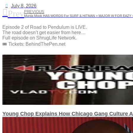
July 8, 2026
Prev
PREVIOUS
Episode 2 of Road to Pendulum is LIVE.
The road doesn’t get easier from here…
Full episode on ShrugLife Network.
🎟️ Tickets: BehindThePen.net
Young Chop Explains How Chicago Gang Culture Af