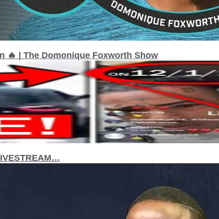
on 🔥 | The Domonique Foxworth Show
 LIVESTREAM…