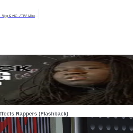
Murda Mook HAS WORDS For SURF & HITMAN + MAJOR W FOR EAZY + Bigg K VIOLATES Mike P‼️😱
fects Rappers (Flashback)