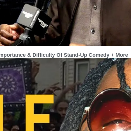
mportance & Difficulty Of Stand-Up Comedy + More