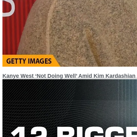
Kanye West ‘Not Doing Well’ Amid Kim Kardashian