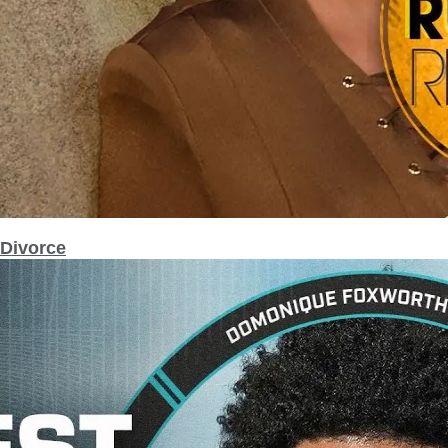
 Divorce