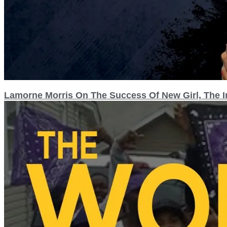
Lamorne Morris On The Success Of New Girl, The I