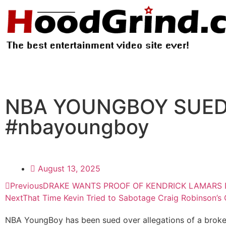
NBA YOUNGBOY SUED 
#nbayoungboy
August 13, 2025
Previous
DRAKE WANTS PROOF OF KENDRICK LAMARS D
Next
That Time Kevin Tried to Sabotage Craig Robinson’s
NBA YoungBoy has been sued over allegations of a broken 