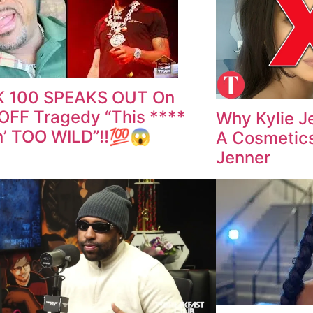
 100 SPEAKS OUT On
FF Tragedy “This ****
Why Kylie J
n’ TOO WILD”‼️💯😱
A Cosmetics
Jenner