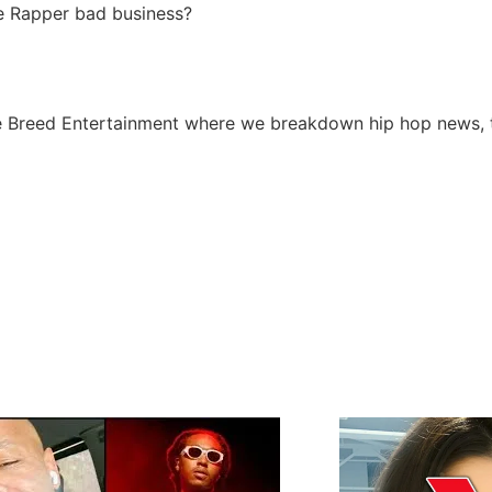
tle Rapper bad business?
 Breed Entertainment where we breakdown hip hop news, tr