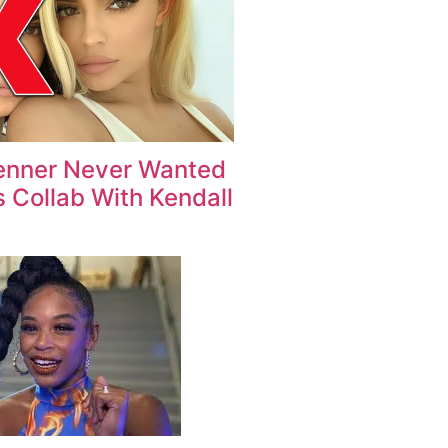
enner Never Wanted
 Collab With Kendall