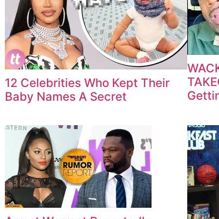
WACK
TAKEO
12 Celebrities Who Kept Their
Getti
Baby Names A Secret