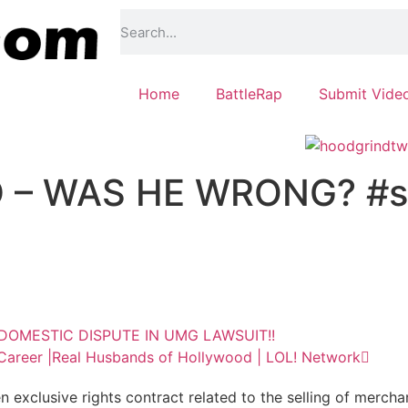
Home
BattleRap
Submit Vide
– WAS HE WRONG? #s
OMESTIC DISPUTE IN UMG LAWSUIT!!
 Career |Real Husbands of Hollywood | LOL! Network
exclusive rights contract related to the selling of mercha