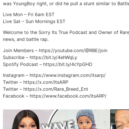
was YoungBoy right, or did he pull a stunt similar to Bat
Live Mon – Fri 6am EST
Live Sat – Sun Mornings EST
Welcome to the Sorry Its True Podcast and Owner of Rare
news, and battle rap.
Join Members – https://youtube.com/@RBE/join
Subscribe – https://bit.ly/4ehWqLy
Spotify Podcast – https://bit.ly/4cYpGHD
Instagram – https://www.instagram.com/itsarp/
Twitter – https://x.com/ItsARP
Twitter – https://x.com/Rare_Breed_Ent
Facebook – https://www.facebook.com/ItsARP/