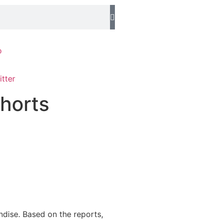
o
horts
ndise. Based on the reports,