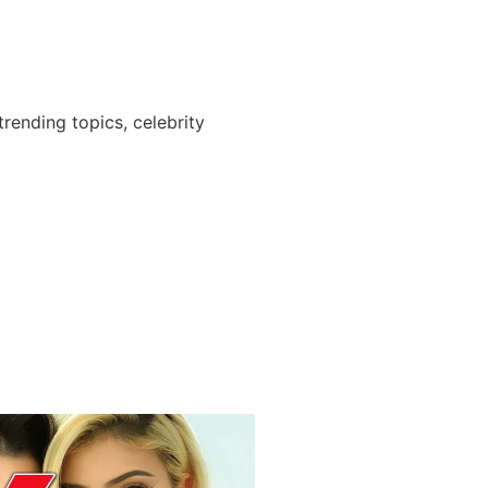
ending topics, celebrity