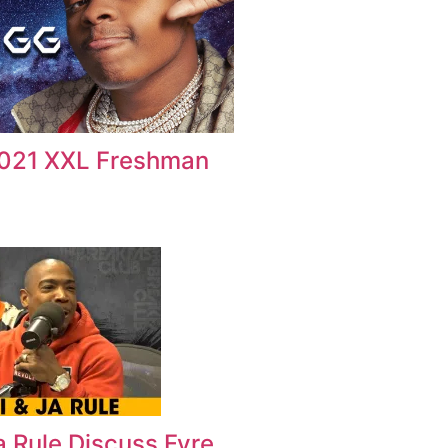
2021 XXL Freshman
Ja Rule Discuss Fyre