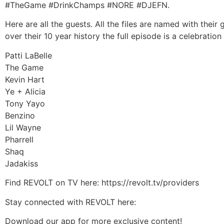
#TheGame #DrinkChamps #NORE #DJEFN.
Here are all the guests. All the files are named with the
over their 10 year history the full episode is a celebrat
Patti LaBelle
The Game
Kevin Hart
Ye + Alicia
Tony Yayo
Benzino
Lil Wayne
Pharrell
Shaq
Jadakiss
Find REVOLT on TV here: https://revolt.tv/providers
Stay connected with REVOLT here:
Download our app for more exclusive content!