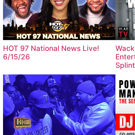
HOT 97 National News Live!
Wack
6/15/26
Enter
Splin