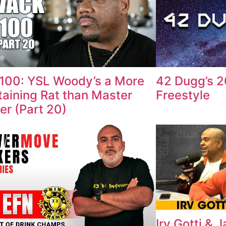
100: YSL Woody’s a More
42 Dugg’s 
taining Rat than Master
Freestyle
ter (Part 20)
Irv Gotti & 