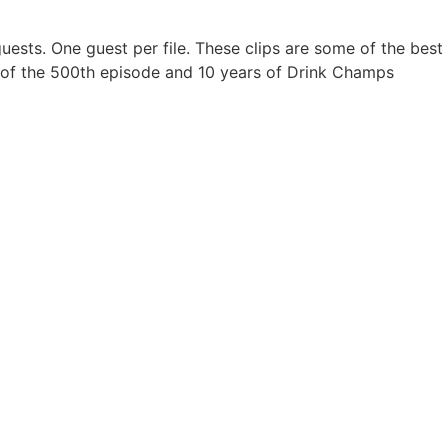
ir guests. One guest per file. These clips are some of the b
ion of the 500th episode and 10 years of Drink Champs