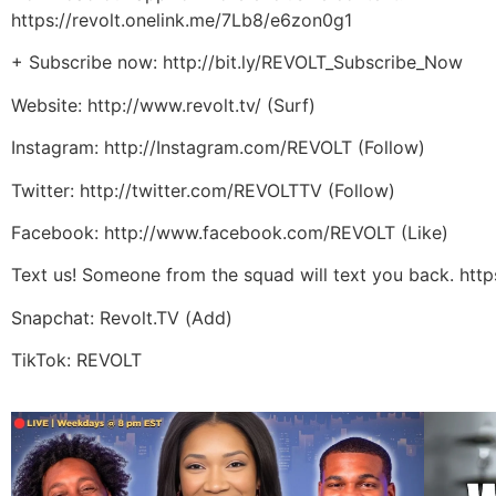
https://revolt.onelink.me/7Lb8/e6zon0g1
+ Subscribe now: http://bit.ly/REVOLT_Subscribe_Now
Website: http://www.revolt.tv/ (Surf)
Instagram: http://Instagram.com/REVOLT (Follow)
Twitter: http://twitter.com/REVOLTTV (Follow)
Facebook: http://www.facebook.com/REVOLT (Like)
Text us! Someone from the squad will text you back. htt
Snapchat: Revolt.TV (Add)
TikTok: REVOLT