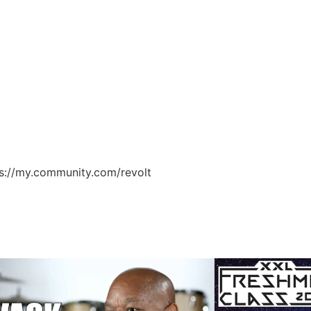
ps://my.community.com/revolt