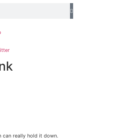
o
ink
 can really hold it down.