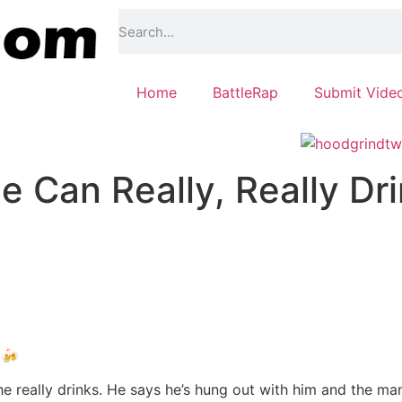
Home
BattleRap
Submit Vide
 Can Really, Really Dr
 🍻
 really drinks. He says he’s hung out with him and the man