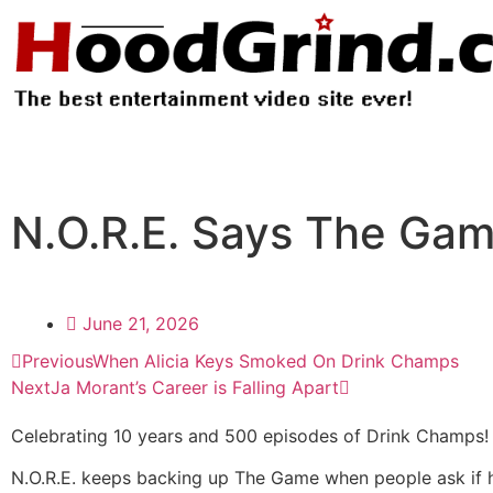
N.O.R.E. Says The Game
June 21, 2026
Previous
When Alicia Keys Smoked On Drink Champs
Next
Ja Morant’s Career is Falling Apart
Celebrating 10 years and 500 episodes of Drink Champs!
N.O.R.E. keeps backing up The Game when people ask if he