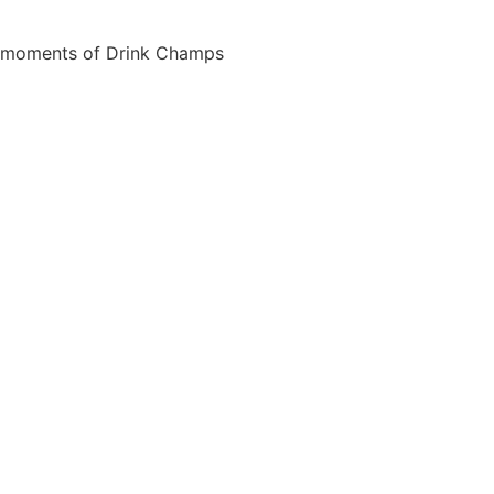
est moments of Drink Champs