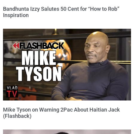
Bandhunta Izzy Salutes 50 Cent for “How to Rob”
Inspiration
Mike Tyson on Warning 2Pac About Haitian Jack
(Flashback)