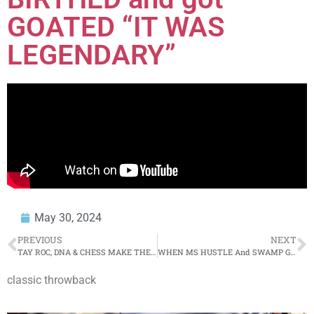
GOATED “IT WAS
LEGENDARY”
May 30, 2024
PREVIOUS
NEXT
TAY ROC, DNA & CHESS MAKE THEIR WRESTLING DEBUT… IN THIS WILD SCENE!!!
WHEN MS HUSTLE And SWAMP GOT INTO IT… (FLASH BACK)
classic throwback