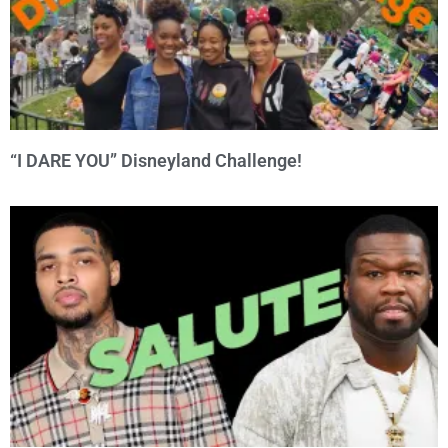
“I DARE YOU” Disneyland Challenge!