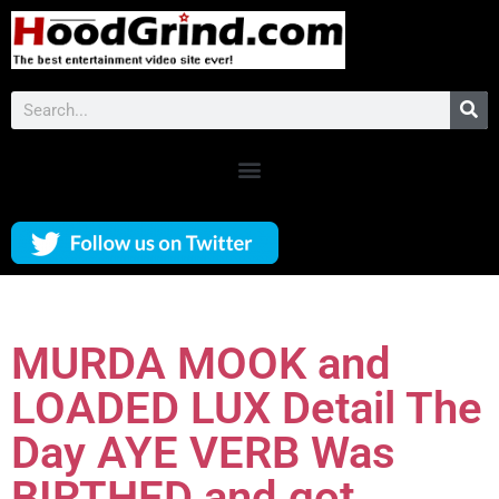
MURDA MOOK and
LOADED LUX Detail The
Day AYE VERB Was
BIRTHED and got