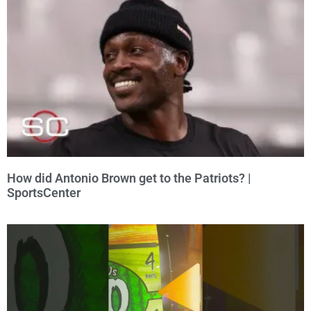
How did Antonio Brown get to the Patriots? |
SportsCenter