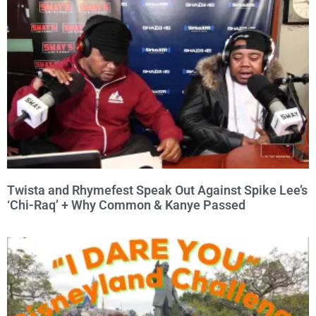
Twista and Rhymefest Speak Out Against Spike Lee’s
‘Chi-Raq’ + Why Common & Kanye Passed