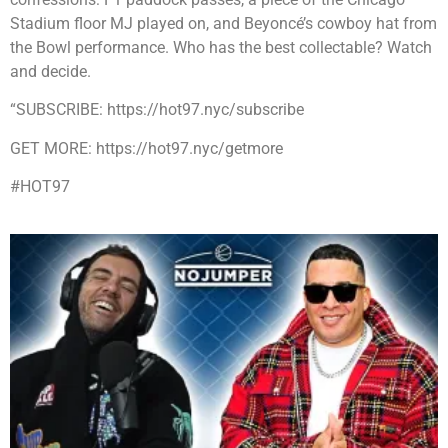
Stadium floor MJ played on, and Beyoncé’s cowboy hat from
the Bowl performance. Who has the best collectable? Watch
and decide.
“SUBSCRIBE: https://hot97.nyc/subscribe
GET MORE: https://hot97.nyc/getmore
#HOT97