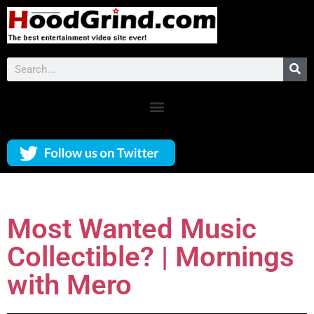
Most Wanted Music
Collectible? | Mornings
with Mero