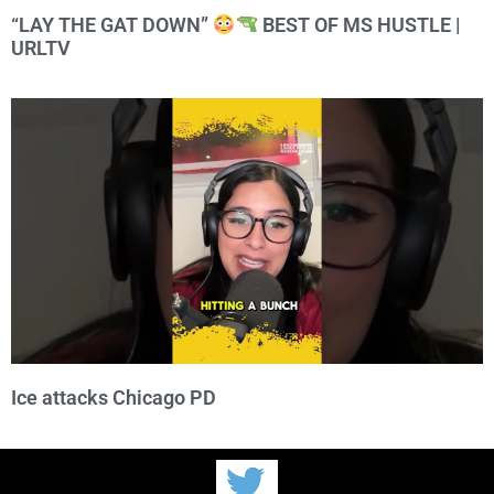
“LAY THE GAT DOWN”
BEST OF MS HUSTLE |
URLTV
Ice attacks Chicago PD