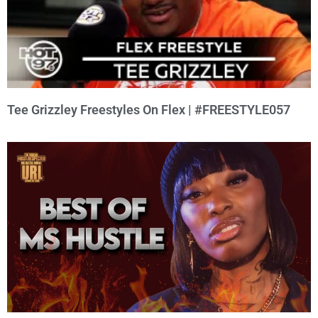
Tee Grizzley Freestyles On Flex | #FREESTYLE057