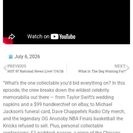
July 6, 2026
PREVIOUS
NEXT
HOT 97 National News Live! 7/6/26
What Is The Dog Waiting For?
“What’s the one collectable you’d bid everything on? In this
episode, the crew breaks down the wildest celebrity
memorabilia out there — from Taylor Swift’s wedding
napkins and a $99 handkerchief on eBay, to Michael
Jackson’s funeral card, Dave Chappelle’s Radio City merch,
and the legendary OG Anunoby NBA Finals basketball the
Knicks refused to sell. Plus, personal collectable
confessions: F1 paddock passes, a piece of the Chicago