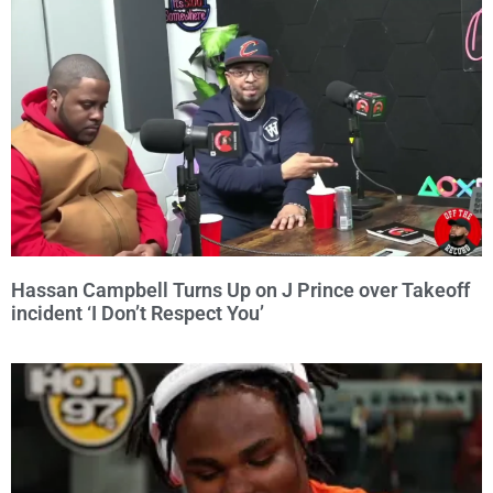
Hassan Campbell Turns Up on J Prince over Takeoff
incident ‘I Don’t Respect You’