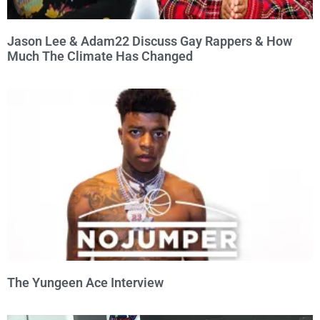
Jason Lee & Adam22 Discuss Gay Rappers & How
Much The Climate Has Changed
The Yungeen Ace Interview