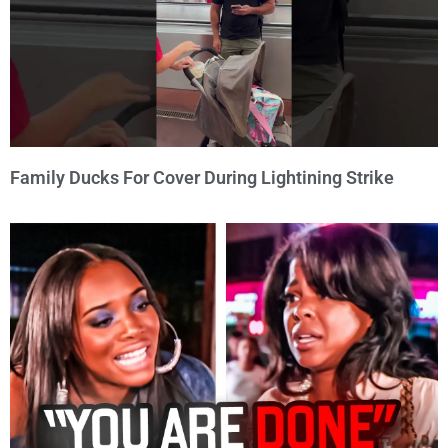
Family Ducks For Cover During Lightining Strike