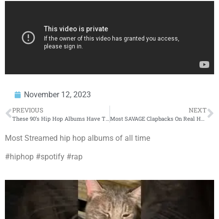
November 12, 2023
PREVIOUS
NEXT
These 90’s Hip Hop Albums Have The Highest Spotify Streaming #’s
Most SAVAGE Clapbacks On Real Housewives!
Most Streamed hip hop albums of all time
#hiphop #spotify #rap