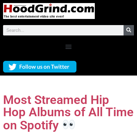
Most Streamed Hip
Hop Albums of All Time
on Spotify