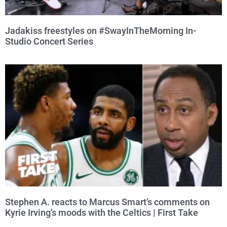
Jadakiss freestyles on #SwayInTheMorning In-
Studio Concert Series
Stephen A. reacts to Marcus Smart’s comments on
Kyrie Irving’s moods with the Celtics | First Take