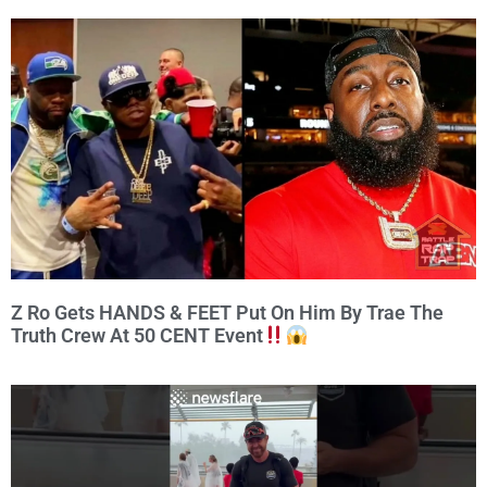
Z Ro Gets HANDS & FEET Put On Him By Trae The
Truth Crew At 50 CENT Event