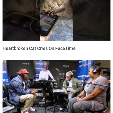
Heartbroken Cat Cries On FaceTime