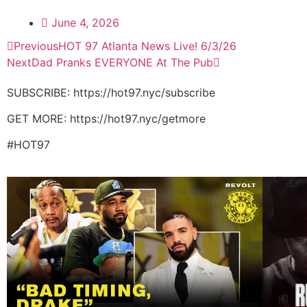
June 4, 2026
Previous
HOT 97 Atlanta News Live! 6/3/26
Next
Dad Pranks EVERYONE At The Pub
SUBSCRIBE: https://hot97.nyc/subscribe
GET MORE: https://hot97.nyc/getmore
#HOT97