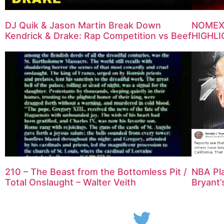
DJ Quik & Jason Martin Break Down
NOMEXI
Kendrick & Drake: Rap Competition vs Beef
HIGHLI
NBA Pla
210 – The Beast from the Bottomless Pit /
Bryant’
Total Onslaught – Walter Veith