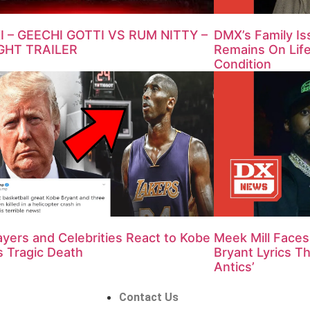
 – GEECHI GOTTI VS RUM NITTY –
DMX’s Family I
GHT TRAILER
Remains On Life 
Condition
yers and Celebrities React to Kobe
Meek Mill Face
s Tragic Death
Bryant Lyrics Th
Antics’
Contact Us