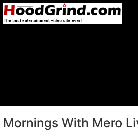
Mornings With Mero Li