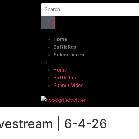
Home
BattleRap
Submit Video
Home
BattleRap
Submit Video
vestream | 6-4-26