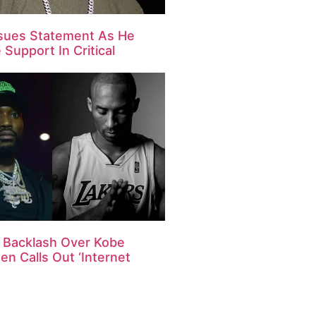
ssues Statement As He
Support In Critical
s Backlash Over Kobe
en Calls Out ‘Internet