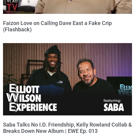
Faizon Love on Calling Dave East a Fake Crip
(Flashback)
Saba Talks No I.D. Friendship, Kelly Rowland Collab &
Breaks Down New Album | EWE Ep. 013