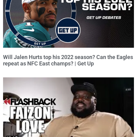
Will Jalen Hurts top his 2022 season? Can the Eagles
repeat as NFC East champs? | Get Up