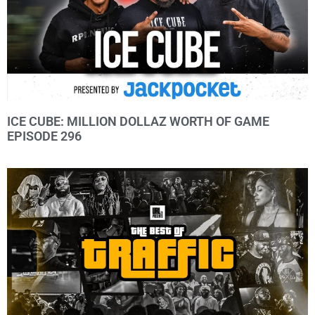
ICE CUBE: MILLION DOLLAZ WORTH OF GAME
EPISODE 296