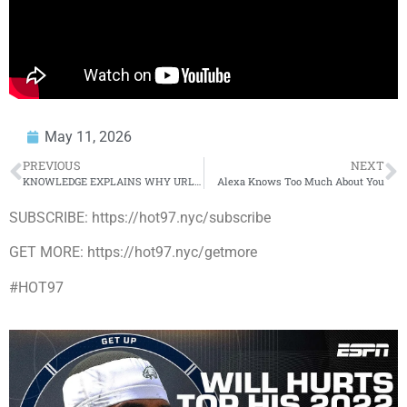
May 11, 2026
PREVIOUS
NEXT
KNOWLEDGE EXPLAINS WHY URL WOULDN’T LET EAZY BATTLE ON CHROME 23
Alexa Knows Too Much About You
SUBSCRIBE: https://hot97.nyc/subscribe
GET MORE: https://hot97.nyc/getmore
#HOT97