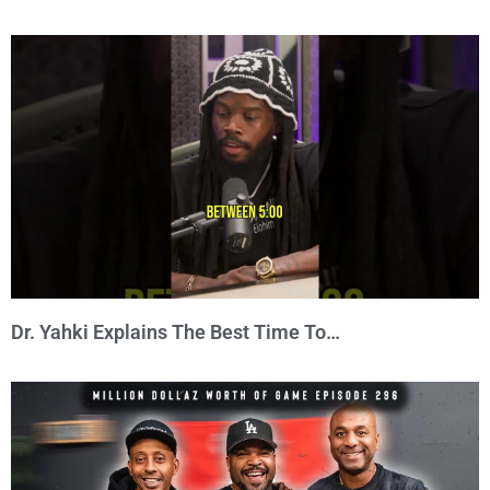
Dr. Yahki Explains The Best Time To…