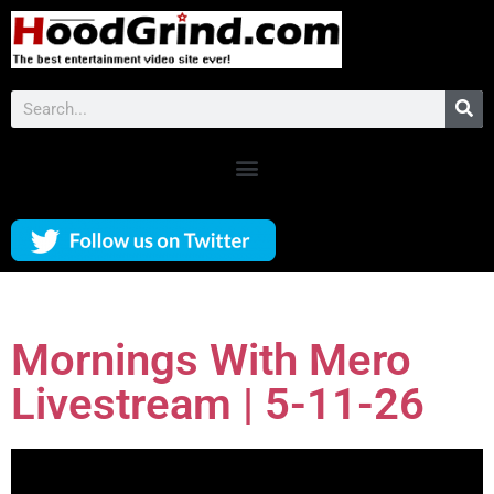
Mornings With Mero
Livestream | 5-11-26