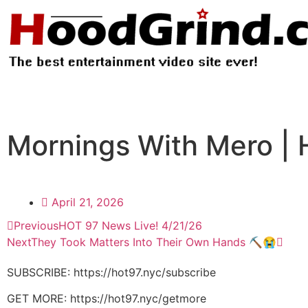
Mornings With Mero | 
April 21, 2026
Previous
HOT 97 News Live! 4/21/26
Next
They Took Matters Into Their Own Hands ⛏️😭
SUBSCRIBE: https://hot97.nyc/subscribe
GET MORE: https://hot97.nyc/getmore