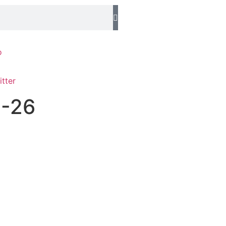
o
1-26