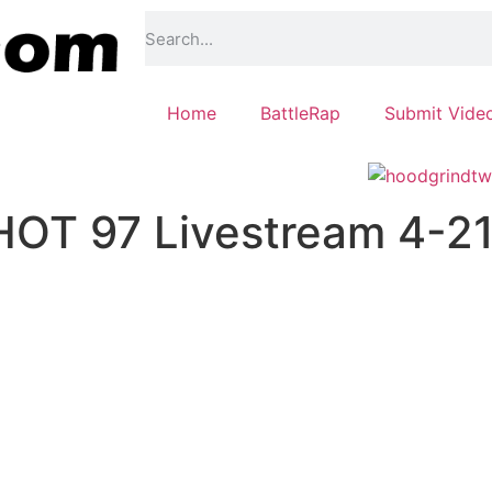
Home
BattleRap
Submit Vide
HOT 97 Livestream 4-2