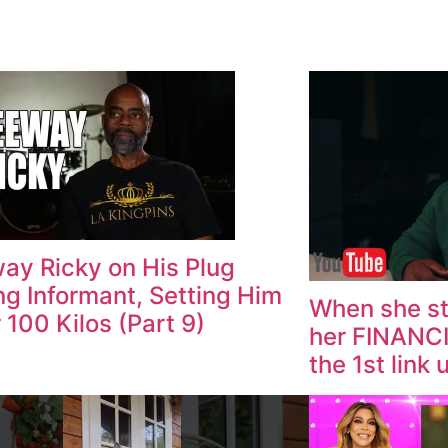
ay Ricky on His Plug
ng Informant, Setting Him
When she st
r 100 Kilos (Part 9)
her FINANC
the 1st link 