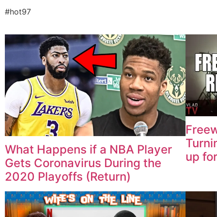
#hot97
Freew
Turni
What Happens if a NBA Player
up fo
Gets Coronavirus During the
2020 Playoffs (Return)