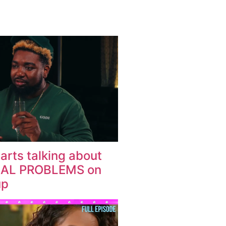
arts talking about
IAL PROBLEMS on
up