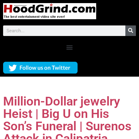
Million-Dollar jewelry
Heist | Big U on His
Son’s Funeral | Surenos
Attack in Calipatria