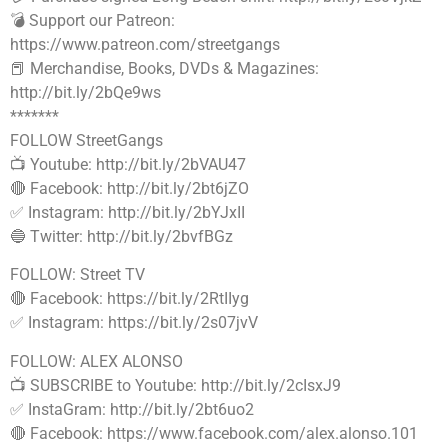
💣 Support our Patreon:
https://www.patreon.com/streetgangs
📕 Merchandise, Books, DVDs & Magazines:
http://bit.ly/2bQe9ws
*******
FOLLOW StreetGangs
📺 Youtube: http://bit.ly/2bVAU47
🔴 Facebook: http://bit.ly/2bt6jZO
✅ Instagram: http://bit.ly/2bYJxII
🔵 Twitter: http://bit.ly/2bvfBGz
FOLLOW: Street TV
🔴 Facebook: https://bit.ly/2RtIIyg
✅ Instagram: https://bit.ly/2s07jvV
FOLLOW: ALEX ALONSO
📺 SUBSCRIBE to Youtube: http://bit.ly/2cIsxJ9
✅ InstaGram: http://bit.ly/2bt6uo2
🔴 Facebook: https://www.facebook.com/alex.alonso.101