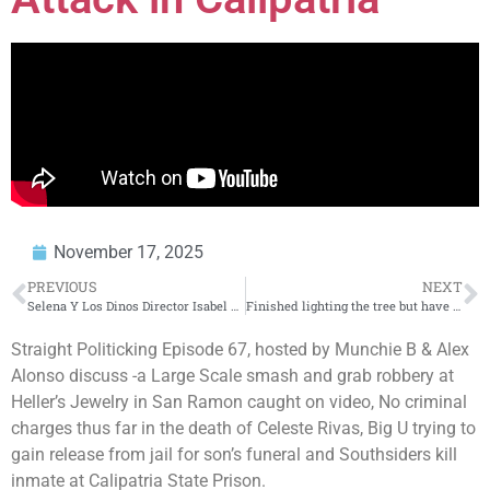
November 17, 2025
PREVIOUS
NEXT
Selena Y Los Dinos Director Isabel Castro Talks New Doc, Selena’s Archive’s, & Her Global Impact
Finished lighting the tree but have to start over on the village
Straight Politicking Episode 67, hosted by Munchie B & Alex
Alonso discuss -a Large Scale smash and grab robbery at
Heller’s Jewelry in San Ramon caught on video, No criminal
charges thus far in the death of Celeste Rivas, Big U trying to
gain release from jail for son’s funeral and Southsiders kill
inmate at Calipatria State Prison.