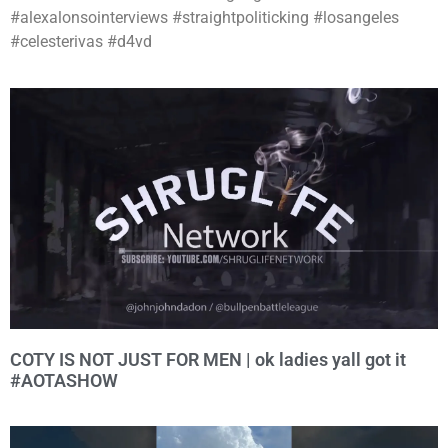
#alexalonsointerviews #straightpoliticking #losangeles
#celesterivas #d4vd
COTY IS NOT JUST FOR MEN | ok ladies yall got it
#AOTASHOW