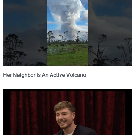
Her Neighbor Is An Active Volcano