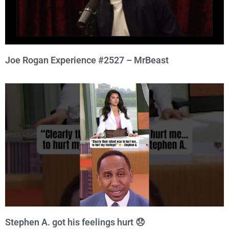
Joe Rogan Experience #2527 – MrBeast
Stephen A. got his feelings hurt 😞