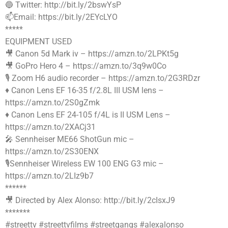
🔵 Twitter: http://bit.ly/2bswYsP
📫Email: https://bit.ly/2EYcLYO
*****
EQUIPMENT USED
🎥 Canon 5d Mark iv – https://amzn.to/2LPKt5g
🎥 GoPro Hero 4 – https://amzn.to/3q9w0Co
🎙 Zoom H6 audio recorder – https://amzn.to/2G3RDzr
♦️ Canon Lens EF 16-35 f/2.8L III USM lens –
https://amzn.to/2S0gZmk
♦️ Canon Lens EF 24-105 f/4L is II USM Lens –
https://amzn.to/2XACj31
🎤 Sennheiser ME66 ShotGun mic –
https://amzn.to/2S30ENX
🎙Sennheiser Wireless EW 100 ENG G3 mic –
https://amzn.to/2LIz9b7
******
🎥 Directed by Alex Alonso: http://bit.ly/2cIsxJ9
*******
#streettv #streettvfilms #streetgangs #alexalonso