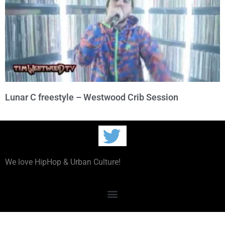
Lunar C freestyle – Westwood Crib Session
We love HipHop & Urban Culture!