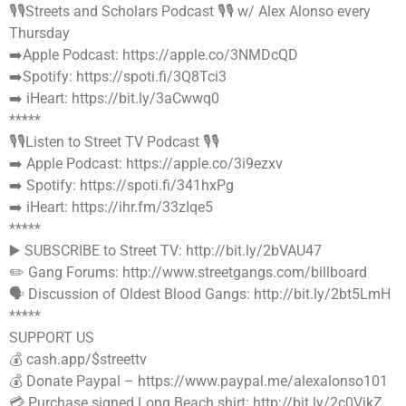
🎙🎙Streets and Scholars Podcast 🎙🎙 w/ Alex Alonso every
Thursday
➡️Apple Podcast: https://apple.co/3NMDcQD
➡️Spotify: https://spoti.fi/3Q8Tci3
➡️ iHeart: https://bit.ly/3aCwwq0
*****
🎙🎙Listen to Street TV Podcast 🎙🎙
➡️ Apple Podcast: https://apple.co/3i9ezxv
➡️ Spotify: https://spoti.fi/341hxPg
➡️ iHeart: https://ihr.fm/33zIqe5
*****
▶️ SUBSCRIBE to Street TV: http://bit.ly/2bVAU47
✏️ Gang Forums: http://www.streetgangs.com/billboard
🗣 Discussion of Oldest Blood Gangs: http://bit.ly/2bt5LmH
*****
SUPPORT US
💰 cash.app/$streettv
💰 Donate Paypal – https://www.paypal.me/alexalonso101
💳 Purchase signed Long Beach shirt: http://bit.ly/2c0VjkZ