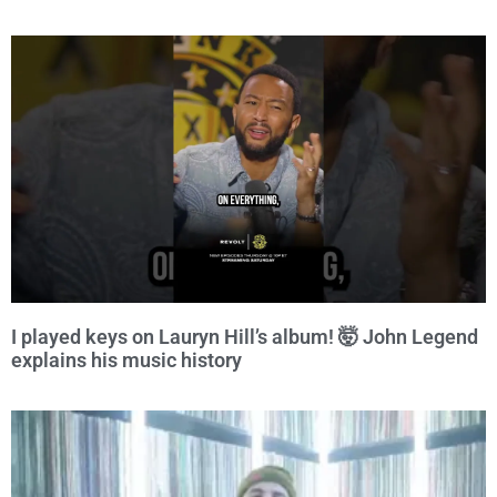
I played keys on Lauryn Hill’s album! 🤯 John Legend
explains his music history