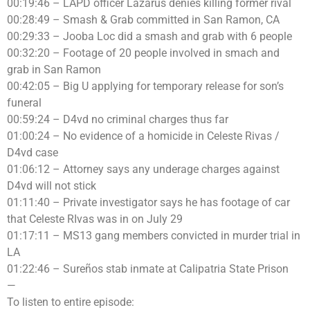
00:19:46 – LAPD officer Lazarus denies killing former rival
00:28:49 – Smash & Grab committed in San Ramon, CA
00:29:33 – Jooba Loc did a smash and grab with 6 people
00:32:20 – Footage of 20 people involved in smach and
grab in San Ramon
00:42:05 – Big U applying for temporary release for son’s
funeral
00:59:24 – D4vd no criminal charges thus far
01:00:24 – No evidence of a homicide in Celeste Rivas /
D4vd case
01:06:12 – Attorney says any underage charges against
D4vd will not stick
01:11:40 – Private investigator says he has footage of car
that Celeste RIvas was in on July 29
01:17:11 – MS13 gang members convicted in murder trial in
LA
01:22:46 – Sureños stab inmate at Calipatria State Prison
—
To listen to entire episode: