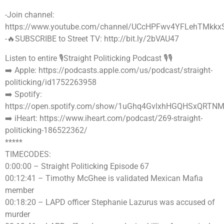
-Join channel:
https://www.youtube.com/channel/UCcHPFwv4YFLehTMkkx
-🔥SUBSCRIBE to Street TV: http://bit.ly/2bVAU47
Listen to entire 🎙Straight Politicking Podcast 🎙🎙
➡️ Apple: https://podcasts.apple.com/us/podcast/straight-
politicking/id1752263958
➡️ Spotify:
https://open.spotify.com/show/1uGhq4GvlxhHGQHSxQRTN
➡️ iHeart: https://www.iheart.com/podcast/269-straight-
politicking-186522362/
*****
TIMECODES:
0:00:00 – Straight Politicking Episode 67
00:12:41 – Timothy McGhee is validated Mexican Mafia
member
00:18:20 – LAPD officer Stephanie Lazurus was accused of
murder