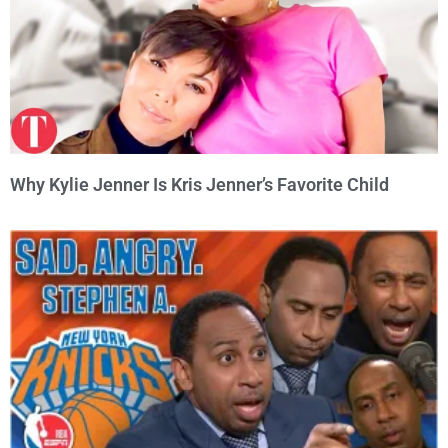
Why Kylie Jenner Is Kris Jenner’s Favorite Child