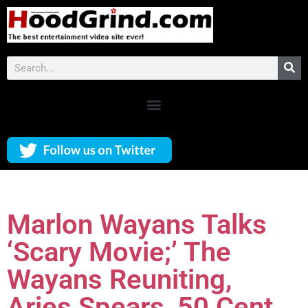
Marlon Wayans Talks
‘Scary Movie;’ The
Wayans Reuniting,
Aries Spears, 50 Cent,