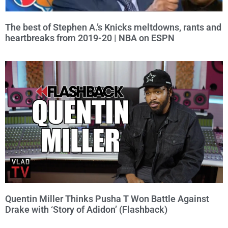
The best of Stephen A.’s Knicks meltdowns, rants and
heartbreaks from 2019-20 | NBA on ESPN
Quentin Miller Thinks Pusha T Won Battle Against
Drake with ‘Story of Adidon’ (Flashback)