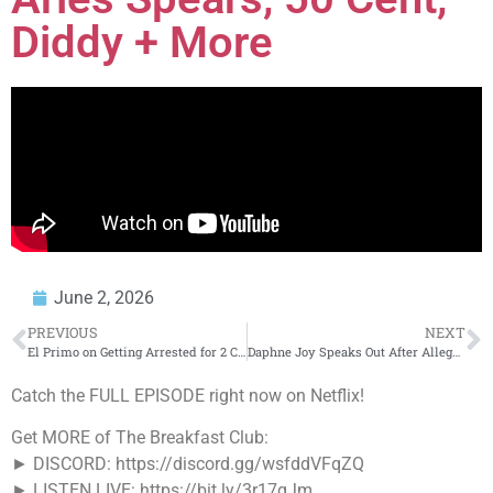
Diddy + More
June 2, 2026
PREVIOUS
NEXT
El Primo on Getting Arrested for 2 Counts of First-Degree Murder at Age 14 (Part 2)
Daphne Joy Speaks Out After Alleged Diddy Sex Tape Leaks
Catch the FULL EPISODE right now on Netflix!
Get MORE of The Breakfast Club:
► DISCORD: https://discord.gg/wsfddVFqZQ
► LISTEN LIVE: https://bit.ly/3r17qJm