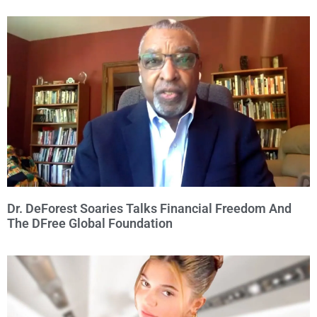
Dr. DeForest Soaries Talks Financial Freedom And
The DFree Global Foundation