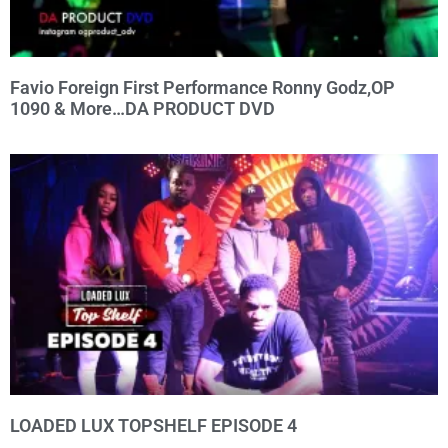
Favio Foreign First Performance Ronny Godz,OP
1090 & More…DA PRODUCT DVD
LOADED LUX TOPSHELF EPISODE 4