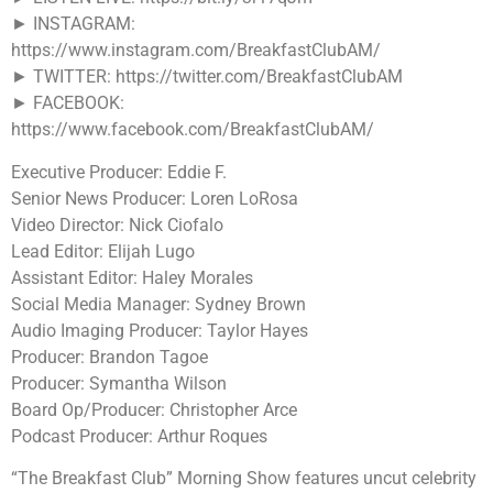
► INSTAGRAM:
https://www.instagram.com/BreakfastClubAM/
► TWITTER: https://twitter.com/BreakfastClubAM
► FACEBOOK:
https://www.facebook.com/BreakfastClubAM/
Executive Producer: Eddie F.
Senior News Producer: Loren LoRosa
Video Director: Nick Ciofalo
Lead Editor: Elijah Lugo
Assistant Editor: Haley Morales
Social Media Manager: Sydney Brown
Audio Imaging Producer: Taylor Hayes
Producer: Brandon Tagoe
Producer: Symantha Wilson
Board Op/Producer: Christopher Arce
Podcast Producer: Arthur Roques
“The Breakfast Club” Morning Show features uncut celebrity