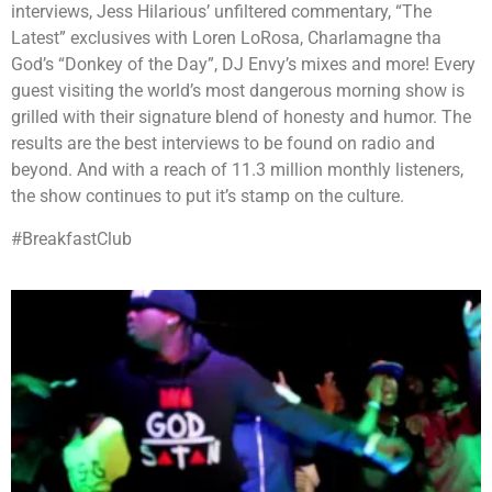
interviews, Jess Hilarious’ unfiltered commentary, “The
Latest” exclusives with Loren LoRosa, Charlamagne tha
God’s “Donkey of the Day”, DJ Envy’s mixes and more! Every
guest visiting the world’s most dangerous morning show is
grilled with their signature blend of honesty and humor. The
results are the best interviews to be found on radio and
beyond. And with a reach of 11.3 million monthly listeners,
the show continues to put it’s stamp on the culture.
#BreakfastClub