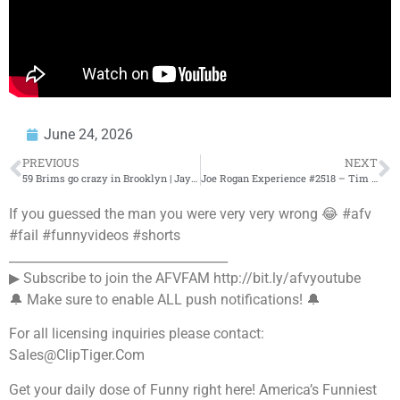
June 24, 2026
PREVIOUS
NEXT
59 Brims go crazy in Brooklyn | Jay-Z vs Tory Lanez | Cop shoots another cop in Pasadena
Joe Rogan Experience #2518 – Tim Dillon
If you guessed the man you were very very wrong 😂 #afv
#fail #funnyvideos #shorts
___________________________________
▶ Subscribe to join the AFVFAM http://bit.ly/afvyoutube
🔔 Make sure to enable ALL push notifications! 🔔
For all licensing inquiries please contact:
Sales@ClipTiger.Com
Get your daily dose of Funny right here! America’s Funniest