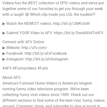
Videos has the BEST collection of EPIC videos and we’ve put
together some of our favorites to get you through your week
with a laugh! 😆 Which clip made you LOL the loudest?!
▶ Watch the NEWEST videos: http://bit.ly/2MKctsW
▶ Submit YOUR Video to AFV: https://bit.ly/SendAVidToAFV
Connect with AFV Online:
▶ Website: http://afv.com/
▶ Facebook: http://bit.ly/afvFacebook
▶ Instagram: http://bit.ly/afvInstagram
#AFV #Funnyvideos #Fails
About AFV:
America’s Funniest Home Videos is America’s longest-
running funny video television program. We’ve been
collecting funny viral videos since 1989. Check out our
different sections to find some of the best viral, funny, videos
around. Comment, share, and subscribe to stay in touch to