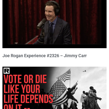
Joe Rogan Experience #2326 – Jimmy Carr