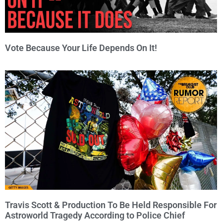
Vote Because Your Life Depends On It!
Travis Scott & Production To Be Held Responsible For
Astroworld Tragedy According to Police Chief