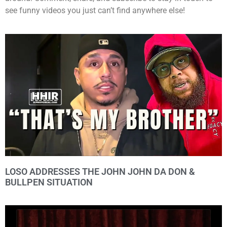
see funny videos you just can’t find anywhere else!
LOSO ADDRESSES THE JOHN JOHN DA DON &
BULLPEN SITUATION