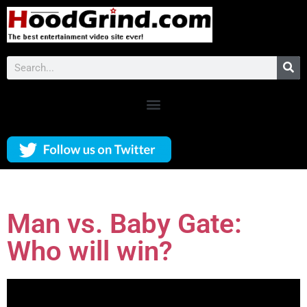
Man vs. Baby Gate:
Who will win?