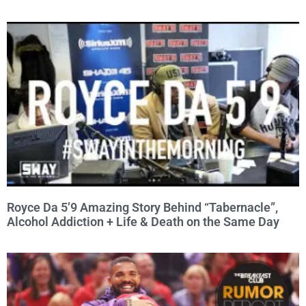
Royce Da 5’9 Amazing Story Behind “Tabernacle”,
Alcohol Addiction + Life & Death on the Same Day