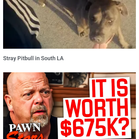
Stray Pitbull in South LA