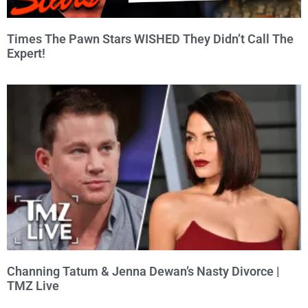
Times The Pawn Stars WISHED They Didn’t Call The
Expert!
Channing Tatum & Jenna Dewan’s Nasty Divorce |
TMZ Live