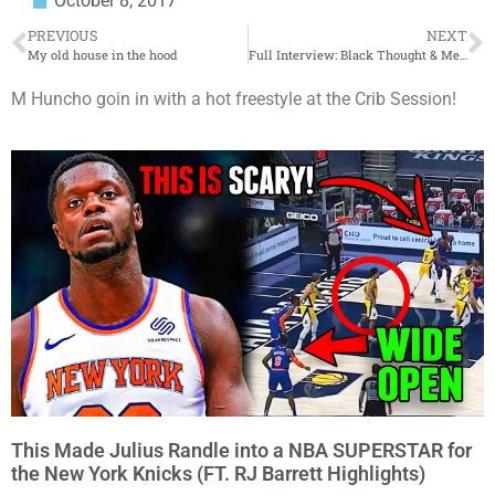
October 8, 2017
PREVIOUS
NEXT
My old house in the hood
Full Interview: Black Thought & Method Man Talk ‘The Deuce’ and Their Iconic Careers
M Huncho goin in with a hot freestyle at the Crib Session!
This Made Julius Randle into a NBA SUPERSTAR for
the New York Knicks (FT. RJ Barrett Highlights)