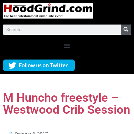
M Huncho freestyle –
Westwood Crib Session