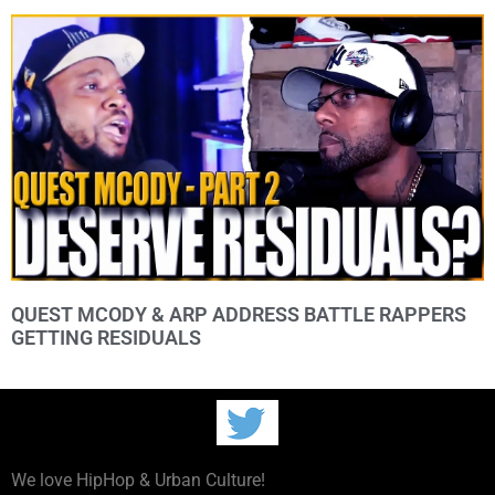
QUEST MCODY & ARP ADDRESS BATTLE RAPPERS
GETTING RESIDUALS
We love HipHop & Urban Culture!