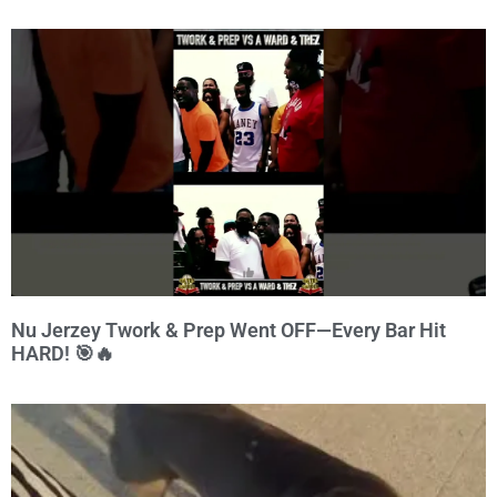
Nu Jerzey Twork & Prep Went OFF—Every Bar Hit
HARD! 🎯🔥