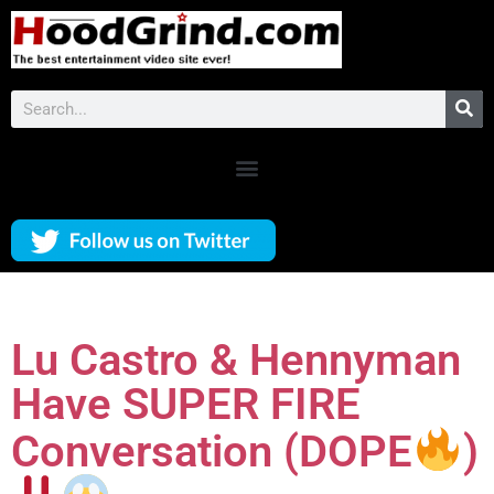
Lu Castro & Hennyman
Have SUPER FIRE
Conversation (DOPE
)