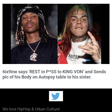
6ix9ine says ‘REST in P*SS to KING VON’ and Sends
pic of his Body on Autopsy table to his sister.
We love HipHop & Urban Culture!