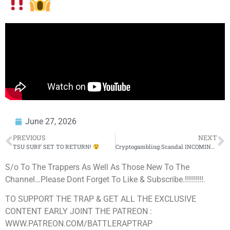
June 27, 2026
PREVIOUS
NEXT
TSU SURF SET TO RETURN!
Cryptogambling Scandal INCOMING, Jay-Z’s IMMACULATE Hair & Obama Living in Trump’s Head Rent Free
S/o To The Trappers As Well As Those New To The
Channel…Please Dont Forget To Like & Subscribe.!!!!!!!!!.
TO SUPPORT THE TRAP & GET ALL THE EXCLUSIVE
CONTENT EARLY JOINT THE PATREON :
WWW.PATREON.COM/BATTLERAPTRAP