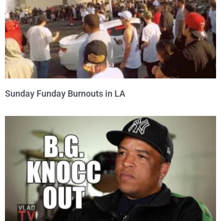
Sunday Funday Burnouts in LA