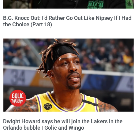
B.G. Knocc Out: I’d Rather Go Out Like Nipsey If I Had
the Choice (Part 18)
Dwight Howard says he will join the Lakers in the
Orlando bubble | Golic and Wingo