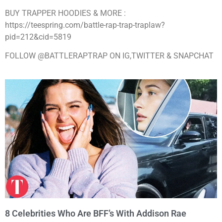
BUY TRAPPER HOODIES & MORE :
https://teespring.com/battle-rap-trap-traplaw?
pid=212&cid=5819
FOLLOW @BATTLERAPTRAP ON IG,TWITTER & SNAPCHAT
8 Celebrities Who Are BFF’s With Addison Rae