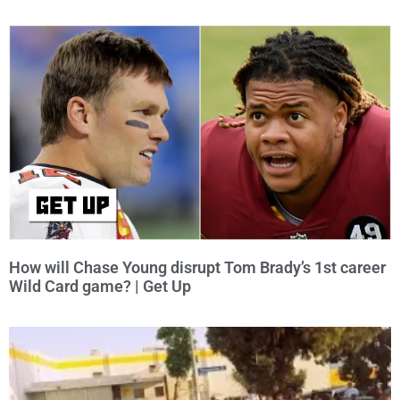
How will Chase Young disrupt Tom Brady’s 1st career
Wild Card game? | Get Up