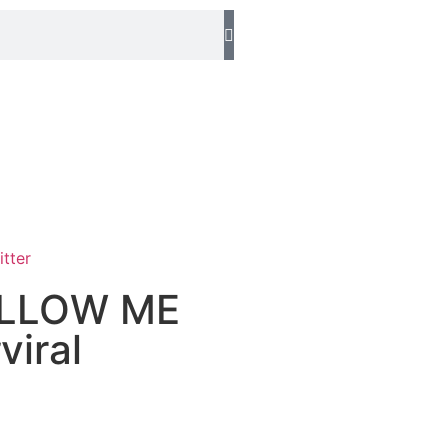
FOLLOW ME
iral