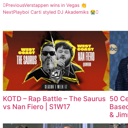
Previous
Verstappen wins in Vegas 👏
Next
Playboi Carti styled DJ Akademiks 😭
KOTD – Rap Battle – The Saurus
50 Ce
vs Nan Fiero | S1W17
Based
& Ji