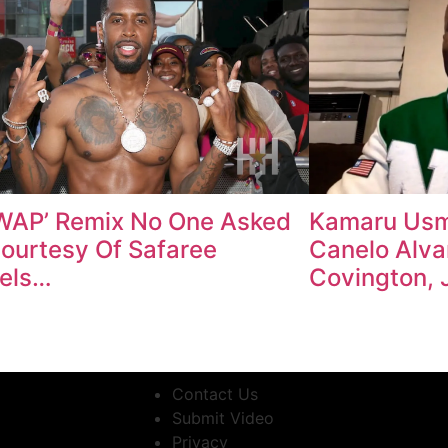
WAP’ Remix No One Asked
Kamaru Usm
Courtesy Of Safaree
Canelo Alva
els…
Covington, 
Contact Us
Submit Video
Privacy