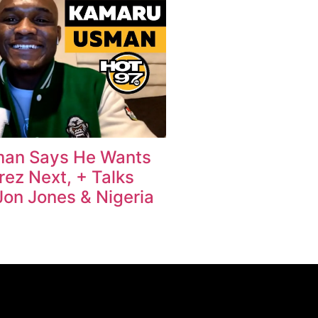
an Says He Wants
rez Next, + Talks
Jon Jones & Nigeria