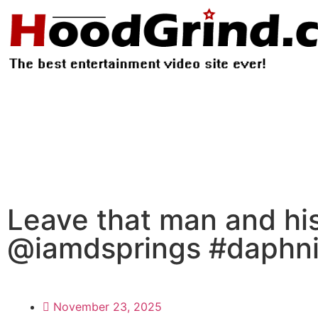
Leave that man and h
@iamdsprings #daphniq
November 23, 2025