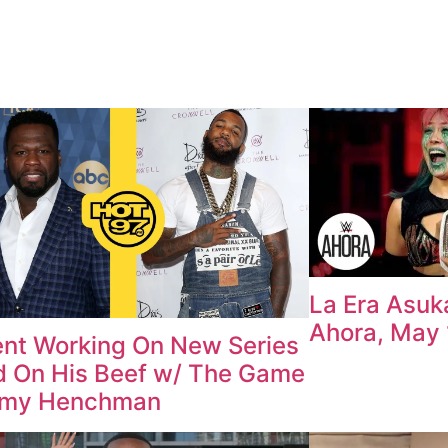
La Era Asu
Ahora, May 
nt Working On New Series
 On His Beef w/ The Game
mmy Henchman