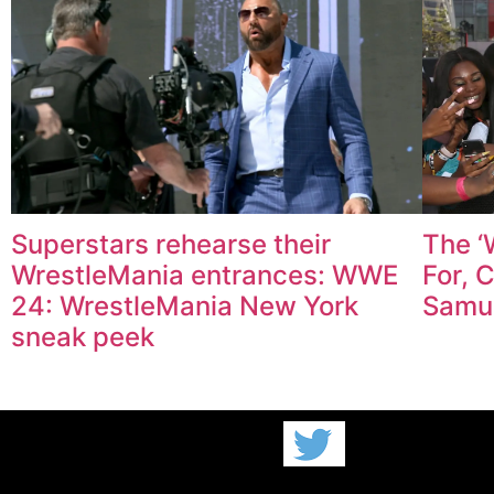
Superstars rehearse their
The ‘
WrestleMania entrances: WWE
For, 
24: WrestleMania New York
Samu
sneak peek