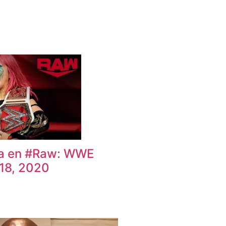
ka en #Raw: WWE
18, 2020