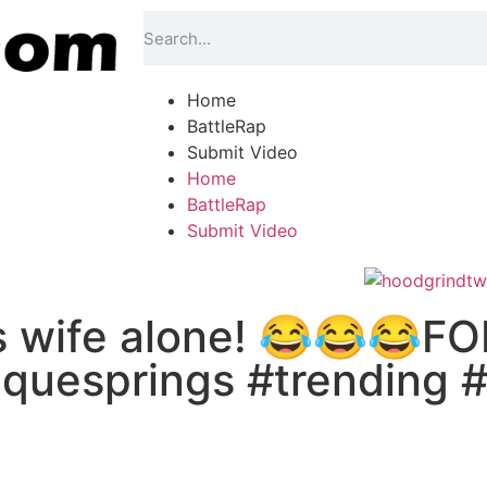
Home
BattleRap
Submit Video
Home
BattleRap
Submit Video
is wife alone! 😂😂😂
uesprings #trending #v