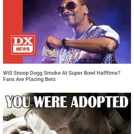
Will Snoop Dogg Smoke At Super Bowl Halftime?
Fans Are Placing Bets