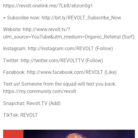
https://revolt.onelink.me/7Lb8/e6zon0g1
+ Subscribe now: http://bit.ly/REVOLT_Subscribe_Now
Website: http://www.revolt.tv/?
utm_source=YouTube&utm_medium=Organic_Referral (Surf)
Instagram: http://Instagram.com/REVOLT (Follow)
Twitter: http://twitter.com/REVOLTTV (Follow)
Facebook: http://www.facebook.com/REVOLT (Like)
Text us! Someone from the squad will text you back.
https://my.community.com/revolt
Snapchat: Revolt.TV (Add)
TikTok: REVOLT