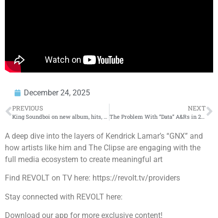
December 24, 2025
PREVIOUS
NEXT
King Soundboi on new album, hits, Ibadan, Lagos – Westwood
The Problem With “Data” A&Rs in 2025 📉
A deep dive into the layers of Kendrick Lamar’s “GNX” and
how artists like him and The Clipse are engaging with the
full media ecosystem to create meaningful art
Find REVOLT on TV here: https://revolt.tv/providers
Stay connected with REVOLT here:
Download our app for more exclusive content!