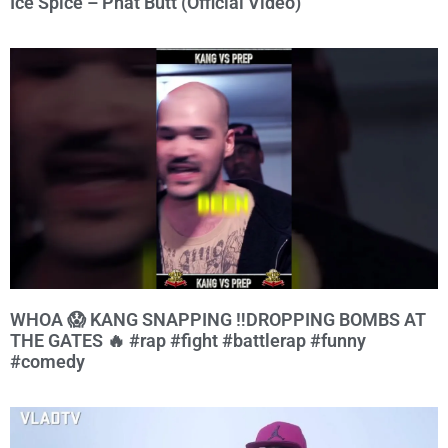
Ice Spice – Phat Butt (Official Video)
WHOA 😱 KANG SNAPPING ‼️DROPPING BOMBS AT
THE GATES 🔥 #rap #fight #battlerap #funny
#comedy