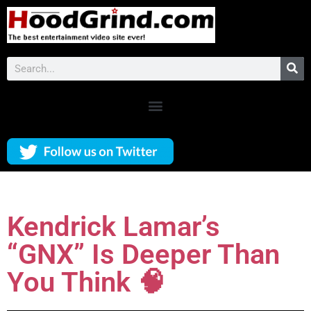
Kendrick Lamar’s
“GNX” Is Deeper Than
You Think 🧠