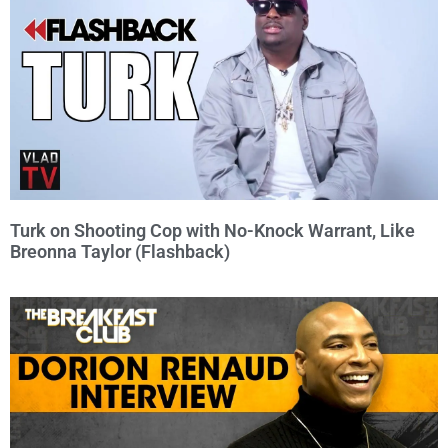
Turk on Shooting Cop with No-Knock Warrant, Like
Breonna Taylor (Flashback)