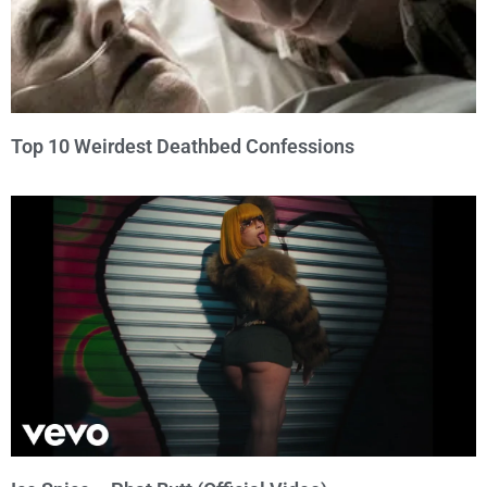
Top 10 Weirdest Deathbed Confessions