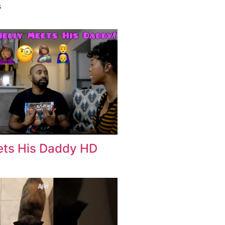
s
eets His Daddy HD