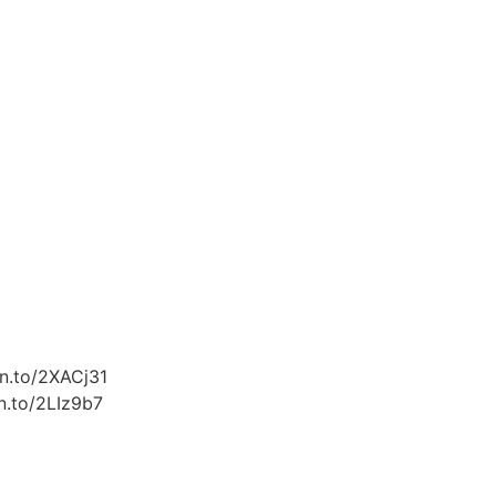
zn.to/2XACj31
n.to/2LIz9b7