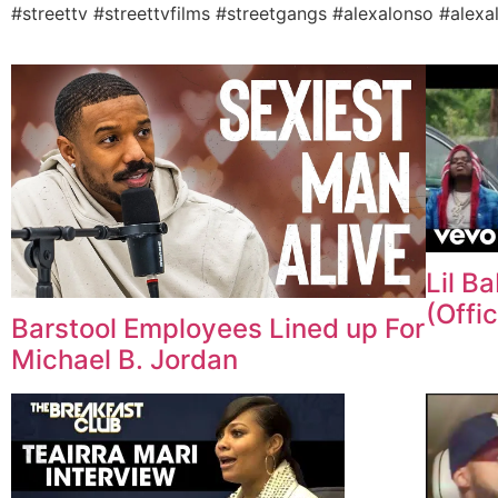
#streettv #streettvfilms #streetgangs #alexalonso #alexa
Lil B
(Offic
Barstool Employees Lined up For
Michael B. Jordan