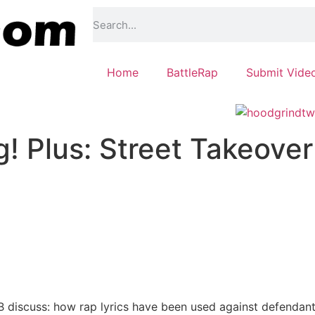
Home
BattleRap
Submit Vide
! Plus: Street Takeover
 discuss: how rap lyrics have been used against defendants 