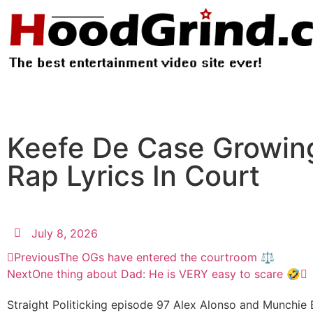
Keefe De Case Growing
Rap Lyrics In Court
July 8, 2026
Previous
The OGs have entered the courtroom ⚖️
Next
One thing about Dad: He is VERY easy to scare 🤣
Straight Politicking episode 97 Alex Alonso and Munchie B