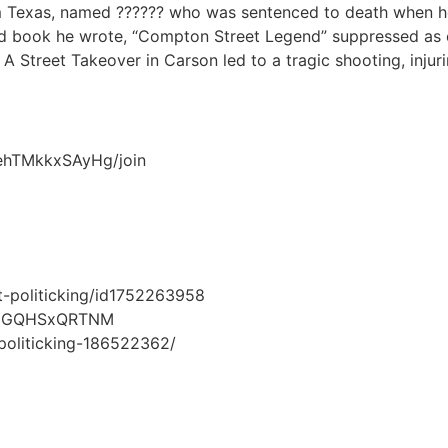
om Texas, named ?????? who was sentenced to death when h
 and book he wrote, “Compton Street Legend” suppressed as
 A Street Takeover in Carson led to a tragic shooting, injuri
ehTMkkxSAyHg/join
t-politicking/id1752263958
lxhHGQHSxQRTNM
-politicking-186522362/