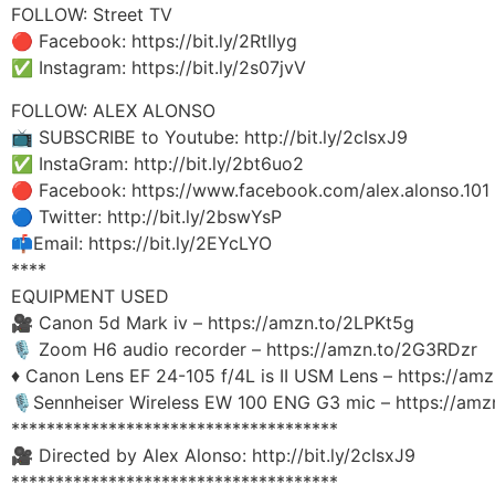
FOLLOW: Street TV
🔴 Facebook: https://bit.ly/2RtIIyg
✅ Instagram: https://bit.ly/2s07jvV
FOLLOW: ALEX ALONSO
📺 SUBSCRIBE to Youtube: http://bit.ly/2cIsxJ9
✅ InstaGram: http://bit.ly/2bt6uo2
🔴 Facebook: https://www.facebook.com/alex.alonso.101
🔵 Twitter: http://bit.ly/2bswYsP
📫Email: https://bit.ly/2EYcLYO
****
EQUIPMENT USED
🎥 Canon 5d Mark iv – https://amzn.to/2LPKt5g
🎙 Zoom H6 audio recorder – https://amzn.to/2G3RDzr
♦️ Canon Lens EF 24-105 f/4L is II USM Lens – https://am
🎙Sennheiser Wireless EW 100 ENG G3 mic – https://amz
*************************************
🎥 Directed by Alex Alonso: http://bit.ly/2cIsxJ9
*************************************