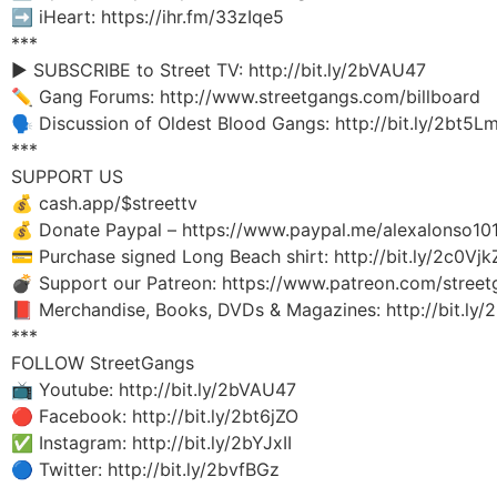
➡️ iHeart: https://ihr.fm/33zIqe5
***
▶️ SUBSCRIBE to Street TV: http://bit.ly/2bVAU47
✏️ Gang Forums: http://www.streetgangs.com/billboard
🗣 Discussion of Oldest Blood Gangs: http://bit.ly/2bt5L
***
SUPPORT US
💰 cash.app/$streettv
💰 Donate Paypal – https://www.paypal.me/alexalonso10
💳 Purchase signed Long Beach shirt: http://bit.ly/2c0Vjk
💣 Support our Patreon: https://www.patreon.com/stree
📕 Merchandise, Books, DVDs & Magazines: http://bit.ly
***
FOLLOW StreetGangs
📺 Youtube: http://bit.ly/2bVAU47
🔴 Facebook: http://bit.ly/2bt6jZO
✅ Instagram: http://bit.ly/2bYJxII
🔵 Twitter: http://bit.ly/2bvfBGz