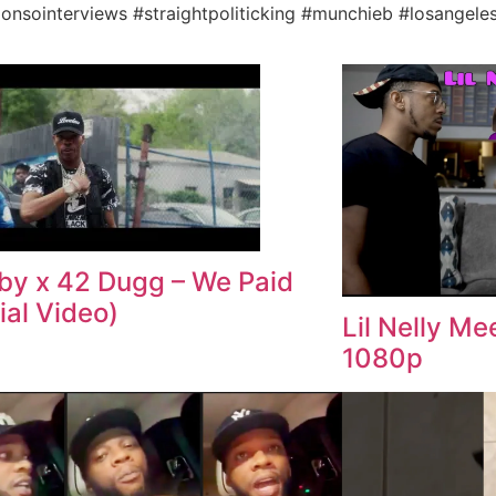
lonsointerviews #straightpoliticking #munchieb #losangele
aby x 42 Dugg – We Paid
ial Video)
Lil Nelly M
1080p