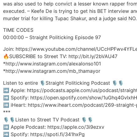
was also used to help convict a lesser known rapper fr
executed. – Keefe De is trying to get his BET interview
murder trial for killing Tupac Shakur, and a judge said NO.
TIME CODES
00:00:00 – Straight Politicking Episode 97
Join: https://www.youtube.com/channel/UCcHPFwv4YFL
🔥SUBSCRIBE to Street TV: http://bit.ly/2bVAU47
*http://www.instagram.com/alexalonso101
*http://www.instagram.com/mb_thamayor
Listen to entire 🎙Straight Politicking Podcast 🎙🎙
➡️ Apple: https://podcasts.apple.com/us/podcast/straigh
➡️ Spotify: https://open.spotify.com/show/1uGhq4Gv
➡️ iHeart: https://www.iheart.com/podcast/269-straight
***
🎙🎙Listen to Street TV Podcast 🎙🎙
➡️ Apple Podcast: https://apple.co/3i9ezxv
➡️ Spotify: https://spoti.fi/341hxPg