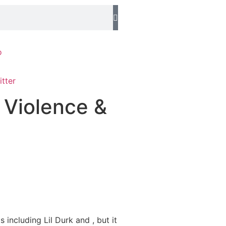
o
 Violence &
including Lil Durk and , but it