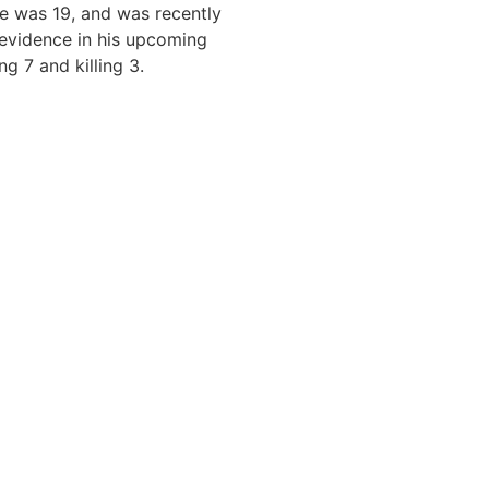
e was 19, and was recently
 evidence in his upcoming
ng 7 and killing 3.