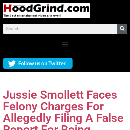
Jussie Smollett Faces
Felony Charges For
Allegedly Filing A False
Report For Being