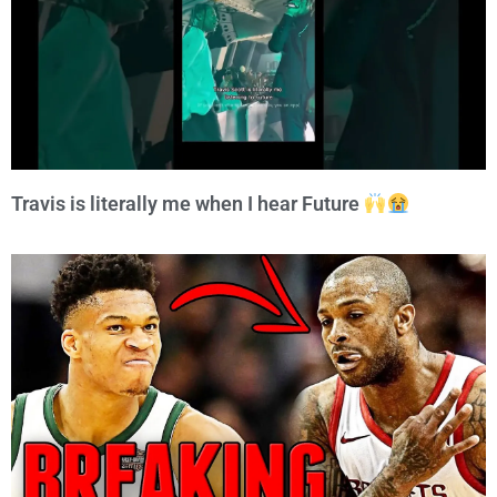
Travis is literally me when I hear Future