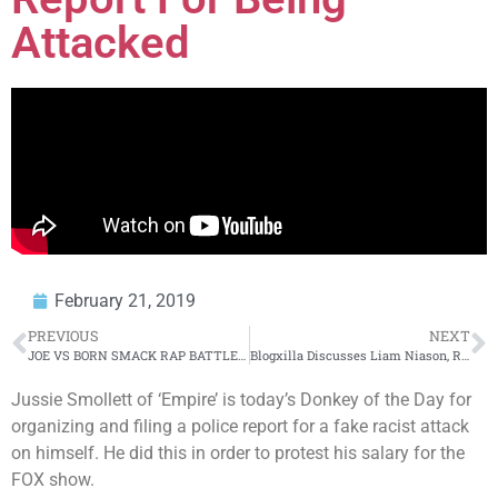
Attacked
February 21, 2019
PREVIOUS
NEXT
JOE VS BORN SMACK RAP BATTLE | URLTV
Blogxilla Discusses Liam Niason, Racism, and Taking Responsibility For What You Say
Jussie Smollett of ‘Empire’ is today’s Donkey of the Day for
organizing and filing a police report for a fake racist attack
on himself. He did this in order to protest his salary for the
FOX show.