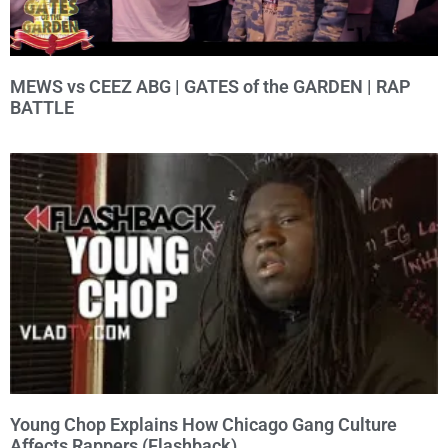
MEWS vs CEEZ ABG | GATES of the GARDEN | RAP
BATTLE
Young Chop Explains How Chicago Gang Culture
Affects Rappers (Flashback)