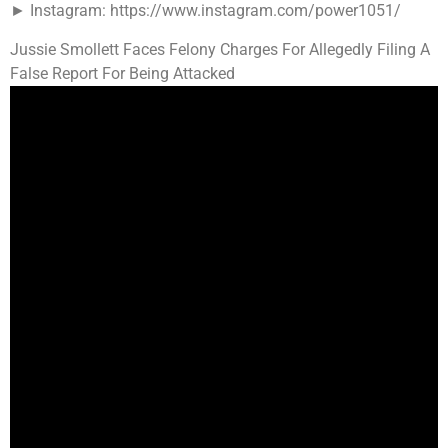
► Instagram: https://www.instagram.com/power1051/
Jussie Smollett Faces Felony Charges For Allegedly Filing A
False Report For Being Attacked