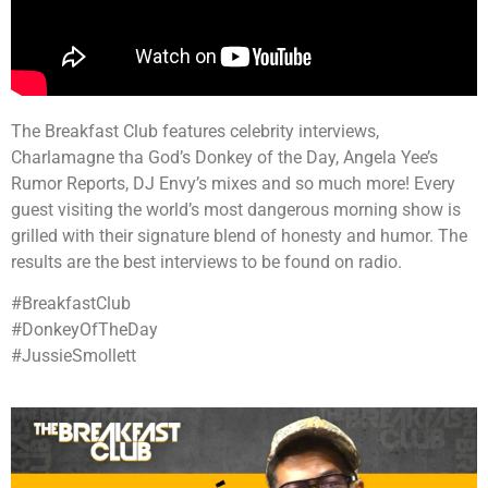
The Breakfast Club features celebrity interviews,
Charlamagne tha God’s Donkey of the Day, Angela Yee’s
Rumor Reports, DJ Envy’s mixes and so much more! Every
guest visiting the world’s most dangerous morning show is
grilled with their signature blend of honesty and humor. The
results are the best interviews to be found on radio.
#BreakfastClub
#DonkeyOfTheDay
#JussieSmollett