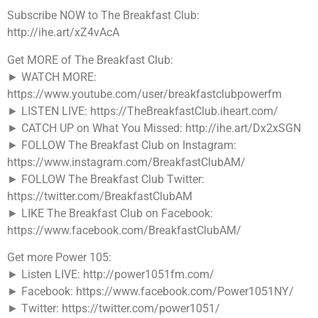
Subscribe NOW to The Breakfast Club:
http://ihe.art/xZ4vAcA
Get MORE of The Breakfast Club:
► WATCH MORE:
https://www.youtube.com/user/breakfastclubpowerfm
► LISTEN LIVE: https://TheBreakfastClub.iheart.com/
► CATCH UP on What You Missed: http://ihe.art/Dx2xSGN
► FOLLOW The Breakfast Club on Instagram:
https://www.instagram.com/BreakfastClubAM/
► FOLLOW The Breakfast Club Twitter:
https://twitter.com/BreakfastClubAM
► LIKE The Breakfast Club on Facebook:
https://www.facebook.com/BreakfastClubAM/
Get more Power 105:
► Listen LIVE: http://power1051fm.com/
► Facebook: https://www.facebook.com/Power1051NY/
► Twitter: https://twitter.com/power1051/