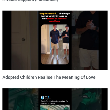
Adopted Children Realise The Meaning Of Love