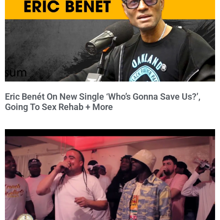
Eric Benét On New Single ‘Who’s Gonna Save Us?’,
Going To Sex Rehab + More